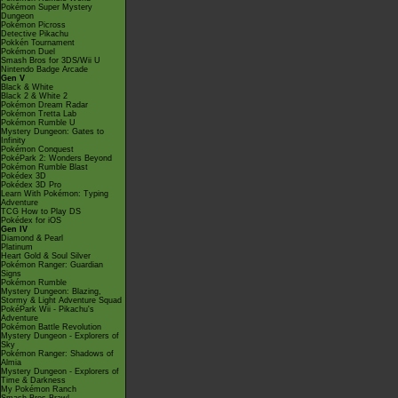
Pokémon Super Mystery
Dungeon
Pokémon Picross
Detective Pikachu
Pokkén Tournament
Pokémon Duel
Smash Bros for 3DS/Wii U
Nintendo Badge Arcade
Gen V
Black & White
Black 2 & White 2
Pokémon Dream Radar
Pokémon Tretta Lab
Pokémon Rumble U
Mystery Dungeon: Gates to
Infinity
Pokémon Conquest
PokéPark 2: Wonders Beyond
Pokémon Rumble Blast
Pokédex 3D
Pokédex 3D Pro
Learn With Pokémon: Typing
Adventure
TCG How to Play DS
Pokédex for iOS
Gen IV
Diamond & Pearl
Platinum
Heart Gold & Soul Silver
Pokémon Ranger: Guardian
Signs
Pokémon Rumble
Mystery Dungeon: Blazing,
Stormy & Light Adventure Squad
PokéPark Wii - Pikachu's
Adventure
Pokémon Battle Revolution
Mystery Dungeon - Explorers of
Sky
Pokémon Ranger: Shadows of
Almia
Mystery Dungeon - Explorers of
Time & Darkness
My Pokémon Ranch