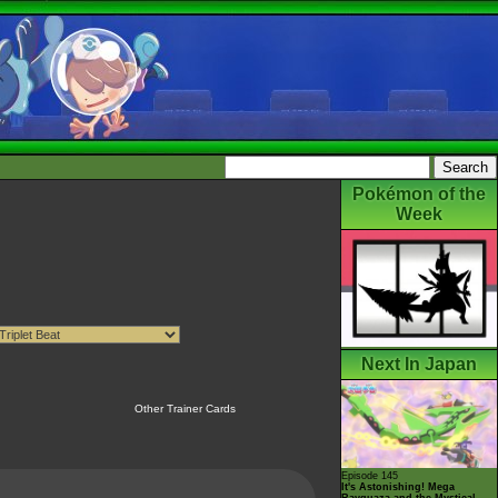
Pokémon of the
Week
Next In Japan
Other Trainer Cards
Episode 145
It's Astonishing! Mega
Rayquaza and the Mystical