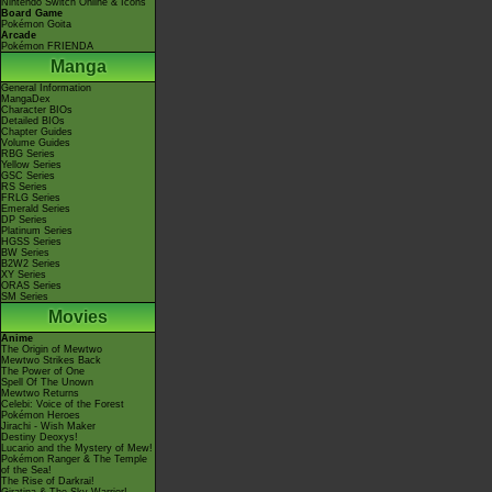
Nintendo Switch Online & Icons
Board Game
Pokémon Goita
Arcade
Pokémon FRIENDA
Manga
General Information
MangaDex
Character BIOs
Detailed BIOs
Chapter Guides
Volume Guides
RBG Series
Yellow Series
GSC Series
RS Series
FRLG Series
Emerald Series
DP Series
Platinum Series
HGSS Series
BW Series
B2W2 Series
XY Series
ORAS Series
SM Series
Movies
Anime
The Origin of Mewtwo
Mewtwo Strikes Back
The Power of One
Spell Of The Unown
Mewtwo Returns
Celebi: Voice of the Forest
Pokémon Heroes
Jirachi - Wish Maker
Destiny Deoxys!
Lucario and the Mystery of Mew!
Pokémon Ranger & The Temple
of the Sea!
The Rise of Darkrai!