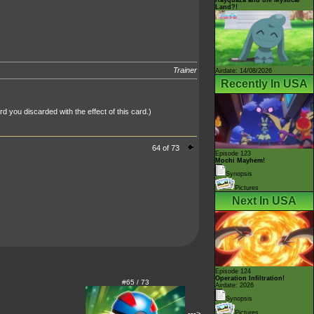
Land?!
Trainer
Airdate: 14/08/2026
Recently In USA
 you discarded with the effect of this card.)
64 of 73
Episode 123
Mochi Mayhem!
Synopsis
Pictures
Next In USA
Episode 124
Operation Infiltration!
#65 / 73
Airdate: 2026
Synopsis
--->
Pictures