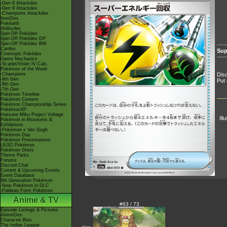
-Gen 8 Attackdex
-Gen 9 Attackdex
-Champions Attackdex
ItemDex
Pokéarth
Abilitydex
Spin-Off Pokédex
Spin-Off Pokédex DP
Spin-Off Pokédex BW
Cardex
Sup
Cinematic Pokédex
Game Mechanics
-Scarlet/Violet IV Calc.
Pokémon of the Week
-Champions
Disc
-9th Gen
Put 
-8th Gen
-7th Gen
Pokémon Timeline
Pokémon Centers
Pokémon Championship Series
PokémonXP
Hatsune Miku Project Voltage
Ill
Pokémon in Museums &
Exhibitions
-Pokémon x Van Gogh
Pokémon Day
Pokémon Presentations
LEGO Pokémon
Pokémon Shirts
Theme Parks
Forums
Discord Chat
Current & Upcoming Events
Event Database
9th Generation Pokémon
-New Pokémon in DLC
-Paldean Form Pokémon
Anime & TV
#63 / 73
Episode Listings & Pictures
AniméDex
Character Bios
The Indigo League
<---