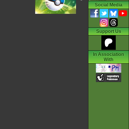
Social Media
Support Us
In Association
With