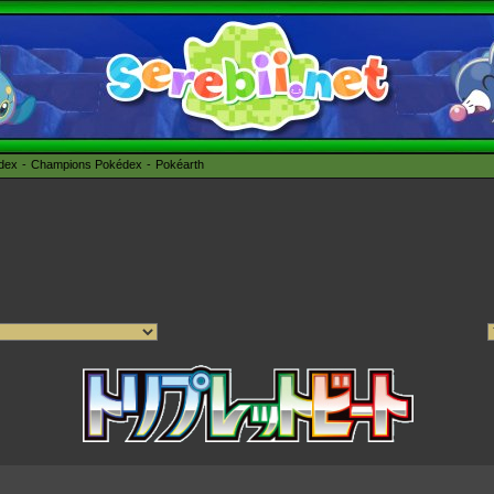
édex
Champions Pokédex
Pokéarth