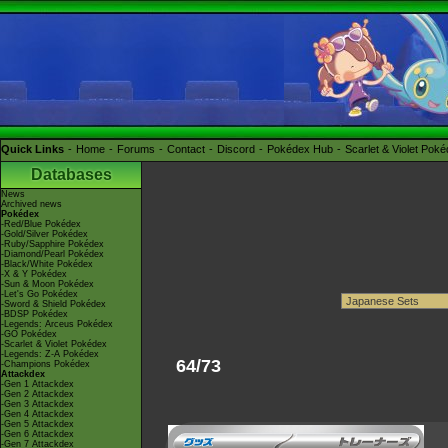
Quick Links
Home
Forums
Contact
Discord
Pokédex Hub
Scarlet & Violet Pok
Databases
News
Archived news
Pokédex
-Red/Blue Pokédex
-Gold/Silver Pokédex
-Ruby/Sapphire Pokédex
-Diamond/Pearl Pokédex
-Black/White Pokédex
-X & Y Pokédex
-Sun & Moon Pokédex
-Let's Go Pokédex
-Sword & Shield Pokédex
-BDSP Pokédex
-Legends: Arceus Pokédex
-GO Pokédex
-Scarlet & Violet Pokédex
-Legends: Z-A Pokédex
64/73
-Champions Pokédex
Attackdex
-Gen 1 Attackdex
-Gen 2 Attackdex
-Gen 3 Attackdex
-Gen 4 Attackdex
-Gen 5 Attackdex
-Gen 6 Attackdex
-Gen 7 Attackdex