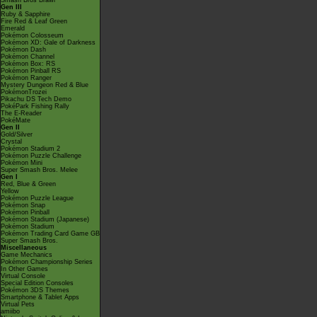
Smash Bros Brawl
Gen III
Ruby & Sapphire
Fire Red & Leaf Green
Emerald
Pokémon Colosseum
Pokémon XD: Gale of Darkness
Pokémon Dash
Pokémon Channel
Pokémon Box: RS
Pokémon Pinball RS
Pokémon Ranger
Mystery Dungeon Red & Blue
PokémonTrozei
Pikachu DS Tech Demo
PokéPark Fishing Rally
The E-Reader
PokéMate
Gen II
Gold/Silver
Crystal
Pokémon Stadium 2
Pokémon Puzzle Challenge
Pokémon Mini
Super Smash Bros. Melee
Gen I
Red, Blue & Green
Yellow
Pokémon Puzzle League
Pokémon Snap
Pokémon Pinball
Pokémon Stadium (Japanese)
Pokémon Stadium
Pokémon Trading Card Game GB
Super Smash Bros.
Miscellaneous
Game Mechanics
Pokémon Championship Series
In Other Games
Virtual Console
Special Edition Consoles
Pokémon 3DS Themes
Smartphone & Tablet Apps
Virtual Pets
amiibo