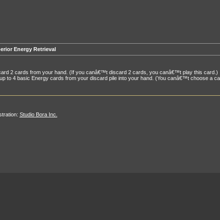
erior Energy Retrieval
ard 2 cards from your hand. (If you canâ€™t discard 2 cards, you canâ€™t play this card.)
up to 4 basic Energy cards from your discard pile into your hand. (You canâ€™t choose a card
ustration:
Studio Bora Inc.