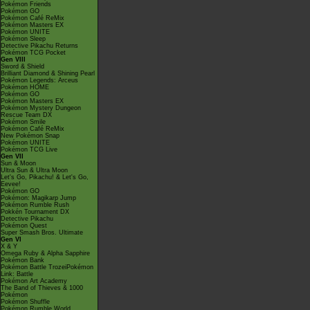
Pokémon Friends
Pokémon GO
Pokémon Café ReMix
Pokémon Masters EX
Pokémon UNITE
Pokémon Sleep
Detective Pikachu Returns
Pokémon TCG Pocket
Gen VIII
Sword & Shield
Brilliant Diamond & Shining Pearl
Pokémon Legends: Arceus
Pokémon HOME
Pokémon GO
Pokémon Masters EX
Pokémon Mystery Dungeon
Rescue Team DX
Pokémon Smile
Pokémon Café ReMix
New Pokémon Snap
Pokémon UNITE
Pokémon TCG Live
Gen VII
Sun & Moon
Ultra Sun & Ultra Moon
Let's Go, Pikachu! & Let's Go,
Eevee!
Pokémon GO
Pokémon: Magikarp Jump
Pokémon Rumble Rush
Pokkén Tournament DX
Detective Pikachu
Pokémon Quest
Super Smash Bros. Ultimate
Gen VI
X & Y
Omega Ruby & Alpha Sapphire
Pokémon Bank
Pokémon Battle TrozeiPokémon
Link: Battle
Pokémon Art Academy
The Band of Thieves & 1000
Pokémon
Pokémon Shuffle
Pokémon Rumble World