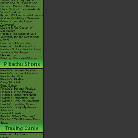
Giratina & The Sky Warrior!
Arceus and the Jewel of Life
Zoroark - Master of Illusions
Black: Victini & ReshiramWhite:
Victini & Zekrom
Kyurem VS The Sword of Justice
-Meloetta's Midnight Serenade
Genesect and the Legend
Awakened
Diancie & The Cocoon of
Destruction
Hoopa & The Clash of Ages
Volcanion and the Mechanical
Marvel
Pokémon I Choose You!
Pokémon The Power of Us
Mewtwo Strikes Back Evolution
Secrets of the Jungle
Live Action
Pokémon Detective Pikachu
Pikachu Shorts
Pikachu's Summer Vacation
Pikachu's Rescue Adventure
Pikachu And Pichu
Pikachu's PikaBoo
Camp Pikachu!
Gotta Dance!!
Pikachu's Summer Festival!
Pikachu's Ghost Festival!
Pikachu's Island Adventure!
Pikachu's Exploration Club
Pikachu's Great Ice Adventure
Pikachu's Sparkling Search
Pikachu's Really Mysterious
Adventure
Eevee & Friends
Pikachu, What's This Key?
Pikachu & The Pokémon Music
Squad
Trading Cards
Pokémon TCG Live
Cardex