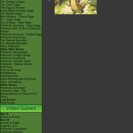
The Orange League
The Johto Saga
The Saga in Hoenn!
Kanto Battle Frontier Saga!
The Sinnoh Saga!
Best Wishes - Unova Saga
XY - Kalos Saga
Sun & Moon - Alola Saga
Pokémon Journeys - Galar Saga
Pokémon Aim To Be A Pokémon
Master
Pokémon Horizons - Paldea Saga
Pokémon Chronicles
The Special Episodes
The Banned Episodes
Shiny Pokémon
Other Web Series
Pokémon Generations
Pokémon Twilight Wings
Pokémon Evolutions
Pokémon: Hisuian Snow
Pokémon: Paldean Winds
PokéToon
Path to the Peak
PokéMinutes
PokéVideoDex
Good Morning with Pokémon
Other Animations
Other Series
Pokémon Concierge
Pokémon Tales: The
Misadventures of Sirfetch'd &
Pichu
Live Action
PokéTsume
Video Games
Gen X
Winds & Waves
Gen IX
Scarlet & Violet
Legends: Z-A
Pokémon Champions
Pokémon Pokopia