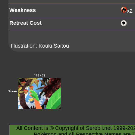
Weakness
x2
Retreat Cost
Illustration:
Kouki Saitou
#74 / 73
<---
All Content is © Copyright of Serebii.net 1999-20
Pokémon and All Respective Names are T