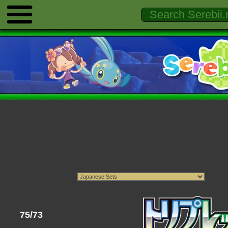
75/73