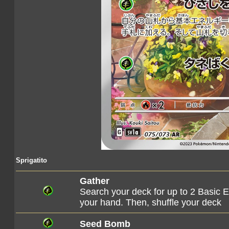
Sprigatito
Gather
Search your deck for up to 2 Basic E
your hand. Then, shuffle your deck
Seed Bomb