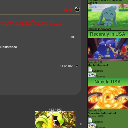
Land?!
80 HP
s, your opponent's Active Pokémon is now
 be used if Venomoth is affected by a Special
Airdate: 14/08/2026
Recently In USA
30
Resistance
Episode 123
Mochi Mayhem!
11 of 102
Synopsis
Pictures
Next In USA
#12 / 102
Episode 124
Operation Infiltration!
Airdate: 2026
Synopsis
--->
Pictures