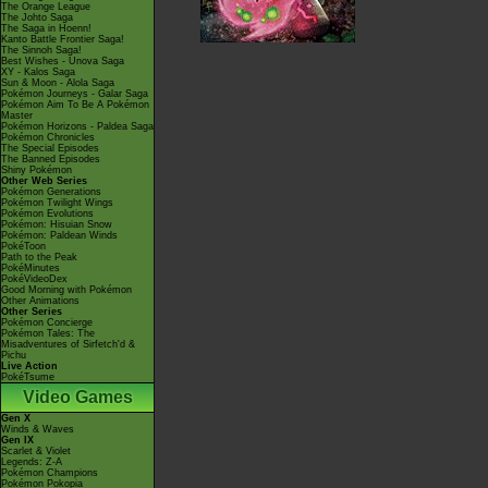
The Orange League
The Johto Saga
The Saga in Hoenn!
Kanto Battle Frontier Saga!
The Sinnoh Saga!
Best Wishes - Unova Saga
XY - Kalos Saga
Sun & Moon - Alola Saga
Pokémon Journeys - Galar Saga
Pokémon Aim To Be A Pokémon
Master
Pokémon Horizons - Paldea Saga
Pokémon Chronicles
The Special Episodes
The Banned Episodes
Shiny Pokémon
Other Web Series
Pokémon Generations
Pokémon Twilight Wings
Pokémon Evolutions
Pokémon: Hisuian Snow
Pokémon: Paldean Winds
PokéToon
Path to the Peak
PokéMinutes
PokéVideoDex
Good Morning with Pokémon
Other Animations
Other Series
Pokémon Concierge
Pokémon Tales: The
Misadventures of Sirfetch'd &
Pichu
Live Action
PokéTsume
Video Games
Gen X
Winds & Waves
Gen IX
Scarlet & Violet
Legends: Z-A
Pokémon Champions
Pokémon Pokopia