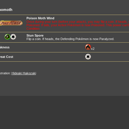
nomoth
Poison Moth Wind
Once during your turn (before your attack), you may flip a coin. If head
Poisoned. If tails, your Active Pokémon is now Poisoned. This power can't
Condition.
Stun Spore
Flip a coin. If heads, the Defending Pokémon is now Paralyzed.
kness
x2
reat Cost
ustration:
Hideaki Hakozaki