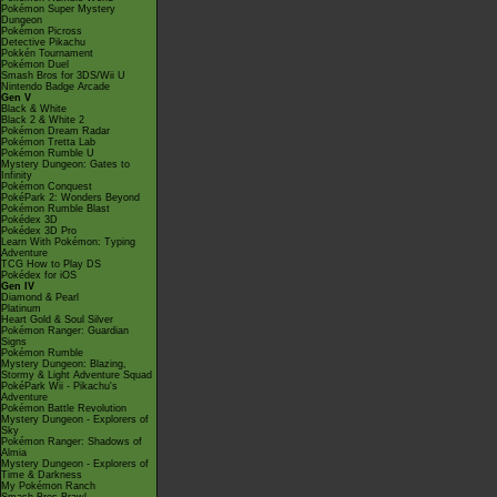
Pokémon Super Mystery
Dungeon
Pokémon Picross
Detective Pikachu
Pokkén Tournament
Pokémon Duel
Smash Bros for 3DS/Wii U
Nintendo Badge Arcade
Gen V
Black & White
Black 2 & White 2
Pokémon Dream Radar
Pokémon Tretta Lab
Pokémon Rumble U
Mystery Dungeon: Gates to
Infinity
Pokémon Conquest
PokéPark 2: Wonders Beyond
Pokémon Rumble Blast
Pokédex 3D
Pokédex 3D Pro
Learn With Pokémon: Typing
Adventure
TCG How to Play DS
Pokédex for iOS
Gen IV
Diamond & Pearl
Platinum
Heart Gold & Soul Silver
Pokémon Ranger: Guardian
Signs
Pokémon Rumble
Mystery Dungeon: Blazing,
Stormy & Light Adventure Squad
PokéPark Wii - Pikachu's
Adventure
Pokémon Battle Revolution
Mystery Dungeon - Explorers of
Sky
Pokémon Ranger: Shadows of
Almia
Mystery Dungeon - Explorers of
Time & Darkness
My Pokémon Ranch