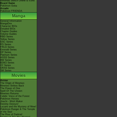
Nintendo Switch Online & Icons
Board Game
Pokémon Goita
Arcade
Pokémon FRIENDA
Manga
General Information
MangaDex
Character BIOs
Detailed BIOs
Chapter Guides
Volume Guides
RBG Series
Yellow Series
GSC Series
RS Series
FRLG Series
Emerald Series
DP Series
Platinum Series
HGSS Series
BW Series
B2W2 Series
XY Series
ORAS Series
SM Series
Movies
Anime
The Origin of Mewtwo
Mewtwo Strikes Back
The Power of One
Spell Of The Unown
Mewtwo Returns
Celebi: Voice of the Forest
Pokémon Heroes
Jirachi - Wish Maker
Destiny Deoxys!
Lucario and the Mystery of Mew!
Pokémon Ranger & The Temple
of the Sea!
The Rise of Darkrai!