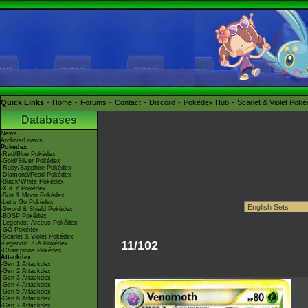
Quick Links
Home
Forums
Contact
Discord
Pokédex Hub
Scarlet & Violet Pok
Databases
News
Archived news
Pokédex
-Red/Blue Pokédex
-Gold/Silver Pokédex
-Ruby/Sapphire Pokédex
-Diamond/Pearl Pokédex
-Black/White Pokédex
-X & Y Pokédex
-Sun & Moon Pokédex
-Let's Go Pokédex
-Sword & Shield Pokédex
-BDSP Pokédex
-Legends: Arceus Pokédex
-GO Pokédex
-Scarlet & Violet Pokédex
11/102
-Legends: Z-A Pokédex
-Champions Pokédex
Attackdex
-Gen 1 Attackdex
-Gen 2 Attackdex
-Gen 3 Attackdex
-Gen 4 Attackdex
-Gen 5 Attackdex
-Gen 6 Attackdex
-Gen 7 Attackdex