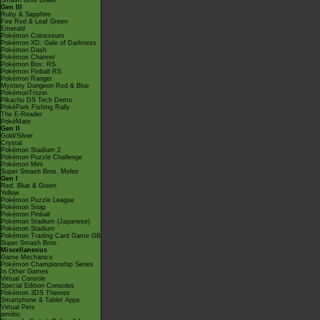
Smash Bros Brawl
Gen III
Ruby & Sapphire
Fire Red & Leaf Green
Emerald
Pokémon Colosseum
Pokémon XD: Gale of Darkness
Pokémon Dash
Pokémon Channel
Pokémon Box: RS
Pokémon Pinball RS
Pokémon Ranger
Mystery Dungeon Red & Blue
PokémonTrozei
Pikachu DS Tech Demo
PokéPark Fishing Rally
The E-Reader
PokéMate
Gen II
Gold/Silver
Crystal
Pokémon Stadium 2
Pokémon Puzzle Challenge
Pokémon Mini
Super Smash Bros. Melee
Gen I
Red, Blue & Green
Yellow
Pokémon Puzzle League
Pokémon Snap
Pokémon Pinball
Pokémon Stadium (Japanese)
Pokémon Stadium
Pokémon Trading Card Game GB
Super Smash Bros.
Miscellaneous
Game Mechanics
Pokémon Championship Series
In Other Games
Virtual Console
Special Edition Consoles
Pokémon 3DS Themes
Smartphone & Tablet Apps
Virtual Pets
amiibo