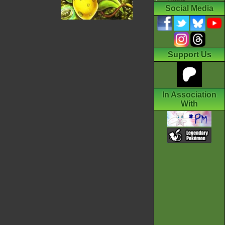
Social Media
Support Us
In Association
With