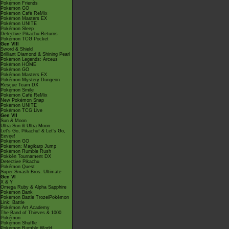
Pokémon Friends
Pokémon GO
Pokémon Café ReMix
Pokémon Masters EX
Pokémon UNITE
Pokémon Sleep
Detective Pikachu Returns
Pokémon TCG Pocket
Gen VIII
Sword & Shield
Brilliant Diamond & Shining Pearl
Pokémon Legends: Arceus
Pokémon HOME
Pokémon GO
Pokémon Masters EX
Pokémon Mystery Dungeon
Rescue Team DX
Pokémon Smile
Pokémon Café ReMix
New Pokémon Snap
Pokémon UNITE
Pokémon TCG Live
Gen VII
Sun & Moon
Ultra Sun & Ultra Moon
Let's Go, Pikachu! & Let's Go,
Eevee!
Pokémon GO
Pokémon: Magikarp Jump
Pokémon Rumble Rush
Pokkén Tournament DX
Detective Pikachu
Pokémon Quest
Super Smash Bros. Ultimate
Gen VI
X & Y
Omega Ruby & Alpha Sapphire
Pokémon Bank
Pokémon Battle TrozeiPokémon
Link: Battle
Pokémon Art Academy
The Band of Thieves & 1000
Pokémon
Pokémon Shuffle
Pokémon Rumble World