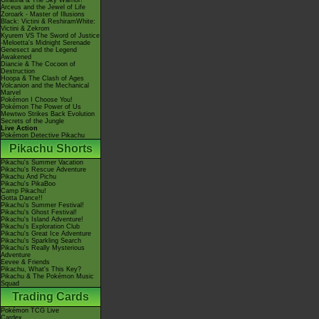
Giratina & The Sky Warrior!
Arceus and the Jewel of Life
Zoroark - Master of Illusions
Black: Victini & ReshiramWhite:
Victini & Zekrom
Kyurem VS The Sword of Justice
-Meloetta's Midnight Serenade
Genesect and the Legend
Awakened
Diancie & The Cocoon of
Destruction
Hoopa & The Clash of Ages
Volcanion and the Mechanical
Marvel
Pokémon I Choose You!
Pokémon The Power of Us
Mewtwo Strikes Back Evolution
Secrets of the Jungle
Live Action
Pokémon Detective Pikachu
Pikachu Shorts
Pikachu's Summer Vacation
Pikachu's Rescue Adventure
Pikachu And Pichu
Pikachu's PikaBoo
Camp Pikachu!
Gotta Dance!!
Pikachu's Summer Festival!
Pikachu's Ghost Festival!
Pikachu's Island Adventure!
Pikachu's Exploration Club
Pikachu's Great Ice Adventure
Pikachu's Sparkling Search
Pikachu's Really Mysterious
Adventure
Eevee & Friends
Pikachu, What's This Key?
Pikachu & The Pokémon Music
Squad
Trading Cards
Pokémon TCG Live
Cardex