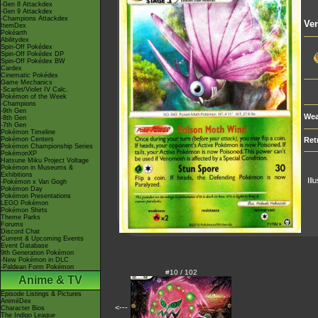
-Gen 8 Attackdex
-Gen 9 Attackdex
-Champions Attackdex
Ve
ItemDex
Pokéarth
Abilitydex
Spin-Off Pokédex
Spin-Off Pokédex DP
Spin-Off Pokédex BW
Cardex
Cinematic Pokédex
Game Mechanics
-Scarlet/Violet IV Calc.
Pokémon of the Week
-Champions
-9th Gen
Wea
-8th Gen
-7th Gen
Pokémon Timeline
Pokémon Centers
Ret
Pokémon Championship Series
PokémonXP
Hatsune Miku Project Voltage
Pokémon in Museums &
Exhibitions
Ill
-Pokémon x Van Gogh
Pokémon Day
Pokémon Presentations
LEGO Pokémon
Pokémon Shirts
Theme Parks
Forums
Discord Chat
Current & Upcoming Events
Event Database
9th Generation Pokémon
-New Pokémon in DLC
-Paldean Form Pokémon
#10 / 102
Anime & TV
Episode Listings & Pictures
AniméDex
<---
Character Bios
The Indigo League