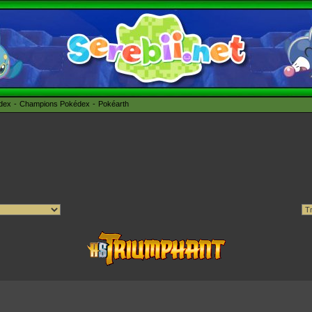
édex
Champions Pokédex
Pokéarth