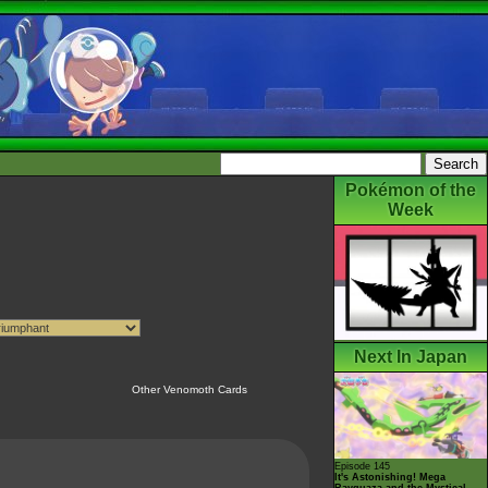
Pokémon of the
Week
Next In Japan
Other Venomoth Cards
Episode 145
It's Astonishing! Mega
Rayquaza and the Mystical