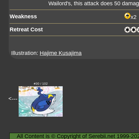
Wailord's, this attack does 50 dam
Weakness
x2
Retreat Cost
Illustration:
Hajime Kusajima
#30 / 102
<---
All Content is © Copyright of Serebii.net 1999-20