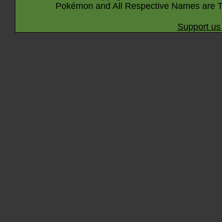
Pokémon and All Respective Names are T
Support us