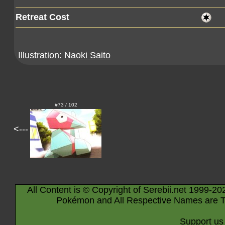
Retreat Cost
Illustration:
Naoki Saito
#73 / 102
<---
All Content is © Copyright of Serebii.net 1999-20
Pokémon and All Respective Names are T
Support us