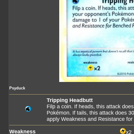
Psyduck
Tripping Headbutt
Filp a coin. If heads, this attack do
Pokémon. If tails, this attack does 
apply Weakness and Resistance fo
Weakness
x2