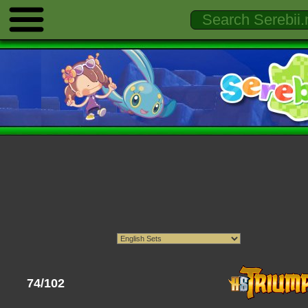
74/102