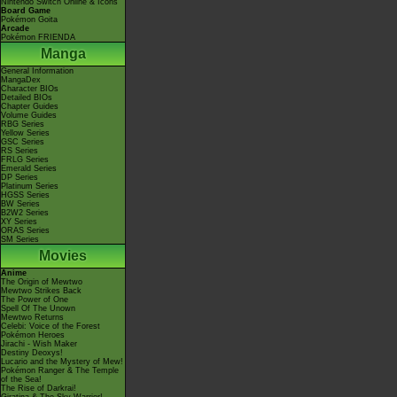
Nintendo Switch Online & Icons
Board Game
Pokémon Goita
Arcade
Pokémon FRIENDA
Manga
General Information
MangaDex
Character BIOs
Detailed BIOs
Chapter Guides
Volume Guides
RBG Series
Yellow Series
GSC Series
RS Series
FRLG Series
Emerald Series
DP Series
Platinum Series
HGSS Series
BW Series
B2W2 Series
XY Series
ORAS Series
SM Series
Movies
Anime
The Origin of Mewtwo
Mewtwo Strikes Back
The Power of One
Spell Of The Unown
Mewtwo Returns
Celebi: Voice of the Forest
Pokémon Heroes
Jirachi - Wish Maker
Destiny Deoxys!
Lucario and the Mystery of Mew!
Pokémon Ranger & The Temple
of the Sea!
The Rise of Darkrai!