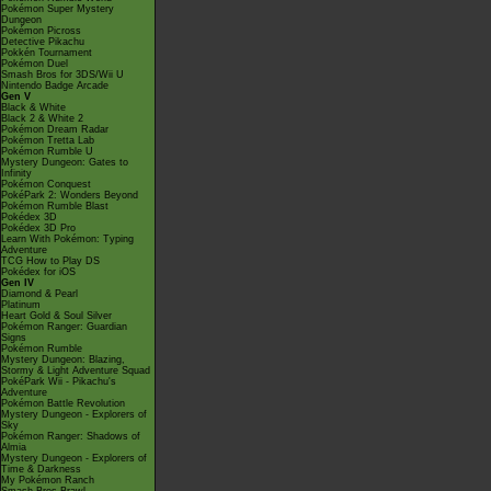
Pokémon Super Mystery
Dungeon
Pokémon Picross
Detective Pikachu
Pokkén Tournament
Pokémon Duel
Smash Bros for 3DS/Wii U
Nintendo Badge Arcade
Gen V
Black & White
Black 2 & White 2
Pokémon Dream Radar
Pokémon Tretta Lab
Pokémon Rumble U
Mystery Dungeon: Gates to
Infinity
Pokémon Conquest
PokéPark 2: Wonders Beyond
Pokémon Rumble Blast
Pokédex 3D
Pokédex 3D Pro
Learn With Pokémon: Typing
Adventure
TCG How to Play DS
Pokédex for iOS
Gen IV
Diamond & Pearl
Platinum
Heart Gold & Soul Silver
Pokémon Ranger: Guardian
Signs
Pokémon Rumble
Mystery Dungeon: Blazing,
Stormy & Light Adventure Squad
PokéPark Wii - Pikachu's
Adventure
Pokémon Battle Revolution
Mystery Dungeon - Explorers of
Sky
Pokémon Ranger: Shadows of
Almia
Mystery Dungeon - Explorers of
Time & Darkness
My Pokémon Ranch