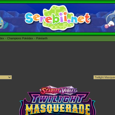
édex
Champions Pokédex
Pokéarth