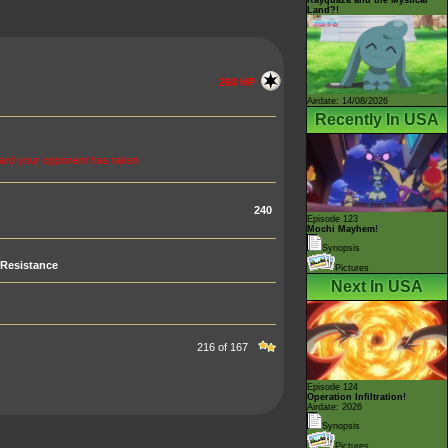
Land?!
260 HP
Airdate: 14/08/2026
Recently In USA
card your opponent has taken
240
Episode 123
Mochi Mayhem!
Synopsis
Resistance
Pictures
Next In USA
216 of 167
Episode 124
Operation Infiltration!
Airdate: 2026
Synopsis
Pictures