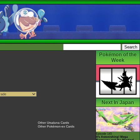
Pokémon of the
Week
Next In Japan
Other Ursaluna Cards
Other Pokémon-ex Cards
Episode 145
It's Astonishing! Mega
Rayquaza and the Mystical