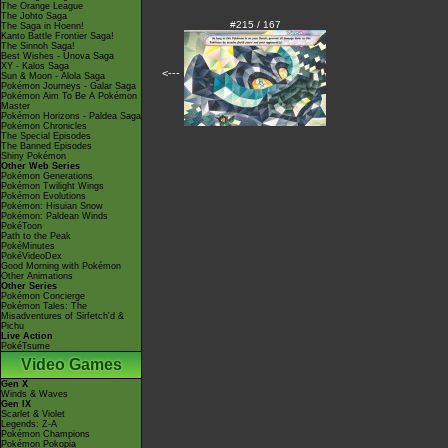
The Orange League
The Johto Saga
#215 / 167
The Saga in Hoenn!
Kanto Battle Frontier Saga!
The Sinnoh Saga!
Best Wishes - Unova Saga
XY - Kalos Saga
<---
Sun & Moon - Alola Saga
Pokémon Journeys - Galar Saga
Pokémon Aim To Be A Pokémon
Master
Pokémon Horizons - Paldea Saga
Pokémon Chronicles
The Special Episodes
The Banned Episodes
Shiny Pokémon
Other Web Series
Pokémon Generations
Pokémon Twilight Wings
Pokémon Evolutions
Pokémon: Hisuian Snow
Pokémon: Paldean Winds
PokéToon
Path to the Peak
PokéMinutes
PokéVideoDex
Good Morning with Pokémon
Other Animations
Other Series
Pokémon Concierge
Pokémon Tales: The
Misadventures of Sirfetch'd &
Pichu
Live Action
PokéTsume
Video Games
Gen X
Winds & Waves
Gen IX
Scarlet & Violet
Legends: Z-A
Pokémon Champions
Pokémon Pokopia