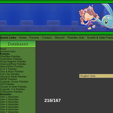
Quick Links
Home
Forums
Contact
Discord
Pokédex Hub
Scarlet & Violet Pok
Databases
News
Archived news
Pokédex
-Red/Blue Pokédex
-Gold/Silver Pokédex
-Ruby/Sapphire Pokédex
-Diamond/Pearl Pokédex
-Black/White Pokédex
-X & Y Pokédex
-Sun & Moon Pokédex
-Let's Go Pokédex
-Sword & Shield Pokédex
-BDSP Pokédex
-Legends: Arceus Pokédex
-GO Pokédex
-Scarlet & Violet Pokédex
-Legends: Z-A Pokédex
-Champions Pokédex
Attackdex
-Gen 1 Attackdex
216/167
-Gen 2 Attackdex
-Gen 3 Attackdex
-Gen 4 Attackdex
-Gen 5 Attackdex
-Gen 6 Attackdex
-Gen 7 Attackdex