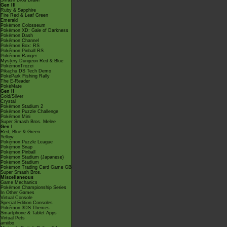
Smash Bros Brawl
Gen III
Ruby & Sapphire
Fire Red & Leaf Green
Emerald
Pokémon Colosseum
Pokémon XD: Gale of Darkness
Pokémon Dash
Pokémon Channel
Pokémon Box: RS
Pokémon Pinball RS
Pokémon Ranger
Mystery Dungeon Red & Blue
PokémonTrozei
Pikachu DS Tech Demo
PokéPark Fishing Rally
The E-Reader
PokéMate
Gen II
Gold/Silver
Crystal
Pokémon Stadium 2
Pokémon Puzzle Challenge
Pokémon Mini
Super Smash Bros. Melee
Gen I
Red, Blue & Green
Yellow
Pokémon Puzzle League
Pokémon Snap
Pokémon Pinball
Pokémon Stadium (Japanese)
Pokémon Stadium
Pokémon Trading Card Game GB
Super Smash Bros.
Miscellaneous
Game Mechanics
Pokémon Championship Series
In Other Games
Virtual Console
Special Edition Consoles
Pokémon 3DS Themes
Smartphone & Tablet Apps
Virtual Pets
amiibo