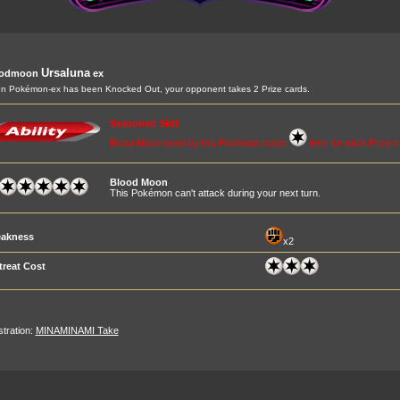
Ursaluna
oodmoon
ex
 Pokémon-ex has been Knocked Out, your opponent takes 2 Prize cards.
Seasoned Skill
Blood Moon used by this Pokémon costs
less for each Prize 
Blood Moon
This Pokémon can't attack during your next turn.
akness
x2
treat Cost
ustration:
MINAMINAMI Take