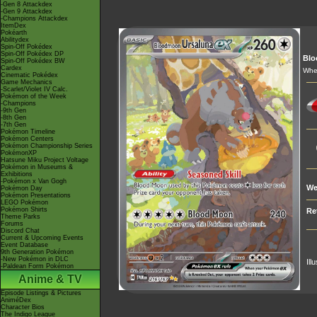
-Gen 8 Attackdex
-Gen 9 Attackdex
-Champions Attackdex
ItemDex
Pokéarth
Abilitydex
Spin-Off Pokédex
Spin-Off Pokédex DP
Bl
Spin-Off Pokédex BW
Cardex
When
Cinematic Pokédex
Game Mechanics
-Scarlet/Violet IV Calc.
Pokémon of the Week
-Champions
-9th Gen
-8th Gen
-7th Gen
Pokémon Timeline
Pokémon Centers
Pokémon Championship Series
PokémonXP
Hatsune Miku Project Voltage
Pokémon in Museums &
Exhibitions
-Pokémon x Van Gogh
We
Pokémon Day
Pokémon Presentations
LEGO Pokémon
Pokémon Shirts
Re
Theme Parks
Forums
Discord Chat
Current & Upcoming Events
Event Database
9th Generation Pokémon
-New Pokémon in DLC
Ill
-Paldean Form Pokémon
Anime & TV
Episode Listings & Pictures
AniméDex
Character Bios
The Indigo League