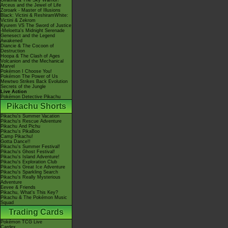
Giratina & The Sky Warrior!
Arceus and the Jewel of Life
Zoroark - Master of Illusions
Black: Victini & ReshiramWhite:
Victini & Zekrom
Kyurem VS The Sword of Justice
-Meloetta's Midnight Serenade
Genesect and the Legend
Awakened
Diancie & The Cocoon of
Destruction
Hoopa & The Clash of Ages
Volcanion and the Mechanical
Marvel
Pokémon I Choose You!
Pokémon The Power of Us
Mewtwo Strikes Back Evolution
Secrets of the Jungle
Live Action
Pokémon Detective Pikachu
Pikachu Shorts
Pikachu's Summer Vacation
Pikachu's Rescue Adventure
Pikachu And Pichu
Pikachu's PikaBoo
Camp Pikachu!
Gotta Dance!!
Pikachu's Summer Festival!
Pikachu's Ghost Festival!
Pikachu's Island Adventure!
Pikachu's Exploration Club
Pikachu's Great Ice Adventure
Pikachu's Sparkling Search
Pikachu's Really Mysterious
Adventure
Eevee & Friends
Pikachu, What's This Key?
Pikachu & The Pokémon Music
Squad
Trading Cards
Pokémon TCG Live
Cardex