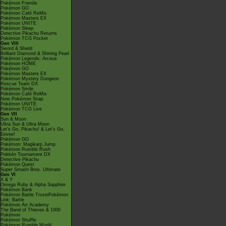
Pokémon Friends
Pokémon GO
Pokémon Café ReMix
Pokémon Masters EX
Pokémon UNITE
Pokémon Sleep
Detective Pikachu Returns
Pokémon TCG Pocket
Gen VIII
Sword & Shield
Brilliant Diamond & Shining Pearl
Pokémon Legends: Arceus
Pokémon HOME
Pokémon GO
Pokémon Masters EX
Pokémon Mystery Dungeon
Rescue Team DX
Pokémon Smile
Pokémon Café ReMix
New Pokémon Snap
Pokémon UNITE
Pokémon TCG Live
Gen VII
Sun & Moon
Ultra Sun & Ultra Moon
Let's Go, Pikachu! & Let's Go,
Eevee!
Pokémon GO
Pokémon: Magikarp Jump
Pokémon Rumble Rush
Pokkén Tournament DX
Detective Pikachu
Pokémon Quest
Super Smash Bros. Ultimate
Gen VI
X & Y
Omega Ruby & Alpha Sapphire
Pokémon Bank
Pokémon Battle TrozeiPokémon
Link: Battle
Pokémon Art Academy
The Band of Thieves & 1000
Pokémon
Pokémon Shuffle
Pokémon Rumble World