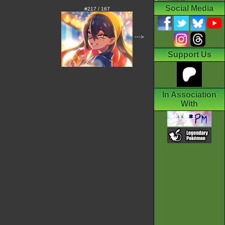
Social Media
#217 / 167
--->
Support Us
In Association
With