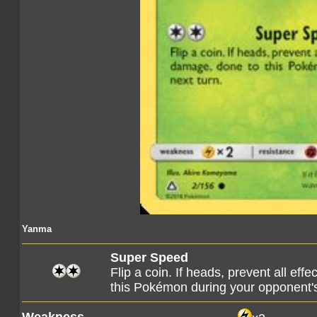
Yanma
Super Speed
Flip a coin. If heads, prevent all eff
this Pokémon during your opponent's