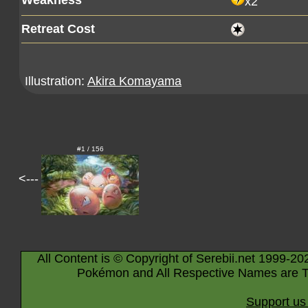
Weakness
x2
Retreat Cost
Illustration:
Akira Komayama
#1 / 156
<---
All Content is © Copyright of Serebii.net 1999-20
Pokémon and All Respective Names are T
Support us