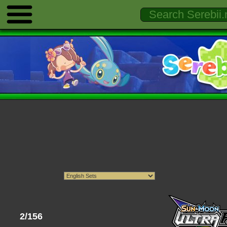
2/156