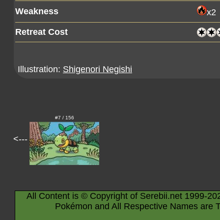
Weakness
x2
Retreat Cost
Illustration:
Shigenori Negishi
#7 / 156
<---
All Content is © Copyright of Serebii.net 1999-20
Pokémon and All Respective Names are T