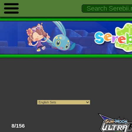
8/156