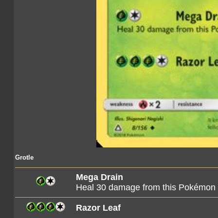
Grotle
Mega Drain
Heal 30 damage from this Pokémon
Razor Leaf