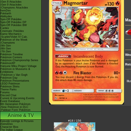
-Gen 8 Attackdex
-Gen 9 Attackdex
-Champions Attackdex
ItemDex
Pokéarth
Abilitydex
Spin-Off Pokédex
Ma
Spin-Off Pokédex DP
Spin-Off Pokédex BW
Cardex
Cinematic Pokédex
Game Mechanics
-Scarlet/Violet IV Calc.
Pokémon of the Week
-Champions
-9th Gen
-8th Gen
-7th Gen
Pokémon Timeline
Wea
Pokémon Centers
Pokémon Championship Series
PokémonXP
Ret
Hatsune Miku Project Voltage
Pokémon in Museums &
Exhibitions
-Pokémon x Van Gogh
Pokémon Day
Pokémon Presentations
Ill
LEGO Pokémon
Pokémon Shirts
Theme Parks
Forums
Discord Chat
Current & Upcoming Events
Event Database
9th Generation Pokémon
-New Pokémon in DLC
-Paldean Form Pokémon
Anime & TV
#18 / 156
Episode Listings & Pictures
AniméDex
Character Bios
The Indigo League