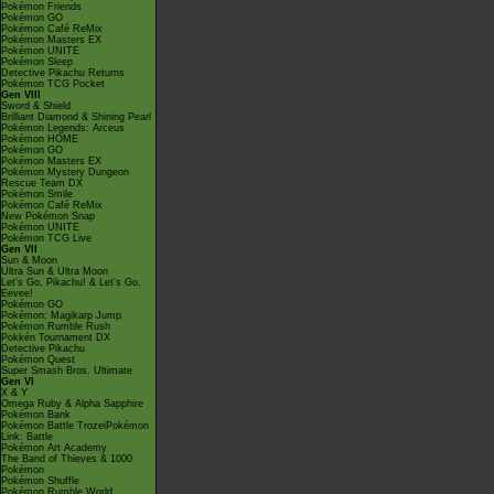
Pokémon Friends
Pokémon GO
Pokémon Café ReMix
Pokémon Masters EX
Pokémon UNITE
Pokémon Sleep
Detective Pikachu Returns
Pokémon TCG Pocket
Gen VIII
Sword & Shield
Brilliant Diamond & Shining Pearl
Pokémon Legends: Arceus
Pokémon HOME
Pokémon GO
Pokémon Masters EX
Pokémon Mystery Dungeon
Rescue Team DX
Pokémon Smile
Pokémon Café ReMix
New Pokémon Snap
Pokémon UNITE
Pokémon TCG Live
Gen VII
Sun & Moon
Ultra Sun & Ultra Moon
Let's Go, Pikachu! & Let's Go,
Eevee!
Pokémon GO
Pokémon: Magikarp Jump
Pokémon Rumble Rush
Pokkén Tournament DX
Detective Pikachu
Pokémon Quest
Super Smash Bros. Ultimate
Gen VI
X & Y
Omega Ruby & Alpha Sapphire
Pokémon Bank
Pokémon Battle TrozeiPokémon
Link: Battle
Pokémon Art Academy
The Band of Thieves & 1000
Pokémon
Pokémon Shuffle
Pokémon Rumble World