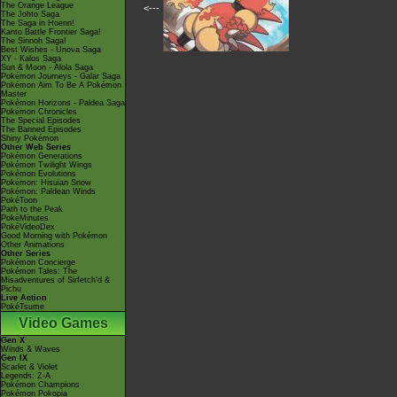
The Orange League
<---
The Johto Saga
The Saga in Hoenn!
Kanto Battle Frontier Saga!
The Sinnoh Saga!
Best Wishes - Unova Saga
XY - Kalos Saga
Sun & Moon - Alola Saga
Pokémon Journeys - Galar Saga
Pokémon Aim To Be A Pokémon
Master
Pokémon Horizons - Paldea Saga
Pokémon Chronicles
The Special Episodes
The Banned Episodes
Shiny Pokémon
Other Web Series
Pokémon Generations
Pokémon Twilight Wings
Pokémon Evolutions
Pokémon: Hisuian Snow
Pokémon: Paldean Winds
PokéToon
Path to the Peak
PokéMinutes
PokéVideoDex
Good Morning with Pokémon
Other Animations
Other Series
Pokémon Concierge
Pokémon Tales: The
Misadventures of Sirfetch'd &
Pichu
Live Action
PokéTsume
Video Games
Gen X
Winds & Waves
Gen IX
Scarlet & Violet
Legends: Z-A
Pokémon Champions
Pokémon Pokopia