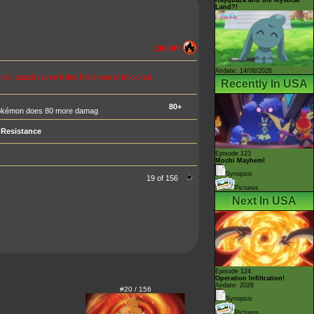
Land?!
130 HP
Airdate: 14/08/2026
t's attack (even if this Pokémon is Knocked
Recently In USA
80+
s Pokémon does 80 more damag
Resistance
Episode 123
Mochi Mayhem!
Synopsis
19 of 156
Pictures
Next In USA
Episode 124
Operation Infiltration!
Airdate: 2026
#20 / 156
Synopsis
Pictures