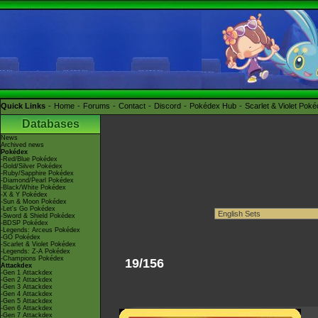
Quick Links
Home
Forums
Contact
Discord
Pokédex Hub
Scarlet & Violet Pok
Databases
News
Archived news
Pokédex
-Red/Blue Pokédex
-Gold/Silver Pokédex
-Ruby/Sapphire Pokédex
-Diamond/Pearl Pokédex
-Black/White Pokédex
-X & Y Pokédex
-Sun & Moon Pokédex
-Let's Go Pokédex
-Sword & Shield Pokédex
-BDSP Pokédex
-Legends: Arceus Pokédex
-GO Pokédex
-Scarlet & Violet Pokédex
-Legends: Z-A Pokédex
-Champions Pokédex
19/156
Attackdex
-Gen 1 Attackdex
-Gen 2 Attackdex
-Gen 3 Attackdex
-Gen 4 Attackdex
-Gen 5 Attackdex
-Gen 6 Attackdex
-Gen 7 Attackdex