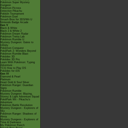
Pokémon Super Mystery
Dungeon
Pokémon Picross
Detective Pikachu
Pokkén Tournament
Pokémon Duel
Smash Bros for 3DS/Wii U
Nintendo Badge Arcade
Gen V
Black & White
Black 2 & White 2
Pokémon Dream Radar
Pokémon Tretta Lab
Pokémon Rumble U
Mystery Dungeon: Gates to
Infinity
Pokémon Conquest
PokéPark 2: Wonders Beyond
Pokémon Rumble Blast
Pokédex 3D
Pokédex 3D Pro
Learn With Pokémon: Typing
Adventure
TCG How to Play DS
Pokédex for iOS
Gen IV
Diamond & Pearl
Platinum
Heart Gold & Soul Silver
Pokémon Ranger: Guardian
Signs
Pokémon Rumble
Mystery Dungeon: Blazing,
Stormy & Light Adventure Squad
PokéPark Wii - Pikachu's
Adventure
Pokémon Battle Revolution
Mystery Dungeon - Explorers of
Sky
Pokémon Ranger: Shadows of
Almia
Mystery Dungeon - Explorers of
Time & Darkness
My Pokémon Ranch