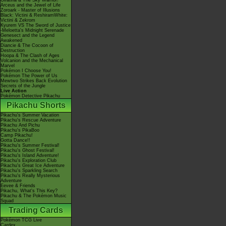
Giratina & The Sky Warrior!
Arceus and the Jewel of Life
Zoroark - Master of Illusions
Black: Victini & ReshiramWhite:
Victini & Zekrom
Kyurem VS The Sword of Justice
-Meloetta's Midnight Serenade
Genesect and the Legend
Awakened
Diancie & The Cocoon of
Destruction
Hoopa & The Clash of Ages
Volcanion and the Mechanical
Marvel
Pokémon I Choose You!
Pokémon The Power of Us
Mewtwo Strikes Back Evolution
Secrets of the Jungle
Live Action
Pokémon Detective Pikachu
Pikachu Shorts
Pikachu's Summer Vacation
Pikachu's Rescue Adventure
Pikachu And Pichu
Pikachu's PikaBoo
Camp Pikachu!
Gotta Dance!!
Pikachu's Summer Festival!
Pikachu's Ghost Festival!
Pikachu's Island Adventure!
Pikachu's Exploration Club
Pikachu's Great Ice Adventure
Pikachu's Sparkling Search
Pikachu's Really Mysterious
Adventure
Eevee & Friends
Pikachu, What's This Key?
Pikachu & The Pokémon Music
Squad
Trading Cards
Pokémon TCG Live
Cardex