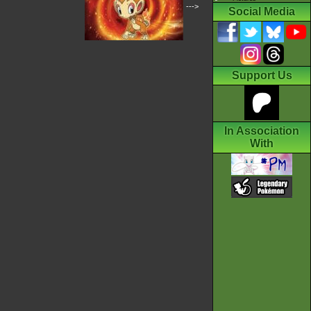
--->
Social Media
Support Us
In Association
With