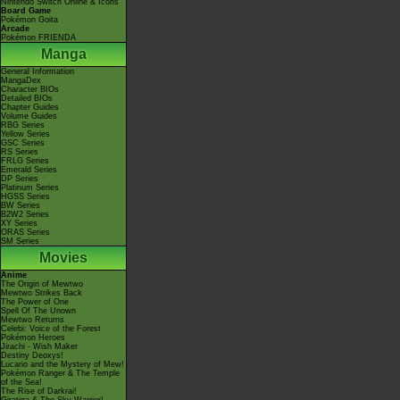
Nintendo Switch Online & Icons
Board Game
Pokémon Goita
Arcade
Pokémon FRIENDA
Manga
General Information
MangaDex
Character BIOs
Detailed BIOs
Chapter Guides
Volume Guides
RBG Series
Yellow Series
GSC Series
RS Series
FRLG Series
Emerald Series
DP Series
Platinum Series
HGSS Series
BW Series
B2W2 Series
XY Series
ORAS Series
SM Series
Movies
Anime
The Origin of Mewtwo
Mewtwo Strikes Back
The Power of One
Spell Of The Unown
Mewtwo Returns
Celebi: Voice of the Forest
Pokémon Heroes
Jirachi - Wish Maker
Destiny Deoxys!
Lucario and the Mystery of Mew!
Pokémon Ranger & The Temple
of the Sea!
The Rise of Darkrai!