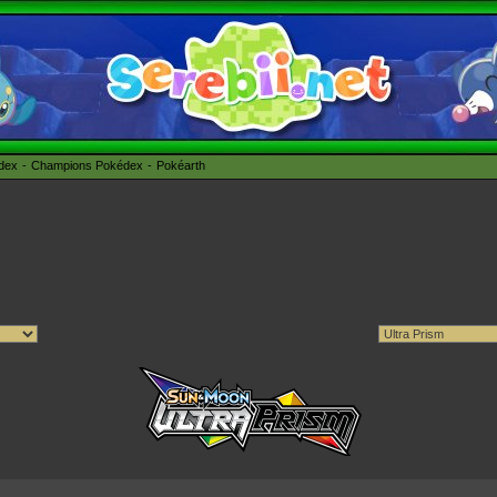
édex
Champions Pokédex
Pokéarth