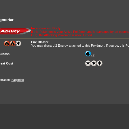
gmortar
Incandescent Body
If this Pokémon is your Active Pokémon and is damaged by an opponen
Out), the Attacking Pokémon is now Burned.
Fire Blaster
You may discard 2 Energy attached to this Pokémon. If you do, thi
kness
x2
reat Cost
ustration:
nagimiso