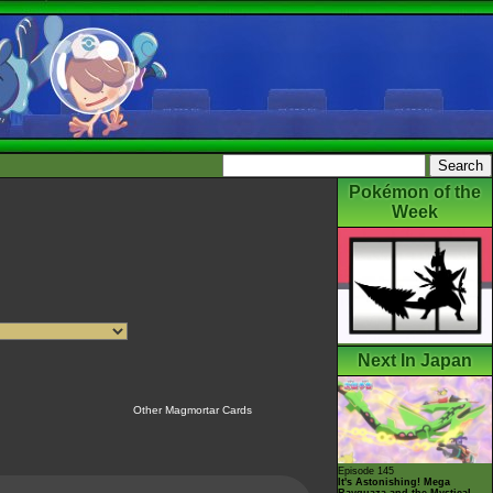
Pokémon of the
Week
Next In Japan
Other Magmortar Cards
Episode 145
It's Astonishing! Mega
Rayquaza and the Mystical