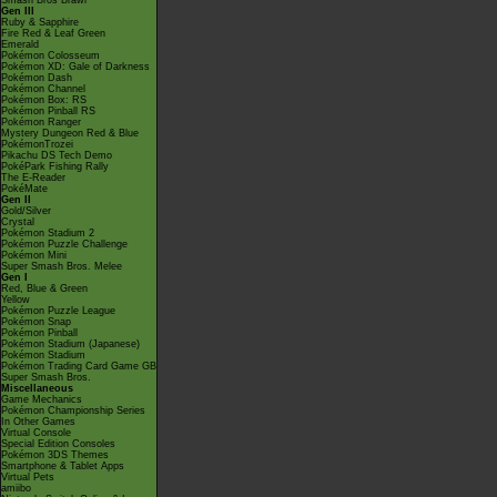
Smash Bros Brawl
Gen III
Ruby & Sapphire
Fire Red & Leaf Green
Emerald
Pokémon Colosseum
Pokémon XD: Gale of Darkness
Pokémon Dash
Pokémon Channel
Pokémon Box: RS
Pokémon Pinball RS
Pokémon Ranger
Mystery Dungeon Red & Blue
PokémonTrozei
Pikachu DS Tech Demo
PokéPark Fishing Rally
The E-Reader
PokéMate
Gen II
Gold/Silver
Crystal
Pokémon Stadium 2
Pokémon Puzzle Challenge
Pokémon Mini
Super Smash Bros. Melee
Gen I
Red, Blue & Green
Yellow
Pokémon Puzzle League
Pokémon Snap
Pokémon Pinball
Pokémon Stadium (Japanese)
Pokémon Stadium
Pokémon Trading Card Game GB
Super Smash Bros.
Miscellaneous
Game Mechanics
Pokémon Championship Series
In Other Games
Virtual Console
Special Edition Consoles
Pokémon 3DS Themes
Smartphone & Tablet Apps
Virtual Pets
amiibo