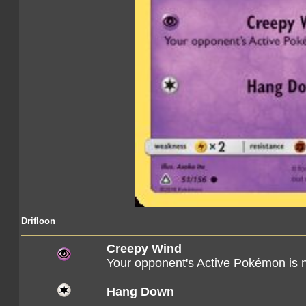
Drifloon
Creepy Wind
Your opponent's Active Pokémon is
Hang Down