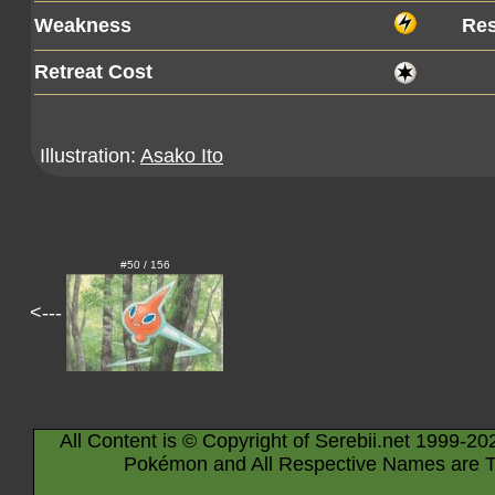
Weakness
Res
Retreat Cost
Illustration:
Asako Ito
#50 / 156
<---
All Content is © Copyright of Serebii.net 1999-20
Pokémon and All Respective Names are T