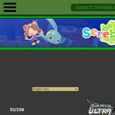
51/156