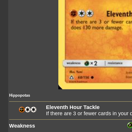
Hippopotas
Eleventh Hour Tackle
If there are 3 or fewer cards in you
Weakness