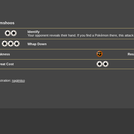
mshoos
Identify
Your opponent reveals their hand. If you find a Pokémon there, this atta
Whap Down
kness
Res
reat Cost
ustration:
nagimiso