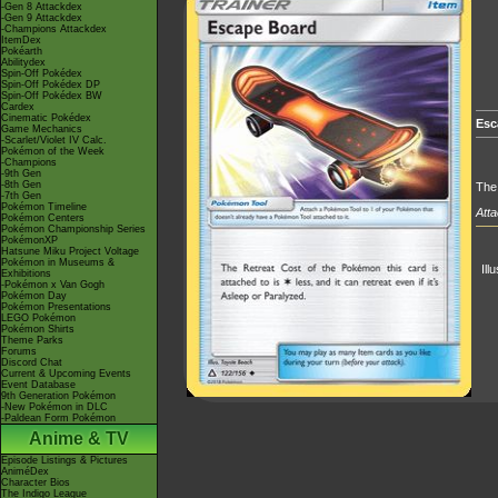
-Gen 8 Attackdex
-Gen 9 Attackdex
-Champions Attackdex
ItemDex
Pokéarth
Abilitydex
Spin-Off Pokédex
Spin-Off Pokédex DP
Spin-Off Pokédex BW
Cardex
Cinematic Pokédex
Esc
Game Mechanics
-Scarlet/Violet IV Calc.
Pokémon of the Week
-Champions
-9th Gen
-8th Gen
The 
-7th Gen
Pokémon Timeline
Atta
Pokémon Centers
Pokémon Championship Series
PokémonXP
Hatsune Miku Project Voltage
Pokémon in Museums &
Ill
Exhibitions
-Pokémon x Van Gogh
Pokémon Day
Pokémon Presentations
LEGO Pokémon
Pokémon Shirts
Theme Parks
Forums
Discord Chat
Current & Upcoming Events
Event Database
9th Generation Pokémon
-New Pokémon in DLC
-Paldean Form Pokémon
Anime & TV
Episode Listings & Pictures
AniméDex
Character Bios
The Indigo League