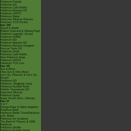
Pokémon Friends
Pokémon GO
Pokémon Café ReMix
Pokémon Masters EX
Pokémon UNITE
Pokémon Sleep
Detective Pikachu Returns
Pokémon TCG Pocket
Gen VIII
Sword & Shield
Brilliant Diamond & Shining Pearl
Pokémon Legends: Arceus
Pokémon HOME
Pokémon GO
Pokémon Masters EX
Pokémon Mystery Dungeon
Rescue Team DX
Pokémon Smile
Pokémon Café ReMix
New Pokémon Snap
Pokémon UNITE
Pokémon TCG Live
Gen VII
Sun & Moon
Ultra Sun & Ultra Moon
Let's Go, Pikachu! & Let's Go,
Eevee!
Pokémon GO
Pokémon: Magikarp Jump
Pokémon Rumble Rush
Pokkén Tournament DX
Detective Pikachu
Pokémon Quest
Super Smash Bros. Ultimate
Gen VI
X & Y
Omega Ruby & Alpha Sapphire
Pokémon Bank
Pokémon Battle TrozeiPokémon
Link: Battle
Pokémon Art Academy
The Band of Thieves & 1000
Pokémon
Pokémon Shuffle
Pokémon Rumble World