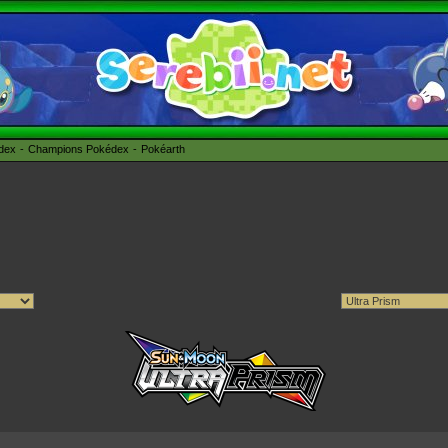
édex
Champions Pokédex
Pokéarth