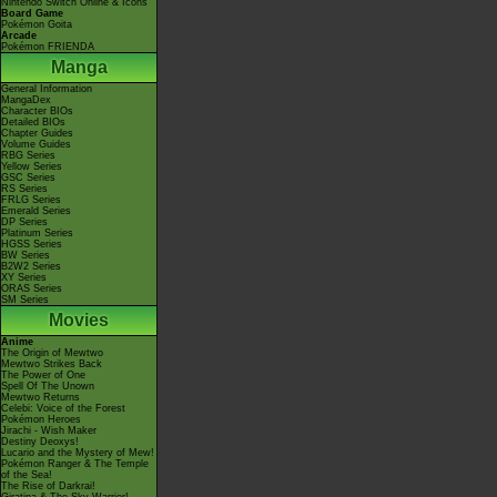
Nintendo Switch Online & Icons
Board Game
Pokémon Goita
Arcade
Pokémon FRIENDA
Manga
General Information
MangaDex
Character BIOs
Detailed BIOs
Chapter Guides
Volume Guides
RBG Series
Yellow Series
GSC Series
RS Series
FRLG Series
Emerald Series
DP Series
Platinum Series
HGSS Series
BW Series
B2W2 Series
XY Series
ORAS Series
SM Series
Movies
Anime
The Origin of Mewtwo
Mewtwo Strikes Back
The Power of One
Spell Of The Unown
Mewtwo Returns
Celebi: Voice of the Forest
Pokémon Heroes
Jirachi - Wish Maker
Destiny Deoxys!
Lucario and the Mystery of Mew!
Pokémon Ranger & The Temple
of the Sea!
The Rise of Darkrai!