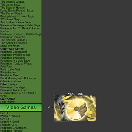
The Orange League
The Johto Saga
The Saga in Hoenn!
Kanto Battle Frontier Saga!
The Sinnoh Saga!
Best Wishes - Unova Saga
XY - Kalos Saga
Sun & Moon - Alola Saga
Pokémon Journeys - Galar Saga
Pokémon Aim To Be A Pokémon
Master
Pokémon Horizons - Paldea Saga
Pokémon Chronicles
The Special Episodes
The Banned Episodes
Shiny Pokémon
Other Web Series
Pokémon Generations
Pokémon Twilight Wings
Pokémon Evolutions
Pokémon: Hisuian Snow
Pokémon: Paldean Winds
PokéToon
Path to the Peak
PokéMinutes
PokéVideoDex
Good Morning with Pokémon
Other Animations
Other Series
Pokémon Concierge
Pokémon Tales: The
Misadventures of Sirfetch'd &
#121 / 156
Pichu
Live Action
PokéTsume
Video Games
<---
Gen X
Winds & Waves
Gen IX
Scarlet & Violet
Legends: Z-A
Pokémon Champions
Pokémon Pokopia