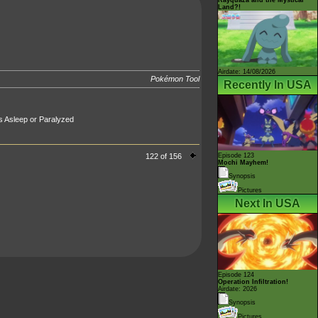
Land?!
Airdate: 14/08/2026
Pokémon Tool
Recently In USA
t's Asleep or Paralyzed
122 of 156
Episode 123
Mochi Mayhem!
Synopsis
Pictures
Next In USA
Episode 124
Operation Infiltration!
Airdate: 2026
Synopsis
Pictures