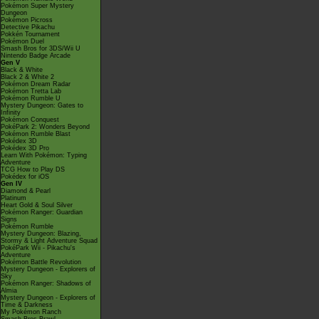
Pokémon Super Mystery
Dungeon
Pokémon Picross
Detective Pikachu
Pokkén Tournament
Pokémon Duel
Smash Bros for 3DS/Wii U
Nintendo Badge Arcade
Gen V
Black & White
Black 2 & White 2
Pokémon Dream Radar
Pokémon Tretta Lab
Pokémon Rumble U
Mystery Dungeon: Gates to
Infinity
Pokémon Conquest
PokéPark 2: Wonders Beyond
Pokémon Rumble Blast
Pokédex 3D
Pokédex 3D Pro
Learn With Pokémon: Typing
Adventure
TCG How to Play DS
Pokédex for iOS
Gen IV
Diamond & Pearl
Platinum
Heart Gold & Soul Silver
Pokémon Ranger: Guardian
Signs
Pokémon Rumble
Mystery Dungeon: Blazing,
Stormy & Light Adventure Squad
PokéPark Wii - Pikachu's
Adventure
Pokémon Battle Revolution
Mystery Dungeon - Explorers of
Sky
Pokémon Ranger: Shadows of
Almia
Mystery Dungeon - Explorers of
Time & Darkness
My Pokémon Ranch