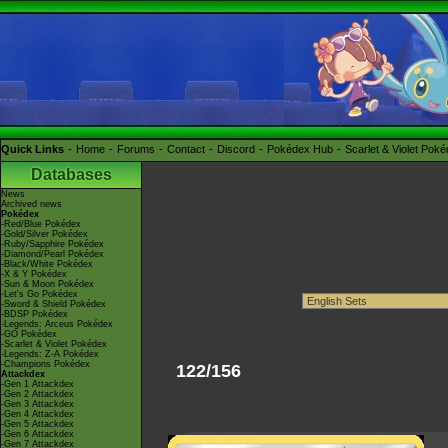
Quick Links
Home
Forums
Contact
Discord
Pokédex Hub
Scarlet & Violet Pok
Databases
News
Archived news
Pokédex
-Red/Blue Pokédex
-Gold/Silver Pokédex
-Ruby/Sapphire Pokédex
-Diamond/Pearl Pokédex
-Black/White Pokédex
-X & Y Pokédex
-Sun & Moon Pokédex
-Let's Go Pokédex
-Sword & Shield Pokédex
-BDSP Pokédex
-Legends: Arceus Pokédex
-GO Pokédex
-Scarlet & Violet Pokédex
-Legends: Z-A Pokédex
-Champions Pokédex
122/156
Attackdex
-Gen 1 Attackdex
-Gen 2 Attackdex
-Gen 3 Attackdex
-Gen 4 Attackdex
-Gen 5 Attackdex
-Gen 6 Attackdex
-Gen 7 Attackdex