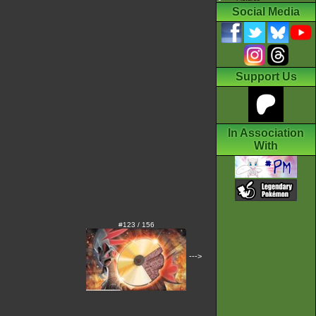
Social Media
Support Us
In Association
With
#123 / 156
--->