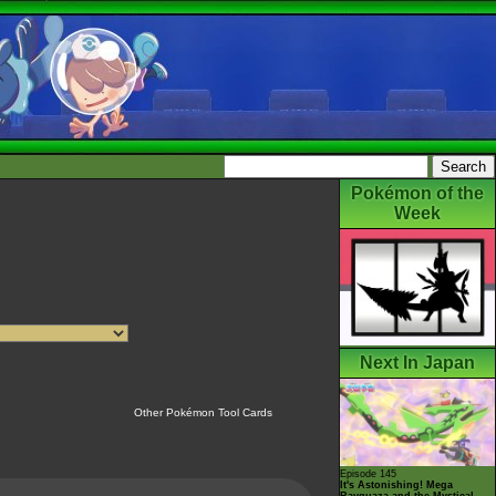
Pokémon of the
Week
Next In Japan
Other Pokémon Tool Cards
Episode 145
It's Astonishing! Mega
Rayquaza and the Mystical