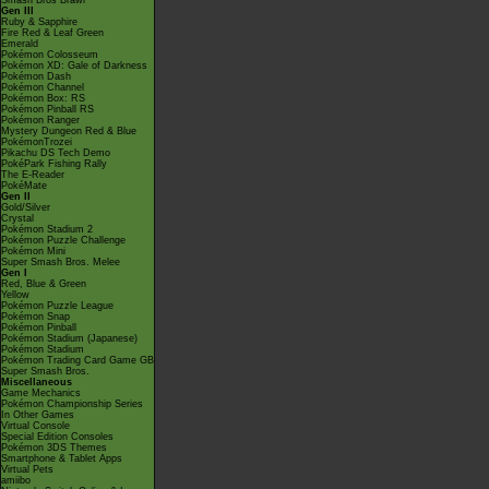
Smash Bros Brawl
Gen III
Ruby & Sapphire
Fire Red & Leaf Green
Emerald
Pokémon Colosseum
Pokémon XD: Gale of Darkness
Pokémon Dash
Pokémon Channel
Pokémon Box: RS
Pokémon Pinball RS
Pokémon Ranger
Mystery Dungeon Red & Blue
PokémonTrozei
Pikachu DS Tech Demo
PokéPark Fishing Rally
The E-Reader
PokéMate
Gen II
Gold/Silver
Crystal
Pokémon Stadium 2
Pokémon Puzzle Challenge
Pokémon Mini
Super Smash Bros. Melee
Gen I
Red, Blue & Green
Yellow
Pokémon Puzzle League
Pokémon Snap
Pokémon Pinball
Pokémon Stadium (Japanese)
Pokémon Stadium
Pokémon Trading Card Game GB
Super Smash Bros.
Miscellaneous
Game Mechanics
Pokémon Championship Series
In Other Games
Virtual Console
Special Edition Consoles
Pokémon 3DS Themes
Smartphone & Tablet Apps
Virtual Pets
amiibo