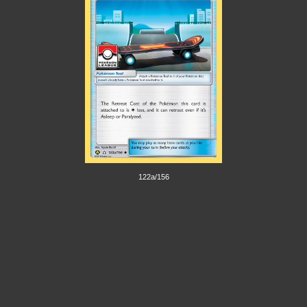
122a/156