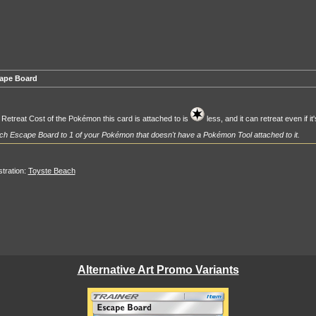
ape Board
Retreat Cost of the Pokémon this card is attached to is
less, and it can retreat even if i
ch Escape Board to 1 of your Pokémon that doesn't have a Pokémon Tool attached to it.
ustration:
Toyste Beach
Alternative Art Promo Variants