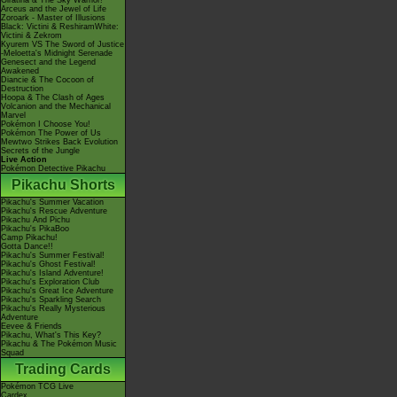
Giratina & The Sky Warrior!
Arceus and the Jewel of Life
Zoroark - Master of Illusions
Black: Victini & ReshiramWhite:
Victini & Zekrom
Kyurem VS The Sword of Justice
-Meloetta's Midnight Serenade
Genesect and the Legend
Awakened
Diancie & The Cocoon of
Destruction
Hoopa & The Clash of Ages
Volcanion and the Mechanical
Marvel
Pokémon I Choose You!
Pokémon The Power of Us
Mewtwo Strikes Back Evolution
Secrets of the Jungle
Live Action
Pokémon Detective Pikachu
Pikachu Shorts
Pikachu's Summer Vacation
Pikachu's Rescue Adventure
Pikachu And Pichu
Pikachu's PikaBoo
Camp Pikachu!
Gotta Dance!!
Pikachu's Summer Festival!
Pikachu's Ghost Festival!
Pikachu's Island Adventure!
Pikachu's Exploration Club
Pikachu's Great Ice Adventure
Pikachu's Sparkling Search
Pikachu's Really Mysterious
Adventure
Eevee & Friends
Pikachu, What's This Key?
Pikachu & The Pokémon Music
Squad
Trading Cards
Pokémon TCG Live
Cardex