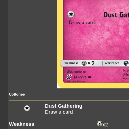
Cottonee
Dust Gathering
Draw a card
Weakness
x2