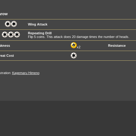
arow
Wing Attack
Repeating Drill
Flip 5 coins. This attack does 20 damage times the number of heads.
kness
Resistance
x2
reat Cost
ustration:
Kagemaru Himeno