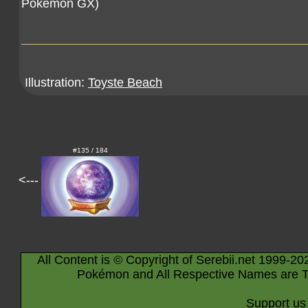
Pokémon GX)
Illustration:
Toyste Beach
#135 / 184
<---
All Content is © Copyright of Serebii.net 1999-20
Pokémon and All Respective Names are T
Support us