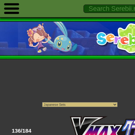
136/184