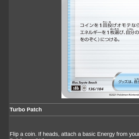
Turbo Patch
Flip a coin. If heads, attach a basic Energy from yo