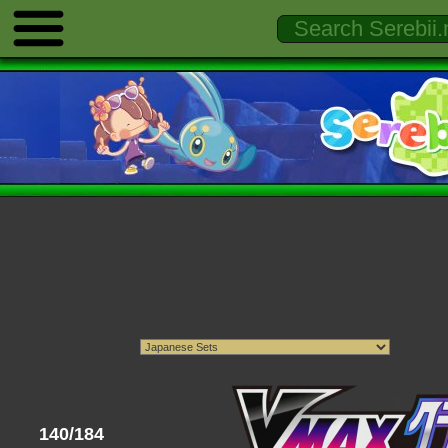
140/184