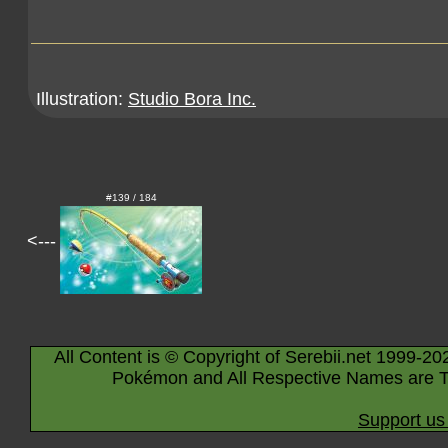
Illustration:
Studio Bora Inc.
#139 / 184
<---
All Content is © Copyright of Serebii.net 1999-20
Pokémon and All Respective Names are T
Support us