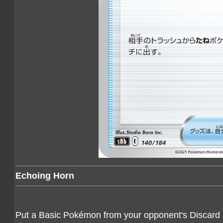
Echoing Horn
Put a Basic Pokémon from your opponent's Discard P