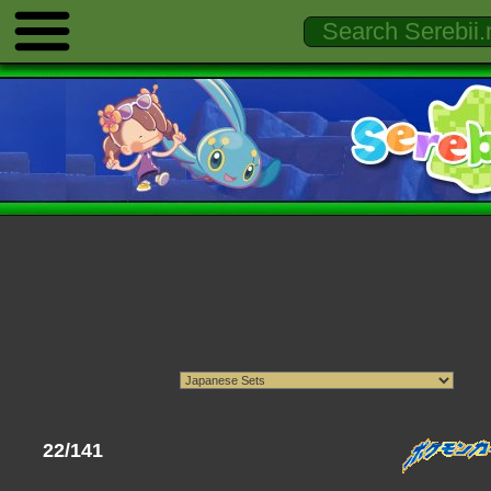
22/141