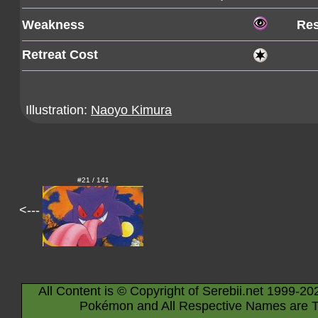
Weakness
Res
Retreat Cost
Illustration:
Naoyo Kimura
#21 / 141
<---
All Content is © Copyright of Serebii.net 1999-20
Pokémon and All Respective Names are T