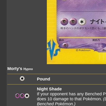
Morty's
Hypno
Pound
Night Shade
If your opponent has any Benched P
does 10 damage to that Pokémon.
(
Benched Pokémon.)