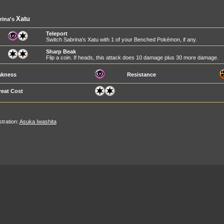
Xatu
rina's
Teleport
Switch Sabrina's Xatu with 1 of your Benched Pokémon, if any.
Sharp Beak
Flip a coin. If heads, this attack does 10 damage plus 30 more damage.
kness
Resistance
reat Cost
ustration:
Asuka Iwashita