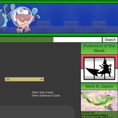
Pokémon of the
Week
Next In Japan
Other Xatu Cards
Other Sabrinas's Cards
Episode 145
It's Astonishing! Mega
Rayquaza and the Mystical