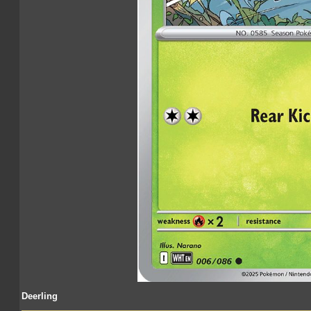
Deerling