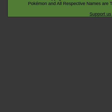
Pokémon and All Respective Names are T
Support us