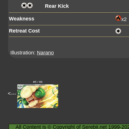
Rear Kick
Weakness
x2
Retreat Cost
Illustration:
Narano
#5 / 86
<---
All Content is © Copyright of Serebii.net 1999-20