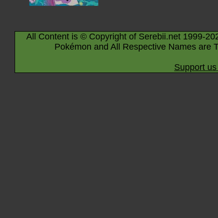
All Content is © Copyright of Serebii.net 1999-20
Pokémon and All Respective Names are T
Support us