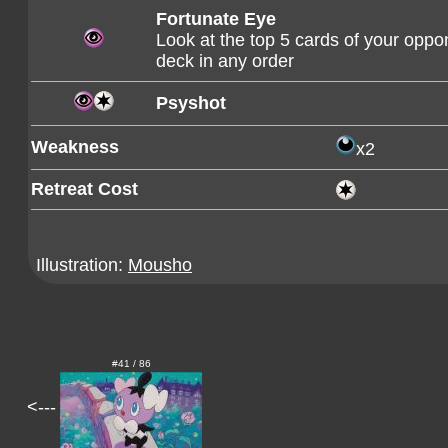
Fortunate Eye
Look at the top 5 cards of your oppo
deck in any order
Psyshot
Weakness
x2
Retreat Cost
Illustration:
Mousho
#41 / 86
<---