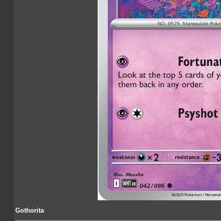
Gothorita