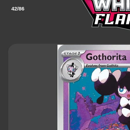
42/86