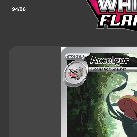
94/86