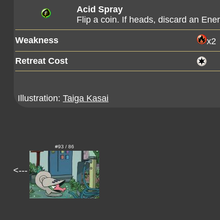
Acid Spray
Flip a coin. If heads, discard an En
Weakness
x2
Retreat Cost
Illustration:
Taiga Kasai
#93 / 86
<---