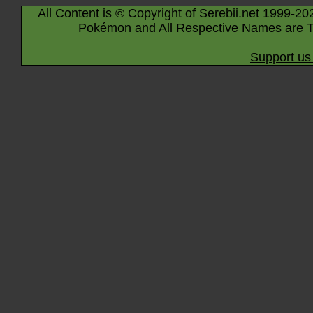
All Content is © Copyright of Serebii.net 1999-20
Pokémon and All Respective Names are T
Support us