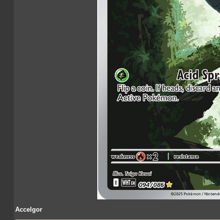
Accelgor