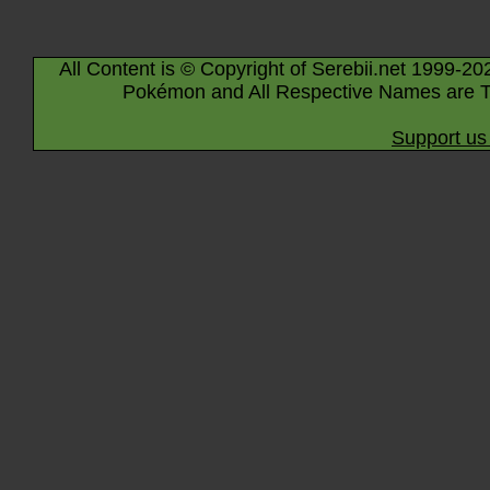
All Content is © Copyright of Serebii.net 1999-20
Pokémon and All Respective Names are T
Support us