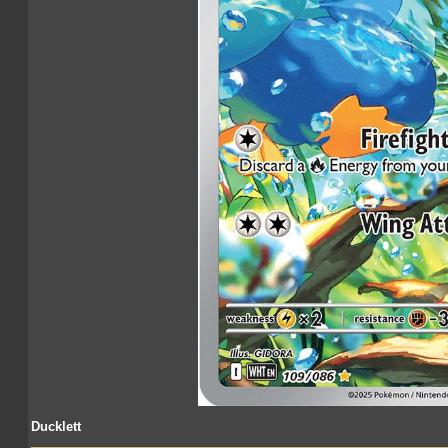
Ducklett