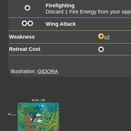
Firefighting
Discard 1 Fire Energy from your op
Wing Attack
Weakness
x2
Retreat Cost
Illustration:
GIDORA
#108 / 86
<---