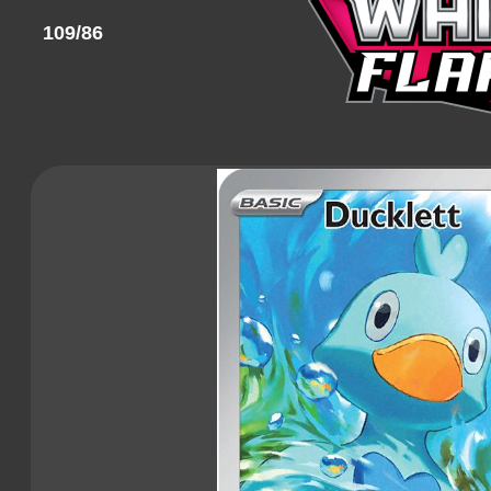
109/86