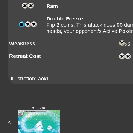
Ram
Double Freeze
Flip 2 coins. This attack does 90 dam
heads, your opponent's Active Poké
Weakness
x2
Retreat Cost
Illustration:
aoki
#112 / 86
<---