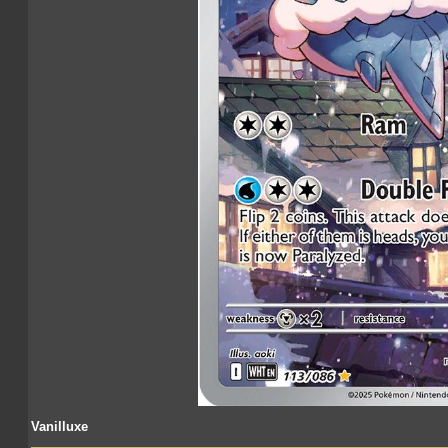
Vanilluxe