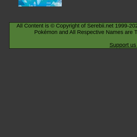
All Content is © Copyright of Serebii.net 1999-20
Pokémon and All Respective Names are T
Support us