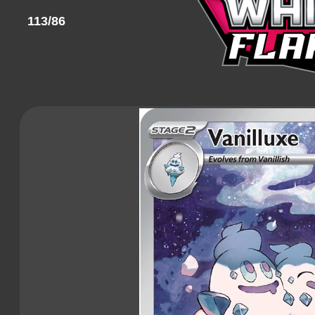
113/86