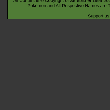
All Content is © Copyright of Serebii.net 1999-20
Pokémon and All Respective Names are T
Support us