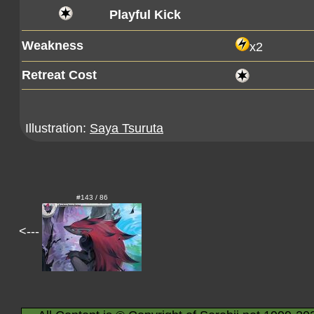
Playful Kick
Weakness
x2
Retreat Cost
Illustration:
Saya Tsuruta
#143 / 86
<---