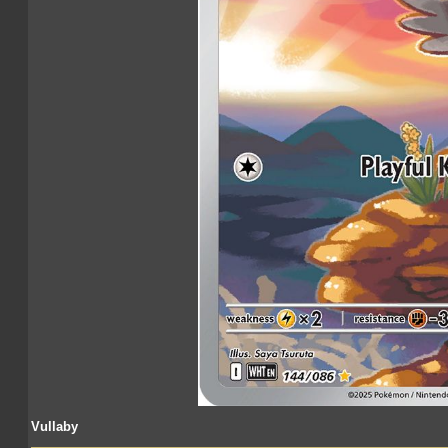
Vullaby