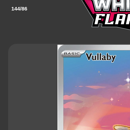
144/86