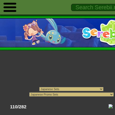
110/282