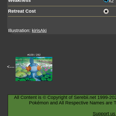
Weakness
x2
Retreat Cost
Illustration:
kirisAki
#109 / 282
<---
All Content is © Copyright of Serebii.net 1999-20
Pokémon and All Respective Names are T
Support us