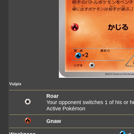
Vulpix
Roar
Your opponent switches 1 of his or 
Active Pokémon
Gnaw