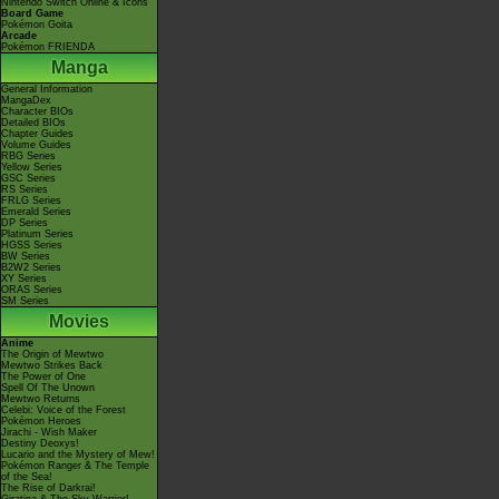
Nintendo Switch Online & Icons
Board Game
Pokémon Goita
Arcade
Pokémon FRIENDA
Manga
General Information
MangaDex
Character BIOs
Detailed BIOs
Chapter Guides
Volume Guides
RBG Series
Yellow Series
GSC Series
RS Series
FRLG Series
Emerald Series
DP Series
Platinum Series
HGSS Series
BW Series
B2W2 Series
XY Series
ORAS Series
SM Series
Movies
Anime
The Origin of Mewtwo
Mewtwo Strikes Back
The Power of One
Spell Of The Unown
Mewtwo Returns
Celebi: Voice of the Forest
Pokémon Heroes
Jirachi - Wish Maker
Destiny Deoxys!
Lucario and the Mystery of Mew!
Pokémon Ranger & The Temple
of the Sea!
The Rise of Darkrai!