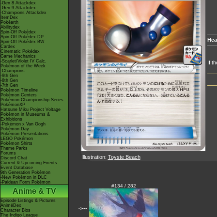
-Gen 8 Attackdex
-Gen 9 Attackdex
-Champions Attackdex
ItemDex
Pokéarth
Abilitydex
Spin-Off Pokédex
Spin-Off Pokédex DP
Hea
Spin-Off Pokédex BW
Cardex
Cinematic Pokédex
Game Mechanics
-Scarlet/Violet IV Calc.
If t
Pokémon of the Week
-Champions
-9th Gen
-8th Gen
-7th Gen
Pokémon Timeline
Pokémon Centers
Pokémon Championship Series
PokémonXP
Hatsune Miku Project Voltage
Pokémon in Museums &
Exhibitions
-Pokémon x Van Gogh
Pokémon Day
Pokémon Presentations
LEGO Pokémon
Pokémon Shirts
Theme Parks
Forums
Illustration:
Toyste Beach
Discord Chat
Current & Upcoming Events
Event Database
9th Generation Pokémon
-New Pokémon in DLC
-Paldean Form Pokémon
#134 / 282
Anime & TV
Episode Listings & Pictures
AniméDex
<---
Character Bios
The Indigo League