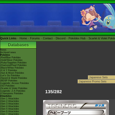
Quick Links
Home
Forums
Contact
Discord
Pokédex Hub
Scarlet & Violet Pok
Databases
News
Archived news
Pokédex
-Red/Blue Pokédex
-Gold/Silver Pokédex
-Ruby/Sapphire Pokédex
-Diamond/Pearl Pokédex
-Black/White Pokédex
-X & Y Pokédex
-Sun & Moon Pokédex
-Let's Go Pokédex
-Sword & Shield Pokédex
-BDSP Pokédex
-Legends: Arceus Pokédex
-GO Pokédex
-Scarlet & Violet Pokédex
135/282
-Legends: Z-A Pokédex
-Champions Pokédex
Attackdex
-Gen 1 Attackdex
-Gen 2 Attackdex
-Gen 3 Attackdex
-Gen 4 Attackdex
-Gen 5 Attackdex
-Gen 6 Attackdex
-Gen 7 Attackdex