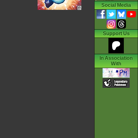
Social Media
Support Us
In Association
With