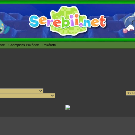
édex
Champions Pokédex
Pokéarth