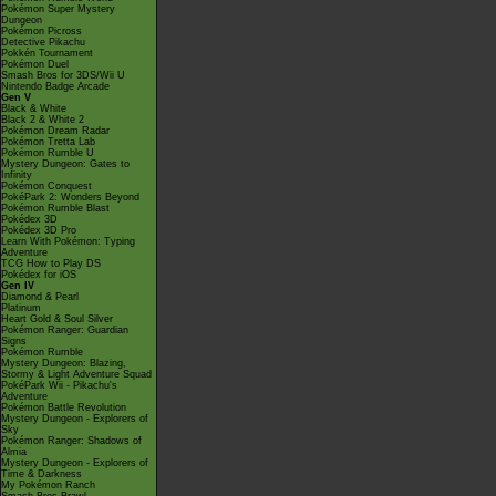
Pokémon Super Mystery
Dungeon
Pokémon Picross
Detective Pikachu
Pokkén Tournament
Pokémon Duel
Smash Bros for 3DS/Wii U
Nintendo Badge Arcade
Gen V
Black & White
Black 2 & White 2
Pokémon Dream Radar
Pokémon Tretta Lab
Pokémon Rumble U
Mystery Dungeon: Gates to
Infinity
Pokémon Conquest
PokéPark 2: Wonders Beyond
Pokémon Rumble Blast
Pokédex 3D
Pokédex 3D Pro
Learn With Pokémon: Typing
Adventure
TCG How to Play DS
Pokédex for iOS
Gen IV
Diamond & Pearl
Platinum
Heart Gold & Soul Silver
Pokémon Ranger: Guardian
Signs
Pokémon Rumble
Mystery Dungeon: Blazing,
Stormy & Light Adventure Squad
PokéPark Wii - Pikachu's
Adventure
Pokémon Battle Revolution
Mystery Dungeon - Explorers of
Sky
Pokémon Ranger: Shadows of
Almia
Mystery Dungeon - Explorers of
Time & Darkness
My Pokémon Ranch