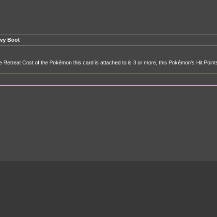
vy Boot
he Retreat Cost of the Pokémon this card is attached to is 3 or more, this Pokémon's Hit Poin