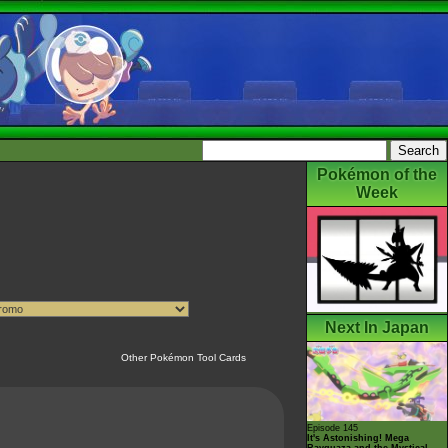
Pokémon of the
Week
Next In Japan
Other Pokémon Tool Cards
Episode 145
It's Astonishing! Mega
Rayquaza and the Mystical