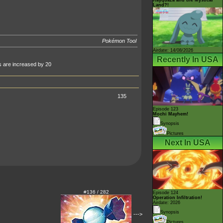
Land?!
Pokémon Tool
Airdate: 14/08/2026
Recently In USA
ts are increased by 20
135
Episode 123
Mochi Mayhem!
Synopsis
Pictures
Next In USA
#136 / 282
Episode 124
Operation Infiltration!
Airdate: 2026
Synopsis
--->
Pictures