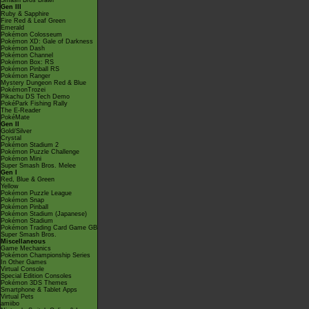
Smash Bros Brawl
Gen III
Ruby & Sapphire
Fire Red & Leaf Green
Emerald
Pokémon Colosseum
Pokémon XD: Gale of Darkness
Pokémon Dash
Pokémon Channel
Pokémon Box: RS
Pokémon Pinball RS
Pokémon Ranger
Mystery Dungeon Red & Blue
PokémonTrozei
Pikachu DS Tech Demo
PokéPark Fishing Rally
The E-Reader
PokéMate
Gen II
Gold/Silver
Crystal
Pokémon Stadium 2
Pokémon Puzzle Challenge
Pokémon Mini
Super Smash Bros. Melee
Gen I
Red, Blue & Green
Yellow
Pokémon Puzzle League
Pokémon Snap
Pokémon Pinball
Pokémon Stadium (Japanese)
Pokémon Stadium
Pokémon Trading Card Game GB
Super Smash Bros.
Miscellaneous
Game Mechanics
Pokémon Championship Series
In Other Games
Virtual Console
Special Edition Consoles
Pokémon 3DS Themes
Smartphone & Tablet Apps
Virtual Pets
amiibo