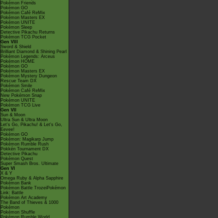
Pokémon Friends
Pokémon GO
Pokémon Café ReMix
Pokémon Masters EX
Pokémon UNITE
Pokémon Sleep
Detective Pikachu Returns
Pokémon TCG Pocket
Gen VIII
Sword & Shield
Brilliant Diamond & Shining Pearl
Pokémon Legends: Arceus
Pokémon HOME
Pokémon GO
Pokémon Masters EX
Pokémon Mystery Dungeon
Rescue Team DX
Pokémon Smile
Pokémon Café ReMix
New Pokémon Snap
Pokémon UNITE
Pokémon TCG Live
Gen VII
Sun & Moon
Ultra Sun & Ultra Moon
Let's Go, Pikachu! & Let's Go,
Eevee!
Pokémon GO
Pokémon: Magikarp Jump
Pokémon Rumble Rush
Pokkén Tournament DX
Detective Pikachu
Pokémon Quest
Super Smash Bros. Ultimate
Gen VI
X & Y
Omega Ruby & Alpha Sapphire
Pokémon Bank
Pokémon Battle TrozeiPokémon
Link: Battle
Pokémon Art Academy
The Band of Thieves & 1000
Pokémon
Pokémon Shuffle
Pokémon Rumble World