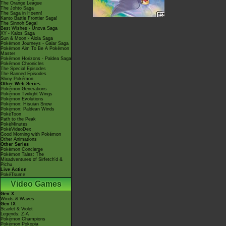
The Orange League
The Johto Saga
The Saga in Hoenn!
Kanto Battle Frontier Saga!
The Sinnoh Saga!
Best Wishes - Unova Saga
XY - Kalos Saga
Sun & Moon - Alola Saga
Pokémon Journeys - Galar Saga
Pokémon Aim To Be A Pokémon
Master
Pokémon Horizons - Paldea Saga
Pokémon Chronicles
The Special Episodes
The Banned Episodes
Shiny Pokémon
Other Web Series
Pokémon Generations
Pokémon Twilight Wings
Pokémon Evolutions
Pokémon: Hisuian Snow
Pokémon: Paldean Winds
PokéToon
Path to the Peak
PokéMinutes
PokéVideoDex
Good Morning with Pokémon
Other Animations
Other Series
Pokémon Concierge
Pokémon Tales: The
Misadventures of Sirfetch'd &
Pichu
Live Action
PokéTsume
Video Games
Gen X
Winds & Waves
Gen IX
Scarlet & Violet
Legends: Z-A
Pokémon Champions
Pokémon Pokopia