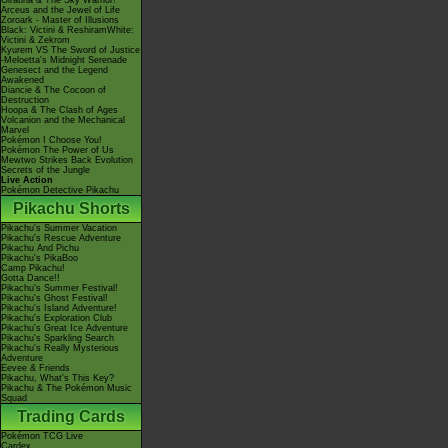
Giratina & The Sky Warrior!
Arceus and the Jewel of Life
Zoroark - Master of Illusions
Black: Victini & ReshiramWhite:
Victini & Zekrom
Kyurem VS The Sword of Justice
-Meloetta's Midnight Serenade
Genesect and the Legend
Awakened
Diancie & The Cocoon of
Destruction
Hoopa & The Clash of Ages
Volcanion and the Mechanical
Marvel
Pokémon I Choose You!
Pokémon The Power of Us
Mewtwo Strikes Back Evolution
Secrets of the Jungle
Live Action
Pokémon Detective Pikachu
Pikachu Shorts
Pikachu's Summer Vacation
Pikachu's Rescue Adventure
Pikachu And Pichu
Pikachu's PikaBoo
Camp Pikachu!
Gotta Dance!!
Pikachu's Summer Festival!
Pikachu's Ghost Festival!
Pikachu's Island Adventure!
Pikachu's Exploration Club
Pikachu's Great Ice Adventure
Pikachu's Sparkling Search
Pikachu's Really Mysterious
Adventure
Eevee & Friends
Pikachu, What's This Key?
Pikachu & The Pokémon Music
Squad
Trading Cards
Pokémon TCG Live
Cardex