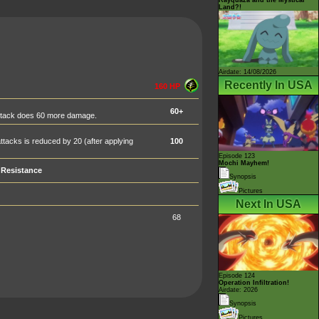
Land?!
Airdate: 14/08/2026
Recently In USA
160 HP
60+
attack does 60 more damage.
tacks is reduced by 20 (after applying
100
Episode 123
Mochi Mayhem!
Resistance
Synopsis
Pictures
Next In USA
68
Episode 124
Operation Infiltration!
Airdate: 2026
Synopsis
Pictures