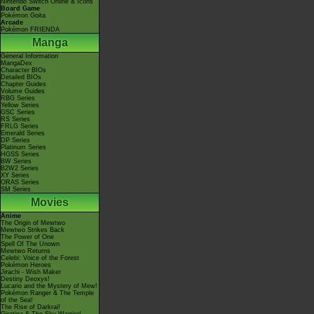
Nintendo Switch Online & Icons
Board Game
Pokémon Goita
Arcade
Pokémon FRIENDA
Manga
General Information
MangaDex
Character BIOs
Detailed BIOs
Chapter Guides
Volume Guides
RBG Series
Yellow Series
GSC Series
RS Series
FRLG Series
Emerald Series
DP Series
Platinum Series
HGSS Series
BW Series
B2W2 Series
XY Series
ORAS Series
SM Series
Movies
Anime
The Origin of Mewtwo
Mewtwo Strikes Back
The Power of One
Spell Of The Unown
Mewtwo Returns
Celebi: Voice of the Forest
Pokémon Heroes
Jirachi - Wish Maker
Destiny Deoxys!
Lucario and the Mystery of Mew!
Pokémon Ranger & The Temple
of the Sea!
The Rise of Darkrai!