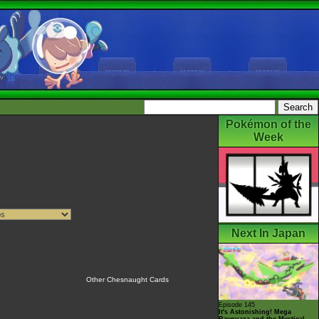
Pokémon of the
Week
Next In Japan
Other Chesnaught Cards
Episode 145
It's Astonishing! Mega
Rayquaza and the Mystical