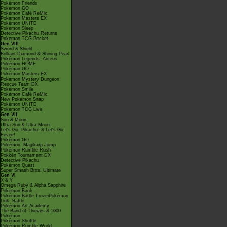
Pokémon Friends
Pokémon GO
Pokémon Café ReMix
Pokémon Masters EX
Pokémon UNITE
Pokémon Sleep
Detective Pikachu Returns
Pokémon TCG Pocket
Gen VIII
Sword & Shield
Brilliant Diamond & Shining Pearl
Pokémon Legends: Arceus
Pokémon HOME
Pokémon GO
Pokémon Masters EX
Pokémon Mystery Dungeon
Rescue Team DX
Pokémon Smile
Pokémon Café ReMix
New Pokémon Snap
Pokémon UNITE
Pokémon TCG Live
Gen VII
Sun & Moon
Ultra Sun & Ultra Moon
Let's Go, Pikachu! & Let's Go,
Eevee!
Pokémon GO
Pokémon: Magikarp Jump
Pokémon Rumble Rush
Pokkén Tournament DX
Detective Pikachu
Pokémon Quest
Super Smash Bros. Ultimate
Gen VI
X & Y
Omega Ruby & Alpha Sapphire
Pokémon Bank
Pokémon Battle TrozeiPokémon
Link: Battle
Pokémon Art Academy
The Band of Thieves & 1000
Pokémon
Pokémon Shuffle
Pokémon Rumble World