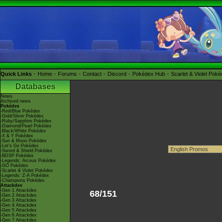
Quick Links
Home
Forums
Contact
Discord
Pokédex Hub
Scarlet & Violet Pok
Databases
News
Archived news
Pokédex
-Red/Blue Pokédex
-Gold/Silver Pokédex
-Ruby/Sapphire Pokédex
-Diamond/Pearl Pokédex
-Black/White Pokédex
-X & Y Pokédex
-Sun & Moon Pokédex
-Let's Go Pokédex
-Sword & Shield Pokédex
-BDSP Pokédex
-Legends: Arceus Pokédex
-GO Pokédex
-Scarlet & Violet Pokédex
-Legends: Z-A Pokédex
-Champions Pokédex
Attackdex
-Gen 1 Attackdex
68/151
-Gen 2 Attackdex
-Gen 3 Attackdex
-Gen 4 Attackdex
-Gen 5 Attackdex
-Gen 6 Attackdex
-Gen 7 Attackdex