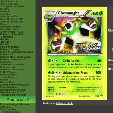
-Gen 8 Attackdex
-Gen 9 Attackdex
-Champions Attackdex
ItemDex
Pokéarth
Abilitydex
Spin-Off Pokédex
Spin-Off Pokédex DP
Spin-Off Pokédex BW
Cardex
Cinematic Pokédex
Game Mechanics
Ch
-Scarlet/Violet IV Calc.
Pokémon of the Week
-Champions
-9th Gen
-8th Gen
-7th Gen
Pokémon Timeline
Pokémon Centers
Pokémon Championship Series
PokémonXP
Hatsune Miku Project Voltage
Pokémon in Museums &
Wea
Exhibitions
-Pokémon x Van Gogh
Pokémon Day
Ret
Pokémon Presentations
LEGO Pokémon
Pokémon Shirts
Theme Parks
Forums
Discord Chat
Current & Upcoming Events
Event Database
9th Generation Pokémon
-New Pokémon in DLC
-Paldean Form Pokémon
Anime & TV
Illustration:
Mitsuhiro Arita
Episode Listings & Pictures
AniméDex
Character Bios
The Indigo League