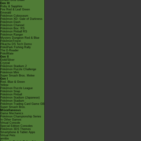
Smash Bros Brawl
Gen III
Ruby & Sapphire
Fire Red & Leaf Green
Emerald
Pokémon Colosseum
Pokémon XD: Gale of Darkness
Pokémon Dash
Pokémon Channel
Pokémon Box: RS
Pokémon Pinball RS
Pokémon Ranger
Mystery Dungeon Red & Blue
PokémonTrozei
Pikachu DS Tech Demo
PokéPark Fishing Rally
The E-Reader
PokéMate
Gen II
Gold/Silver
Crystal
Pokémon Stadium 2
Pokémon Puzzle Challenge
Pokémon Mini
Super Smash Bros. Melee
Gen I
Red, Blue & Green
Yellow
Pokémon Puzzle League
Pokémon Snap
Pokémon Pinball
Pokémon Stadium (Japanese)
Pokémon Stadium
Pokémon Trading Card Game GB
Super Smash Bros.
Miscellaneous
Game Mechanics
Pokémon Championship Series
In Other Games
Virtual Console
Special Edition Consoles
Pokémon 3DS Themes
Smartphone & Tablet Apps
Virtual Pets
amiibo