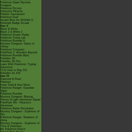
Pokémon Super Mystery
Dungeon
Pokémon Picross
Detective Pikachu
Pokkén Tournament
Pokémon Duel
Smash Bros for 3DS/Wii U
Nintendo Badge Arcade
Gen V
Black & White
Black 2 & White 2
Pokémon Dream Radar
Pokémon Tretta Lab
Pokémon Rumble U
Mystery Dungeon: Gates to
Infinity
Pokémon Conquest
PokéPark 2: Wonders Beyond
Pokémon Rumble Blast
Pokédex 3D
Pokédex 3D Pro
Learn With Pokémon: Typing
Adventure
TCG How to Play DS
Pokédex for iOS
Gen IV
Diamond & Pearl
Platinum
Heart Gold & Soul Silver
Pokémon Ranger: Guardian
Signs
Pokémon Rumble
Mystery Dungeon: Blazing,
Stormy & Light Adventure Squad
PokéPark Wii - Pikachu's
Adventure
Pokémon Battle Revolution
Mystery Dungeon - Explorers of
Sky
Pokémon Ranger: Shadows of
Almia
Mystery Dungeon - Explorers of
Time & Darkness
My Pokémon Ranch