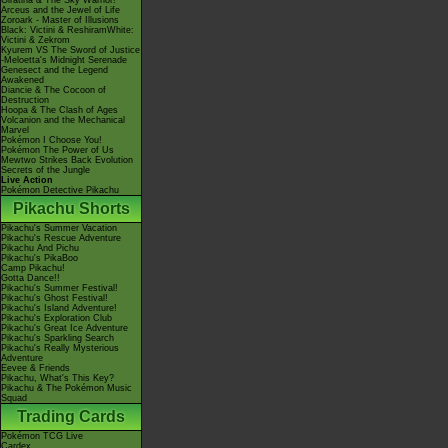
Giratina & The Sky Warrior!
Arceus and the Jewel of Life
Zoroark - Master of Illusions
Black: Victini & ReshiramWhite:
Victini & Zekrom
Kyurem VS The Sword of Justice
-Meloetta's Midnight Serenade
Genesect and the Legend
Awakened
Diancie & The Cocoon of
Destruction
Hoopa & The Clash of Ages
Volcanion and the Mechanical
Marvel
Pokémon I Choose You!
Pokémon The Power of Us
Mewtwo Strikes Back Evolution
Secrets of the Jungle
Live Action
Pokémon Detective Pikachu
Pikachu Shorts
Pikachu's Summer Vacation
Pikachu's Rescue Adventure
Pikachu And Pichu
Pikachu's PikaBoo
Camp Pikachu!
Gotta Dance!!
Pikachu's Summer Festival!
Pikachu's Ghost Festival!
Pikachu's Island Adventure!
Pikachu's Exploration Club
Pikachu's Great Ice Adventure
Pikachu's Sparkling Search
Pikachu's Really Mysterious
Adventure
Eevee & Friends
Pikachu, What's This Key?
Pikachu & The Pokémon Music
Squad
Trading Cards
Pokémon TCG Live
Cardex