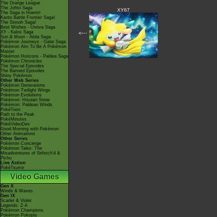
The Orange League
The Johto Saga
XY67
The Saga in Hoenn!
Kanto Battle Frontier Saga!
The Sinnoh Saga!
Best Wishes - Unova Saga
XY - Kalos Saga
<---
Sun & Moon - Alola Saga
Pokémon Journeys - Galar Saga
Pokémon Aim To Be A Pokémon
Master
Pokémon Horizons - Paldea Saga
Pokémon Chronicles
The Special Episodes
The Banned Episodes
Shiny Pokémon
Other Web Series
Pokémon Generations
Pokémon Twilight Wings
Pokémon Evolutions
Pokémon: Hisuian Snow
Pokémon: Paldean Winds
PokéToon
Path to the Peak
PokéMinutes
PokéVideoDex
Good Morning with Pokémon
Other Animations
Other Series
Pokémon Concierge
Pokémon Tales: The
Misadventures of Sirfetch'd &
Pichu
Live Action
PokéTsume
Video Games
Gen X
Winds & Waves
Gen IX
Scarlet & Violet
Legends: Z-A
Pokémon Champions
Pokémon Pokopia