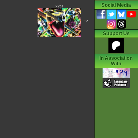
Social Media
XY69
--->
Support Us
In Association
With