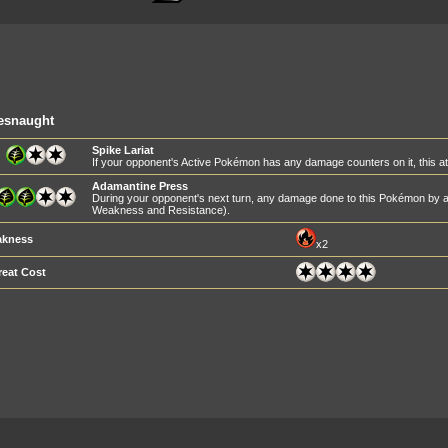
esnaught
Spike Lariat
If your opponent's Active Pokémon has any damage counters on it, this 
Adamantine Press
During your opponent's next turn, any damage done to this Pokémon by at
Weakness and Resistance).
kness
x2
reat Cost