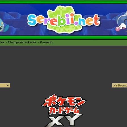
édex
Champions Pokédex
Pokéarth