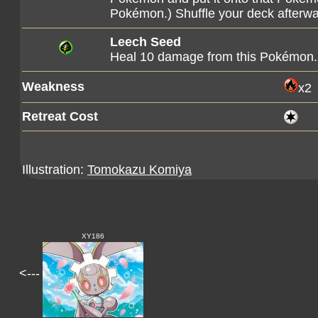
Pokémon.) Shuffle your deck afterwa
Leech Seed
Heal 10 damage from this Pokémon.
Weakness
x2
Retreat Cost
Illustration:
Tomokazu Komiya
XY186
<---