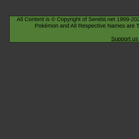
All Content is © Copyright of Serebii.net 1999-20
Pokémon and All Respective Names are T
Support us