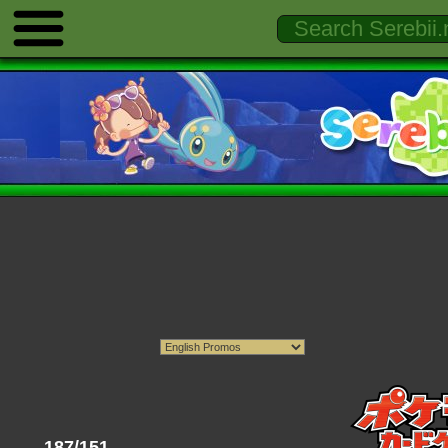
187/151