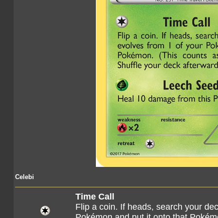
Celebi
Time Call
Flip a coin. If heads, search your dec
Pokémon and put it onto that Pokémo