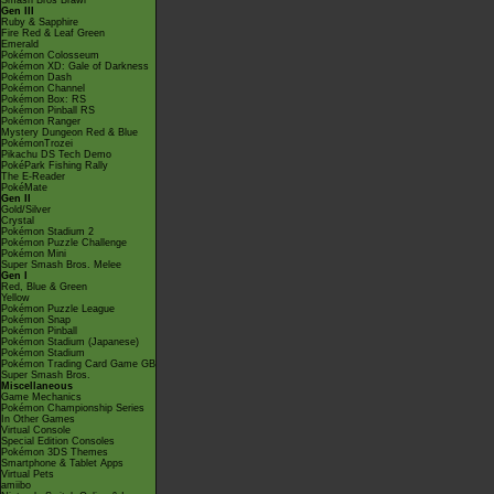
Smash Bros Brawl
Gen III
Ruby & Sapphire
Fire Red & Leaf Green
Emerald
Pokémon Colosseum
Pokémon XD: Gale of Darkness
Pokémon Dash
Pokémon Channel
Pokémon Box: RS
Pokémon Pinball RS
Pokémon Ranger
Mystery Dungeon Red & Blue
PokémonTrozei
Pikachu DS Tech Demo
PokéPark Fishing Rally
The E-Reader
PokéMate
Gen II
Gold/Silver
Crystal
Pokémon Stadium 2
Pokémon Puzzle Challenge
Pokémon Mini
Super Smash Bros. Melee
Gen I
Red, Blue & Green
Yellow
Pokémon Puzzle League
Pokémon Snap
Pokémon Pinball
Pokémon Stadium (Japanese)
Pokémon Stadium
Pokémon Trading Card Game GB
Super Smash Bros.
Miscellaneous
Game Mechanics
Pokémon Championship Series
In Other Games
Virtual Console
Special Edition Consoles
Pokémon 3DS Themes
Smartphone & Tablet Apps
Virtual Pets
amiibo