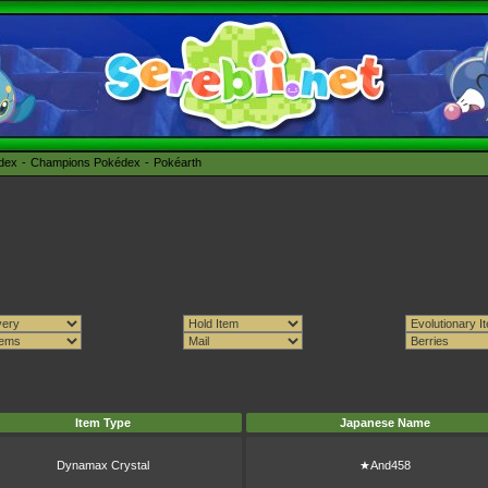
édex
Champions Pokédex
Pokéarth
Item Type
Japanese Name
Dynamax Crystal
★And458