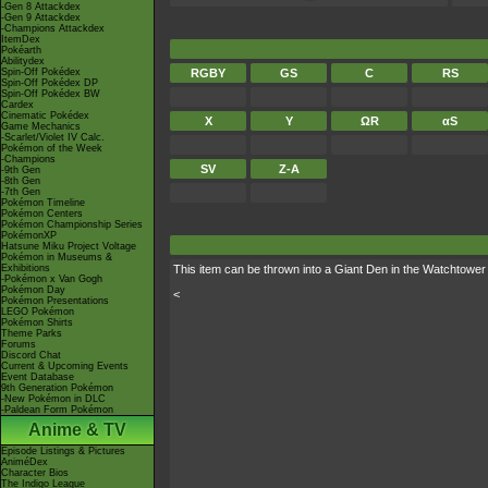
-Gen 8 Attackdex
-Gen 9 Attackdex
-Champions Attackdex
ItemDex
Pokéarth
Abilitydex
Spin-Off Pokédex
RGBY
GS
C
RS
Spin-Off Pokédex DP
Spin-Off Pokédex BW
Cardex
Cinematic Pokédex
X
Y
ΩR
αS
Game Mechanics
-Scarlet/Violet IV Calc.
Pokémon of the Week
-Champions
SV
Z-A
-9th Gen
-8th Gen
-7th Gen
Pokémon Timeline
Pokémon Centers
Pokémon Championship Series
PokémonXP
Hatsune Miku Project Voltage
Pokémon in Museums &
Exhibitions
This item can be thrown into a Giant Den in the Watchtowe
-Pokémon x Van Gogh
Pokémon Day
<
Pokémon Presentations
LEGO Pokémon
Pokémon Shirts
Theme Parks
Forums
Discord Chat
Current & Upcoming Events
Event Database
9th Generation Pokémon
-New Pokémon in DLC
-Paldean Form Pokémon
Anime & TV
Episode Listings & Pictures
AniméDex
Character Bios
The Indigo League