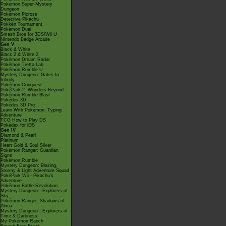
Pokémon Super Mystery
Dungeon
Pokémon Picross
Detective Pikachu
Pokkén Tournament
Pokémon Duel
Smash Bros for 3DS/Wii U
Nintendo Badge Arcade
Gen V
Black & White
Black 2 & White 2
Pokémon Dream Radar
Pokémon Tretta Lab
Pokémon Rumble U
Mystery Dungeon: Gates to
Infinity
Pokémon Conquest
PokéPark 2: Wonders Beyond
Pokémon Rumble Blast
Pokédex 3D
Pokédex 3D Pro
Learn With Pokémon: Typing
Adventure
TCG How to Play DS
Pokédex for iOS
Gen IV
Diamond & Pearl
Platinum
Heart Gold & Soul Silver
Pokémon Ranger: Guardian
Signs
Pokémon Rumble
Mystery Dungeon: Blazing,
Stormy & Light Adventure Squad
PokéPark Wii - Pikachu's
Adventure
Pokémon Battle Revolution
Mystery Dungeon - Explorers of
Sky
Pokémon Ranger: Shadows of
Almia
Mystery Dungeon - Explorers of
Time & Darkness
My Pokémon Ranch