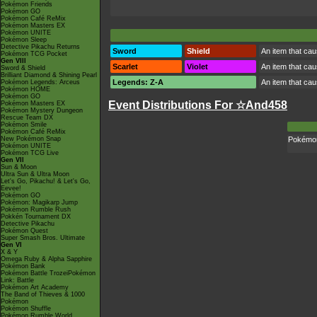
Pokémon Friends
Pokémon GO
Pokémon Café ReMix
Pokémon Masters EX
Pokémon UNITE
Pokémon Sleep
Detective Pikachu Returns
Sword
Shield
An item that cau
Pokémon TCG Pocket
Gen VIII
Scarlet
Violet
An item that cau
Sword & Shield
Brilliant Diamond & Shining Pearl
Legends: Z-A
An item that cau
Pokémon Legends: Arceus
Pokémon HOME
Pokémon GO
Event Distributions For ☆And458
Pokémon Masters EX
Pokémon Mystery Dungeon
Rescue Team DX
Pokémon Smile
Pokémon Café ReMix
New Pokémon Snap
Pokémon 
Pokémon UNITE
Pokémon TCG Live
Gen VII
Sun & Moon
Ultra Sun & Ultra Moon
Let's Go, Pikachu! & Let's Go,
Eevee!
Pokémon GO
Pokémon: Magikarp Jump
Pokémon Rumble Rush
Pokkén Tournament DX
Detective Pikachu
Pokémon Quest
Super Smash Bros. Ultimate
Gen VI
X & Y
Omega Ruby & Alpha Sapphire
Pokémon Bank
Pokémon Battle TrozeiPokémon
Link: Battle
Pokémon Art Academy
The Band of Thieves & 1000
Pokémon
Pokémon Shuffle
Pokémon Rumble World