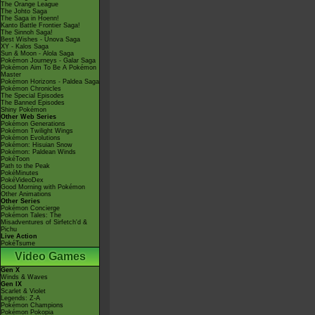
The Orange League
The Johto Saga
The Saga in Hoenn!
Kanto Battle Frontier Saga!
The Sinnoh Saga!
Best Wishes - Unova Saga
XY - Kalos Saga
Sun & Moon - Alola Saga
Pokémon Journeys - Galar Saga
Pokémon Aim To Be A Pokémon
Master
Pokémon Horizons - Paldea Saga
Pokémon Chronicles
The Special Episodes
The Banned Episodes
Shiny Pokémon
Other Web Series
Pokémon Generations
Pokémon Twilight Wings
Pokémon Evolutions
Pokémon: Hisuian Snow
Pokémon: Paldean Winds
PokéToon
Path to the Peak
PokéMinutes
PokéVideoDex
Good Morning with Pokémon
Other Animations
Other Series
Pokémon Concierge
Pokémon Tales: The
Misadventures of Sirfetch'd &
Pichu
Live Action
PokéTsume
Video Games
Gen X
Winds & Waves
Gen IX
Scarlet & Violet
Legends: Z-A
Pokémon Champions
Pokémon Pokopia