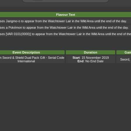
Flavour Text
ses Jangmo-o to appear from the Watchtower Lair in the Wild Area until the end of the day.
ses a Pokémon to appear from the Watchtower Lair in the Wild Area until the end of the day.
ses [VAR 0101(0000)] to appear from the Watchtower Lair in the Wild Area until the end of the
Event Description
Duration
Gam
Sword & Shield Dual Pack Gift - Serial Code
Start
: 15 November 2019
Sword, 
International
End
: No End Date