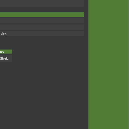
 day.
es
Shield