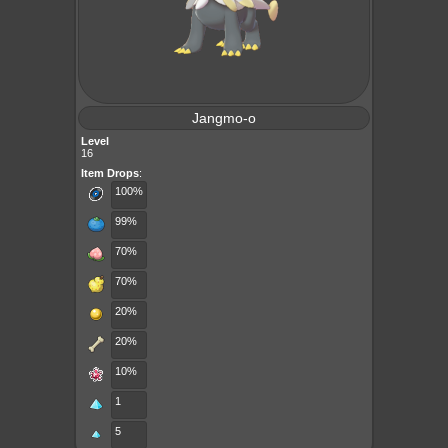
Jangmo-o
Level
16
Item Drops
:
100%
99%
70%
70%
20%
20%
10%
1
5