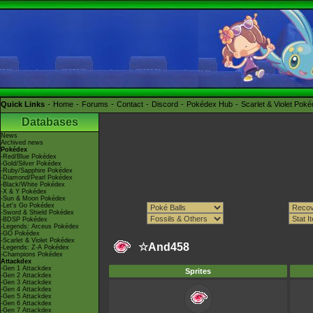
Quick Links
Home
Forums
Contact
Discord
Pokédex Hub
Scarlet & Violet Pok
Databases
News
Archived news
Pokédex
-Red/Blue Pokédex
-Gold/Silver Pokédex
-Ruby/Sapphire Pokédex
-Diamond/Pearl Pokédex
-Black/White Pokédex
-X & Y Pokédex
-Sun & Moon Pokédex
-Let's Go Pokédex
-Sword & Shield Pokédex
-BDSP Pokédex
-Legends: Arceus Pokédex
-GO Pokédex
-Scarlet & Violet Pokédex
☆And458
-Legends: Z-A Pokédex
-Champions Pokédex
Attackdex
-Gen 1 Attackdex
Sprites
-Gen 2 Attackdex
-Gen 3 Attackdex
-Gen 4 Attackdex
-Gen 5 Attackdex
-Gen 6 Attackdex
-Gen 7 Attackdex