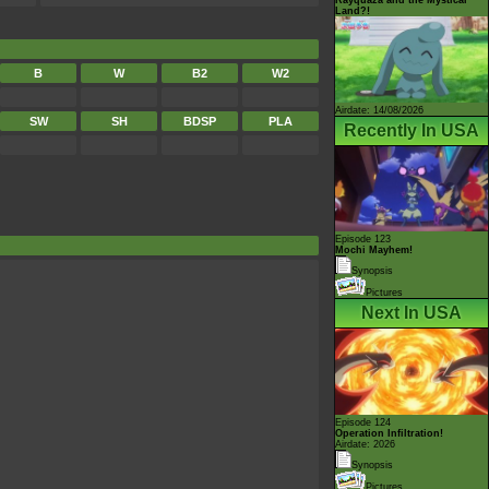
Land?!
B
W
B2
W2
Airdate: 14/08/2026
SW
SH
BDSP
PLA
Recently In USA
Episode 123
Mochi Mayhem!
Synopsis
Pictures
Next In USA
Episode 124
Operation Infiltration!
Airdate: 2026
Synopsis
Pictures