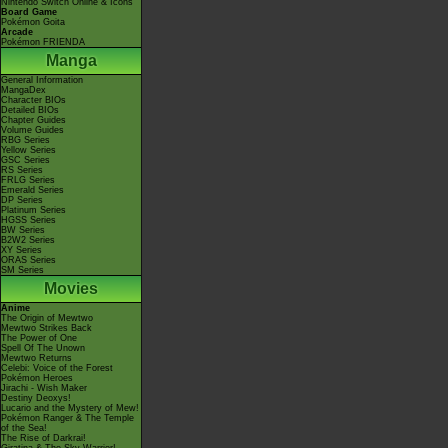
Nintendo Switch Online & Icons
Board Game
Pokémon Goita
Arcade
Pokémon FRIENDA
Manga
General Information
MangaDex
Character BIOs
Detailed BIOs
Chapter Guides
Volume Guides
RBG Series
Yellow Series
GSC Series
RS Series
FRLG Series
Emerald Series
DP Series
Platinum Series
HGSS Series
BW Series
B2W2 Series
XY Series
ORAS Series
SM Series
Movies
Anime
The Origin of Mewtwo
Mewtwo Strikes Back
The Power of One
Spell Of The Unown
Mewtwo Returns
Celebi: Voice of the Forest
Pokémon Heroes
Jirachi - Wish Maker
Destiny Deoxys!
Lucario and the Mystery of Mew!
Pokémon Ranger & The Temple
of the Sea!
The Rise of Darkrai!