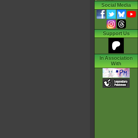
Social Media
Support Us
In Association
With