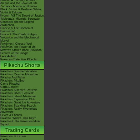
Giratina & The Sky Warrior!
Arceus and the Jewel of Life
Zoroark - Master of Illusions
Black: Victini & ReshiramWhite:
Victini & Zekrom
Kyurem VS The Sword of Justice
-Meloetta's Midnight Serenade
Genesect and the Legend
Awakened
Diancie & The Cocoon of
Destruction
Hoopa & The Clash of Ages
Volcanion and the Mechanical
Marvel
Pokémon I Choose You!
Pokémon The Power of Us
Mewtwo Strikes Back Evolution
Secrets of the Jungle
Live Action
Pokémon Detective Pikachu
Pikachu Shorts
Pikachu's Summer Vacation
Pikachu's Rescue Adventure
Pikachu And Pichu
Pikachu's PikaBoo
Camp Pikachu!
Gotta Dance!!
Pikachu's Summer Festival!
Pikachu's Ghost Festival!
Pikachu's Island Adventure!
Pikachu's Exploration Club
Pikachu's Great Ice Adventure
Pikachu's Sparkling Search
Pikachu's Really Mysterious
Adventure
Eevee & Friends
Pikachu, What's This Key?
Pikachu & The Pokémon Music
Squad
Trading Cards
Pokémon TCG Live
Cardex