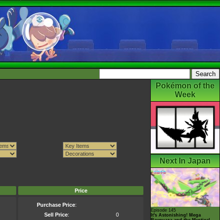
Pokémon of the
Week
Next In Japan
Price
Purchase Price
:
Episode 145
Sell Price
:
0
It's Astonishing! Mega
Rayquaza and the Mystical