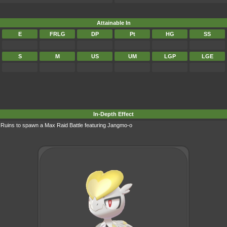
Attainable In
E
FRLG
DP
Pt
HG
SS
S
M
US
UM
LGP
LGE
In-Depth Effect
r Ruins to spawn a
Max Raid Battle
featuring Jangmo-o