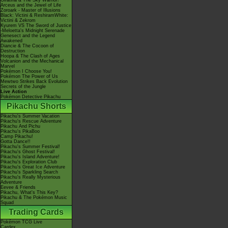
Giratina & The Sky Warrior!
Arceus and the Jewel of Life
Zoroark - Master of Illusions
Black: Victini & ReshiramWhite:
Victini & Zekrom
Kyurem VS The Sword of Justice
-Meloetta's Midnight Serenade
Genesect and the Legend
Awakened
Diancie & The Cocoon of
Destruction
Hoopa & The Clash of Ages
Volcanion and the Mechanical
Marvel
Pokémon I Choose You!
Pokémon The Power of Us
Mewtwo Strikes Back Evolution
Secrets of the Jungle
Live Action
Pokémon Detective Pikachu
Pikachu Shorts
Pikachu's Summer Vacation
Pikachu's Rescue Adventure
Pikachu And Pichu
Pikachu's PikaBoo
Camp Pikachu!
Gotta Dance!!
Pikachu's Summer Festival!
Pikachu's Ghost Festival!
Pikachu's Island Adventure!
Pikachu's Exploration Club
Pikachu's Great Ice Adventure
Pikachu's Sparkling Search
Pikachu's Really Mysterious
Adventure
Eevee & Friends
Pikachu, What's This Key?
Pikachu & The Pokémon Music
Squad
Trading Cards
Pokémon TCG Live
Cardex