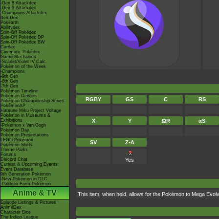
-Gen 8 Attackdex
-Gen 9 Attackdex
-Champions Attackdex
ItemDex
Pokéarth
Abilitydex
Spin-Off Pokédex
Spin-Off Pokédex DP
Spin-Off Pokédex BW
Cardex
Cinematic Pokédex
Game Mechanics
-Scarlet/Violet IV Calc.
Pokémon of the Week
-Champions
-9th Gen
-8th Gen
-7th Gen
Pokémon Timeline
Pokémon Centers
RGBY
GS
C
RS
Pokémon Championship Series
PokémonXP
Hatsune Miku Project Voltage
Pokémon in Museums &
Exhibitions
X
Y
ΩR
αS
-Pokémon x Van Gogh
Pokémon Day
Pokémon Presentations
LEGO Pokémon
SV
Z-A
Pokémon Shirts
Theme Parks
Forums
Discord Chat
Yes
Current & Upcoming Events
Event Database
9th Generation Pokémon
-New Pokémon in DLC
-Paldean Form Pokémon
Anime & TV
This item, when held, allows for the Pokémon to Mega Evolve
Episode Listings & Pictures
AniméDex
Character Bios
The Indigo League