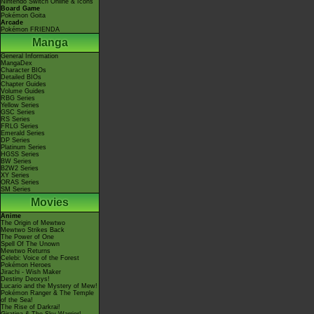
Nintendo Switch Online & Icons
Board Game
Pokémon Goita
Arcade
Pokémon FRIENDA
Manga
General Information
MangaDex
Character BIOs
Detailed BIOs
Chapter Guides
Volume Guides
RBG Series
Yellow Series
GSC Series
RS Series
FRLG Series
Emerald Series
DP Series
Platinum Series
HGSS Series
BW Series
B2W2 Series
XY Series
ORAS Series
SM Series
Movies
Anime
The Origin of Mewtwo
Mewtwo Strikes Back
The Power of One
Spell Of The Unown
Mewtwo Returns
Celebi: Voice of the Forest
Pokémon Heroes
Jirachi - Wish Maker
Destiny Deoxys!
Lucario and the Mystery of Mew!
Pokémon Ranger & The Temple
of the Sea!
The Rise of Darkrai!