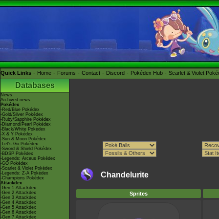
Quick Links
Home
Forums
Contact
Discord
Pokédex Hub
Scarlet & Violet Pok
Databases
News
Archived news
Pokédex
-Red/Blue Pokédex
-Gold/Silver Pokédex
-Ruby/Sapphire Pokédex
-Diamond/Pearl Pokédex
-Black/White Pokédex
-X & Y Pokédex
-Sun & Moon Pokédex
-Let's Go Pokédex
-Sword & Shield Pokédex
-BDSP Pokédex
-Legends: Arceus Pokédex
-GO Pokédex
-Scarlet & Violet Pokédex
-Legends: Z-A Pokédex
Chandelurite
-Champions Pokédex
Attackdex
-Gen 1 Attackdex
-Gen 2 Attackdex
Sprites
-Gen 3 Attackdex
-Gen 4 Attackdex
-Gen 5 Attackdex
-Gen 6 Attackdex
-Gen 7 Attackdex