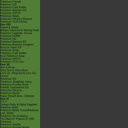
Pokémon Friends
Pokémon GO
Pokémon Café ReMix
Pokémon Masters EX
Pokémon UNITE
Pokémon Sleep
Detective Pikachu Returns
Pokémon TCG Pocket
Gen VIII
Sword & Shield
Brilliant Diamond & Shining Pearl
Pokémon Legends: Arceus
Pokémon HOME
Pokémon GO
Pokémon Masters EX
Pokémon Mystery Dungeon
Rescue Team DX
Pokémon Smile
Pokémon Café ReMix
New Pokémon Snap
Pokémon UNITE
Pokémon TCG Live
Gen VII
Sun & Moon
Ultra Sun & Ultra Moon
Let's Go, Pikachu! & Let's Go,
Eevee!
Pokémon GO
Pokémon: Magikarp Jump
Pokémon Rumble Rush
Pokkén Tournament DX
Detective Pikachu
Pokémon Quest
Super Smash Bros. Ultimate
Gen VI
X & Y
Omega Ruby & Alpha Sapphire
Pokémon Bank
Pokémon Battle TrozeiPokémon
Link: Battle
Pokémon Art Academy
The Band of Thieves & 1000
Pokémon
Pokémon Shuffle
Pokémon Rumble World