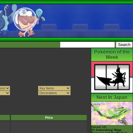
Pokémon of the
Week
Next In Japan
Price
Episode 145
It's Astonishing! Mega
Rayquaza and the Mystical