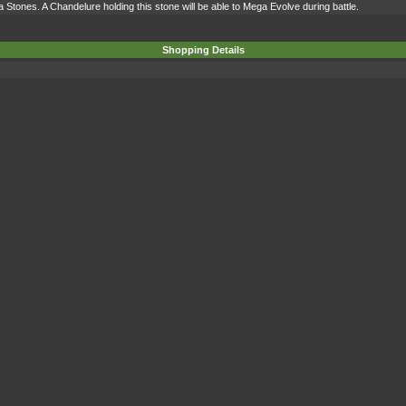
 Stones. A Chandelure holding this stone will be able to Mega Evolve during battle.
Shopping Details