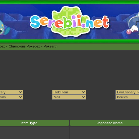
édex
Champions Pokédex
Pokéarth
Item Type
Japanese Name