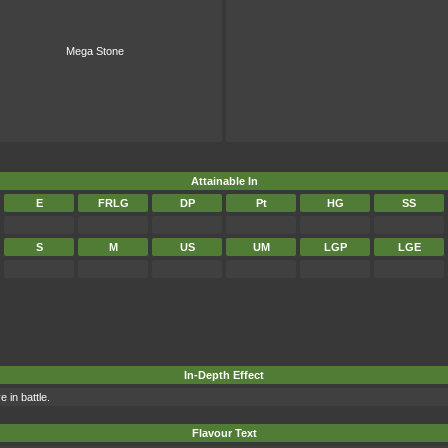
Mega Stone
Attainable In
E
FRLG
DP
Pt
HG
SS
S
M
US
UM
LGP
LGE
In-Depth Effect
 in battle.
Flavour Text