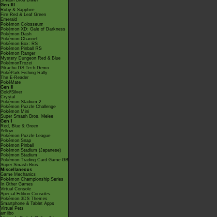
Smash Bros Brawl
Gen III
Ruby & Sapphire
Fire Red & Leaf Green
Emerald
Pokémon Colosseum
Pokémon XD: Gale of Darkness
Pokémon Dash
Pokémon Channel
Pokémon Box: RS
Pokémon Pinball RS
Pokémon Ranger
Mystery Dungeon Red & Blue
PokémonTrozei
Pikachu DS Tech Demo
PokéPark Fishing Rally
The E-Reader
PokéMate
Gen II
Gold/Silver
Crystal
Pokémon Stadium 2
Pokémon Puzzle Challenge
Pokémon Mini
Super Smash Bros. Melee
Gen I
Red, Blue & Green
Yellow
Pokémon Puzzle League
Pokémon Snap
Pokémon Pinball
Pokémon Stadium (Japanese)
Pokémon Stadium
Pokémon Trading Card Game GB
Super Smash Bros.
Miscellaneous
Game Mechanics
Pokémon Championship Series
In Other Games
Virtual Console
Special Edition Consoles
Pokémon 3DS Themes
Smartphone & Tablet Apps
Virtual Pets
amiibo