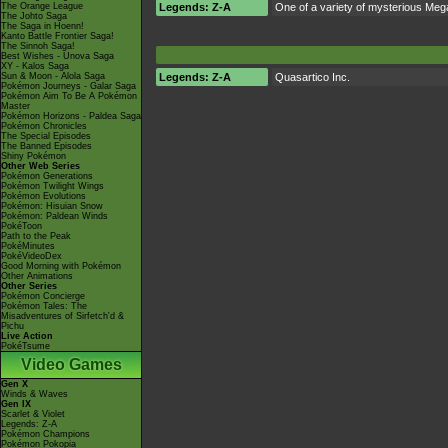
The Orange League
Legends: Z-A
One of a variety of mysterious Mega
The Johto Saga
The Saga in Hoenn!
Kanto Battle Frontier Saga!
The Sinnoh Saga!
Best Wishes - Unova Saga
XY - Kalos Saga
Sun & Moon - Alola Saga
Legends: Z-A
Quasartico Inc.
Pokémon Journeys - Galar Saga
Pokémon Aim To Be A Pokémon
Master
Pokémon Horizons - Paldea Saga
Pokémon Chronicles
The Special Episodes
The Banned Episodes
Shiny Pokémon
Other Web Series
Pokémon Generations
Pokémon Twilight Wings
Pokémon Evolutions
Pokémon: Hisuian Snow
Pokémon: Paldean Winds
PokéToon
Path to the Peak
PokéMinutes
PokéVideoDex
Good Morning with Pokémon
Other Animations
Other Series
Pokémon Concierge
Pokémon Tales: The
Misadventures of Sirfetch'd &
Pichu
Live Action
PokéTsume
Video Games
Gen X
Winds & Waves
Gen IX
Scarlet & Violet
Legends: Z-A
Pokémon Champions
Pokémon Pokopia