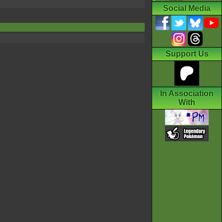
Social Media
Support Us
In Association
With