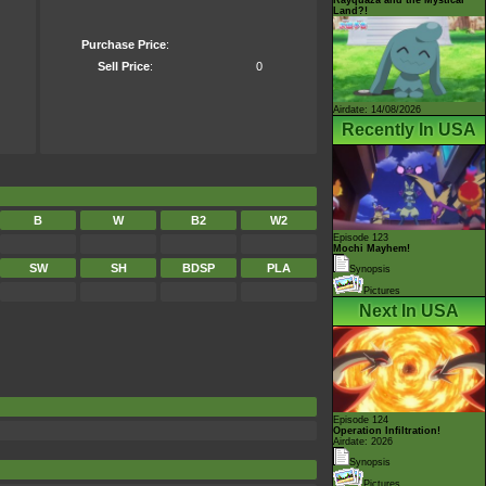
Land?!
Purchase Price
:
Sell Price
:
0
Airdate: 14/08/2026
Recently In USA
B
W
B2
W2
Episode 123
Mochi Mayhem!
SW
SH
BDSP
PLA
Synopsis
Pictures
Next In USA
Episode 124
Operation Infiltration!
Airdate: 2026
Synopsis
Pictures