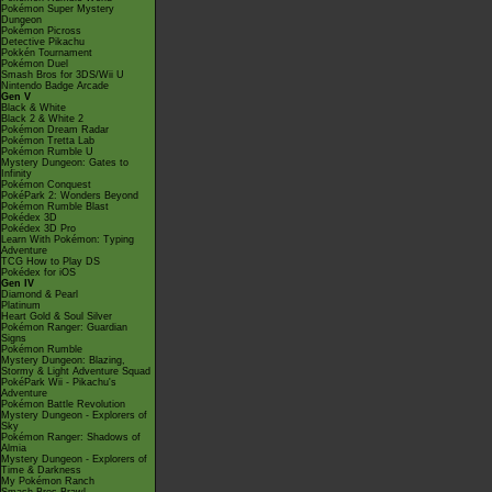
Pokémon Super Mystery
Dungeon
Pokémon Picross
Detective Pikachu
Pokkén Tournament
Pokémon Duel
Smash Bros for 3DS/Wii U
Nintendo Badge Arcade
Gen V
Black & White
Black 2 & White 2
Pokémon Dream Radar
Pokémon Tretta Lab
Pokémon Rumble U
Mystery Dungeon: Gates to
Infinity
Pokémon Conquest
PokéPark 2: Wonders Beyond
Pokémon Rumble Blast
Pokédex 3D
Pokédex 3D Pro
Learn With Pokémon: Typing
Adventure
TCG How to Play DS
Pokédex for iOS
Gen IV
Diamond & Pearl
Platinum
Heart Gold & Soul Silver
Pokémon Ranger: Guardian
Signs
Pokémon Rumble
Mystery Dungeon: Blazing,
Stormy & Light Adventure Squad
PokéPark Wii - Pikachu's
Adventure
Pokémon Battle Revolution
Mystery Dungeon - Explorers of
Sky
Pokémon Ranger: Shadows of
Almia
Mystery Dungeon - Explorers of
Time & Darkness
My Pokémon Ranch