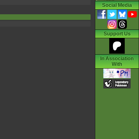
Social Media
Support Us
In Association
With