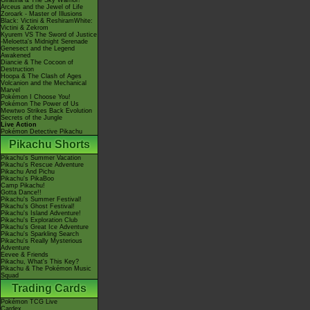
Giratina & The Sky Warrior!
Arceus and the Jewel of Life
Zoroark - Master of Illusions
Black: Victini & ReshiramWhite:
Victini & Zekrom
Kyurem VS The Sword of Justice
-Meloetta's Midnight Serenade
Genesect and the Legend
Awakened
Diancie & The Cocoon of
Destruction
Hoopa & The Clash of Ages
Volcanion and the Mechanical
Marvel
Pokémon I Choose You!
Pokémon The Power of Us
Mewtwo Strikes Back Evolution
Secrets of the Jungle
Live Action
Pokémon Detective Pikachu
Pikachu Shorts
Pikachu's Summer Vacation
Pikachu's Rescue Adventure
Pikachu And Pichu
Pikachu's PikaBoo
Camp Pikachu!
Gotta Dance!!
Pikachu's Summer Festival!
Pikachu's Ghost Festival!
Pikachu's Island Adventure!
Pikachu's Exploration Club
Pikachu's Great Ice Adventure
Pikachu's Sparkling Search
Pikachu's Really Mysterious
Adventure
Eevee & Friends
Pikachu, What's This Key?
Pikachu & The Pokémon Music
Squad
Trading Cards
Pokémon TCG Live
Cardex