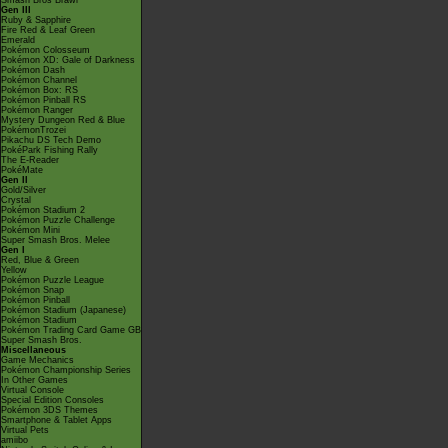
Smash Bros Brawl
Gen III
Ruby & Sapphire
Fire Red & Leaf Green
Emerald
Pokémon Colosseum
Pokémon XD: Gale of Darkness
Pokémon Dash
Pokémon Channel
Pokémon Box: RS
Pokémon Pinball RS
Pokémon Ranger
Mystery Dungeon Red & Blue
PokémonTrozei
Pikachu DS Tech Demo
PokéPark Fishing Rally
The E-Reader
PokéMate
Gen II
Gold/Silver
Crystal
Pokémon Stadium 2
Pokémon Puzzle Challenge
Pokémon Mini
Super Smash Bros. Melee
Gen I
Red, Blue & Green
Yellow
Pokémon Puzzle League
Pokémon Snap
Pokémon Pinball
Pokémon Stadium (Japanese)
Pokémon Stadium
Pokémon Trading Card Game GB
Super Smash Bros.
Miscellaneous
Game Mechanics
Pokémon Championship Series
In Other Games
Virtual Console
Special Edition Consoles
Pokémon 3DS Themes
Smartphone & Tablet Apps
Virtual Pets
amiibo