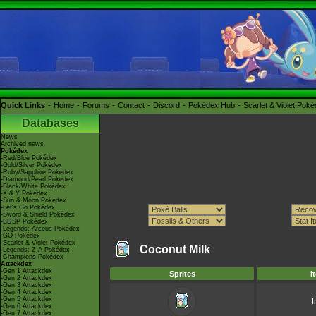
Quick Links
Home
Forums
Contact
Discord
Pokédex Hub
Scarlet & Violet Pok
Databases
News
Archived news
Pokédex
-Red/Blue Pokédex
-Gold/Silver Pokédex
-Ruby/Sapphire Pokédex
-Diamond/Pearl Pokédex
-Black/White Pokédex
-X & Y Pokédex
-Sun & Moon Pokédex
-Let's Go Pokédex
-Sword & Shield Pokédex
-BDSP Pokédex
-Legends: Arceus Pokédex
-GO Pokédex
-Scarlet & Violet Pokédex
Coconut Milk
-Legends: Z-A Pokédex
-Champions Pokédex
Attackdex
-Gen 1 Attackdex
Sprites
I
-Gen 2 Attackdex
-Gen 3 Attackdex
-Gen 4 Attackdex
-Gen 5 Attackdex
I
-Gen 6 Attackdex
-Gen 7 Attackdex