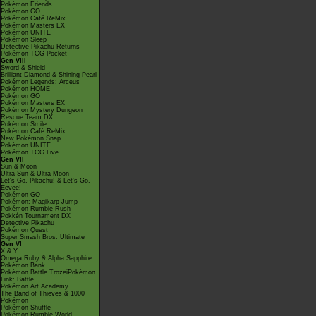
Pokémon Friends
Pokémon GO
Pokémon Café ReMix
Pokémon Masters EX
Pokémon UNITE
Pokémon Sleep
Detective Pikachu Returns
Pokémon TCG Pocket
Gen VIII
Sword & Shield
Brilliant Diamond & Shining Pearl
Pokémon Legends: Arceus
Pokémon HOME
Pokémon GO
Pokémon Masters EX
Pokémon Mystery Dungeon
Rescue Team DX
Pokémon Smile
Pokémon Café ReMix
New Pokémon Snap
Pokémon UNITE
Pokémon TCG Live
Gen VII
Sun & Moon
Ultra Sun & Ultra Moon
Let's Go, Pikachu! & Let's Go,
Eevee!
Pokémon GO
Pokémon: Magikarp Jump
Pokémon Rumble Rush
Pokkén Tournament DX
Detective Pikachu
Pokémon Quest
Super Smash Bros. Ultimate
Gen VI
X & Y
Omega Ruby & Alpha Sapphire
Pokémon Bank
Pokémon Battle TrozeiPokémon
Link: Battle
Pokémon Art Academy
The Band of Thieves & 1000
Pokémon
Pokémon Shuffle
Pokémon Rumble World