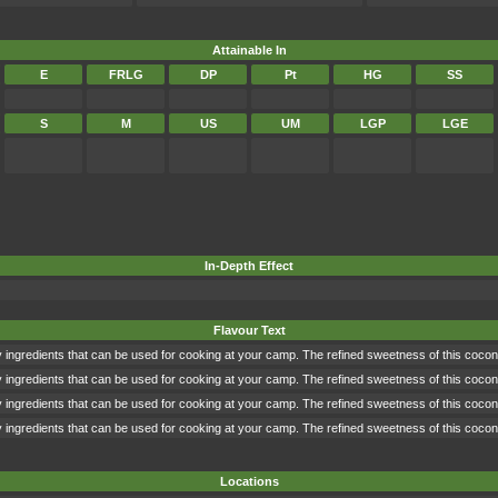
Attainable In
E
FRLG
DP
Pt
HG
SS
S
M
US
UM
LGP
LGE
In-Depth Effect
Flavour Text
ingredients that can be used for cooking at your camp. The refined sweetness of this coconu
ingredients that can be used for cooking at your camp. The refined sweetness of this coconu
ingredients that can be used for cooking at your camp. The refined sweetness of this coconu
ingredients that can be used for cooking at your camp. The refined sweetness of this coconu
Locations