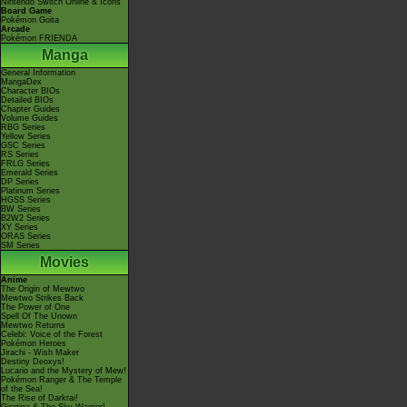
Nintendo Switch Online & Icons
Board Game
Pokémon Goita
Arcade
Pokémon FRIENDA
Manga
General Information
MangaDex
Character BIOs
Detailed BIOs
Chapter Guides
Volume Guides
RBG Series
Yellow Series
GSC Series
RS Series
FRLG Series
Emerald Series
DP Series
Platinum Series
HGSS Series
BW Series
B2W2 Series
XY Series
ORAS Series
SM Series
Movies
Anime
The Origin of Mewtwo
Mewtwo Strikes Back
The Power of One
Spell Of The Unown
Mewtwo Returns
Celebi: Voice of the Forest
Pokémon Heroes
Jirachi - Wish Maker
Destiny Deoxys!
Lucario and the Mystery of Mew!
Pokémon Ranger & The Temple
of the Sea!
The Rise of Darkrai!