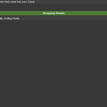
mon that come into your Camp
Shopping Details
lls
,
Rolling Fields