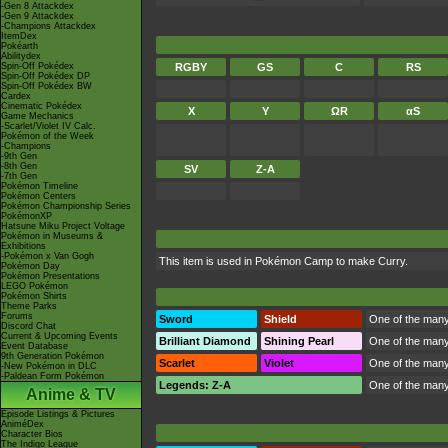
-Gen 8 Attackdex
-Gen 9 Attackdex
-Champions Attackdex
ItemDex
Pokéarth
Abilitydex
Spin-Off Pokédex
RGBY
GS
C
RS
Spin-Off Pokédex DP
Spin-Off Pokédex BW
Cardex
Cinematic Pokédex
X
Y
ΩR
αS
Game Mechanics
-Scarlet/Violet IV Calc.
Pokémon of the Week
-Champions
-9th Gen
-8th Gen
SV
Z-A
-7th Gen
Pokémon Timeline
Pokémon Centers
Pokémon Championship Series
PokémonXP
Hatsune Miku Project Voltage
Pokémon in Museums &
Exhibitions
-Pokémon x Van Gogh
This item is used in
Pokémon Camp
to make Curry.
Pokémon Day
Pokémon Presentations
LEGO Pokémon
Pokémon Shirts
Theme Parks
Forums
Sword
Shield
One of the many 
Discord Chat
Current & Upcoming Events
Brilliant Diamond
Shining Pearl
One of the many 
Event Database
9th Generation Pokémon
Scarlet
Violet
One of the many 
-New Pokémon in DLC
-Paldean Form Pokémon
Legends: Z-A
One of the many 
Anime & TV
Episode Listings & Pictures
AniméDex
Character Bios
The Indigo League