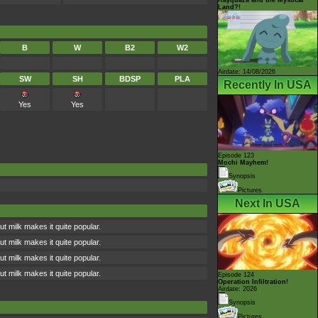
Land?!
B
W
B2
W2
Airdate: 14/08/2026
SW
SH
BDSP
PLA
Recently In USA
Yes
Yes
Episode 123
Mochi Mayhem!
Synopsis
Pictures
Next In USA
t milk makes it quite popular.
t milk makes it quite popular.
t milk makes it quite popular.
t milk makes it quite popular.
Episode 124
Operation Infiltration!
Airdate: 2026
Synopsis
Pictures