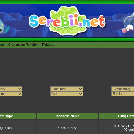
édex
Champions Pokédex
Pokéarth
tem Type
Japanese Name
Fling Da
10 (SWSH On
ngredient
ヤシのミルク
(Older