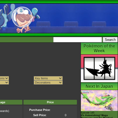
Pokémon of the
Week
Next In Japan
mage
Price
Purchase Price
:
wards)
Episode 145
)
Sell Price
:
0
It's Astonishing! Mega
Rayquaza and the Mystical