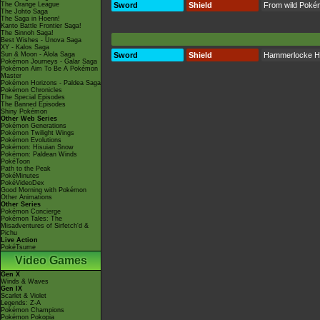
The Orange League
Sword
Shield
From wild Poké
The Johto Saga
The Saga in Hoenn!
Kanto Battle Frontier Saga!
The Sinnoh Saga!
Best Wishes - Unova Saga
XY - Kalos Saga
Sun & Moon - Alola Saga
Sword
Shield
Hammerlocke Hi
Pokémon Journeys - Galar Saga
Pokémon Aim To Be A Pokémon
Master
Pokémon Horizons - Paldea Saga
Pokémon Chronicles
The Special Episodes
The Banned Episodes
Shiny Pokémon
Other Web Series
Pokémon Generations
Pokémon Twilight Wings
Pokémon Evolutions
Pokémon: Hisuian Snow
Pokémon: Paldean Winds
PokéToon
Path to the Peak
PokéMinutes
PokéVideoDex
Good Morning with Pokémon
Other Animations
Other Series
Pokémon Concierge
Pokémon Tales: The
Misadventures of Sirfetch'd &
Pichu
Live Action
PokéTsume
Video Games
Gen X
Winds & Waves
Gen IX
Scarlet & Violet
Legends: Z-A
Pokémon Champions
Pokémon Pokopia