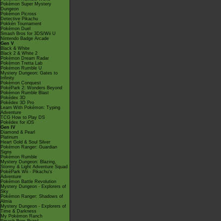
Pokémon Super Mystery
Dungeon
Pokémon Picross
Detective Pikachu
Pokkén Tournament
Pokémon Duel
Smash Bros for 3DS/Wii U
Nintendo Badge Arcade
Gen V
Black & White
Black 2 & White 2
Pokémon Dream Radar
Pokémon Tretta Lab
Pokémon Rumble U
Mystery Dungeon: Gates to
Infinity
Pokémon Conquest
PokéPark 2: Wonders Beyond
Pokémon Rumble Blast
Pokédex 3D
Pokédex 3D Pro
Learn With Pokémon: Typing
Adventure
TCG How to Play DS
Pokédex for iOS
Gen IV
Diamond & Pearl
Platinum
Heart Gold & Soul Silver
Pokémon Ranger: Guardian
Signs
Pokémon Rumble
Mystery Dungeon: Blazing,
Stormy & Light Adventure Squad
PokéPark Wii - Pikachu's
Adventure
Pokémon Battle Revolution
Mystery Dungeon - Explorers of
Sky
Pokémon Ranger: Shadows of
Almia
Mystery Dungeon - Explorers of
Time & Darkness
My Pokémon Ranch