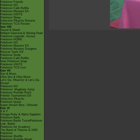
Pokémon Friends
Pokémon GO
Pokémon Café ReMix
Pokémon Masters EX
Pokémon UNITE
Pokémon Sleep
Detective Pikachu Returns
Pokémon TCG Pocket
Gen VIII
Sword & Shield
Brilliant Diamond & Shining Pearl
Pokémon Legends: Arceus
Pokémon HOME
Pokémon GO
Pokémon Masters EX
Pokémon Mystery Dungeon
Rescue Team DX
Pokémon Smile
Pokémon Café ReMix
New Pokémon Snap
Pokémon UNITE
Pokémon TCG Live
Gen VII
Sun & Moon
Ultra Sun & Ultra Moon
Let's Go, Pikachu! & Let's Go,
Eevee!
Pokémon GO
Pokémon: Magikarp Jump
Pokémon Rumble Rush
Pokkén Tournament DX
Detective Pikachu
Pokémon Quest
Super Smash Bros. Ultimate
Gen VI
X & Y
Omega Ruby & Alpha Sapphire
Pokémon Bank
Pokémon Battle TrozeiPokémon
Link: Battle
Pokémon Art Academy
The Band of Thieves & 1000
Pokémon
Pokémon Shuffle
Pokémon Rumble World