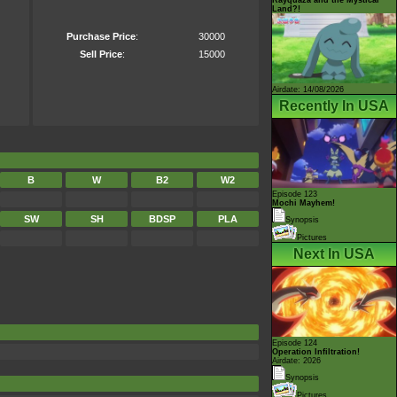
Land?!
Purchase Price
:
30000
Sell Price
:
15000
Airdate: 14/08/2026
Recently In USA
B
W
B2
W2
Episode 123
Mochi Mayhem!
SW
SH
BDSP
PLA
Synopsis
Pictures
Next In USA
Episode 124
Operation Infiltration!
Airdate: 2026
Synopsis
Pictures