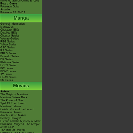
Nintendo Switch Online & Icons
Board Game
Pokémon Goita
Arcade
Pokémon FRIENDA
Manga
General Information
MangaDex
Character BIOs
Detailed BIOs
Chapter Guides
Volume Guides
RBG Series
Yellow Series
GSC Series
RS Series
FRLG Series
Emerald Series
DP Series
Platinum Series
HGSS Series
BW Series
B2W2 Series
XY Series
ORAS Series
SM Series
Movies
Anime
The Origin of Mewtwo
Mewtwo Strikes Back
The Power of One
Spell Of The Unown
Mewtwo Returns
Celebi: Voice of the Forest
Pokémon Heroes
Jirachi - Wish Maker
Destiny Deoxys!
Lucario and the Mystery of Mew!
Pokémon Ranger & The Temple
of the Sea!
The Rise of Darkrai!