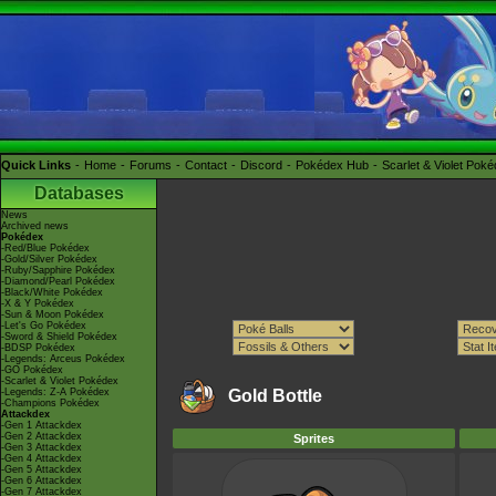
Quick Links
Home
Forums
Contact
Discord
Pokédex Hub
Scarlet & Violet Pok
Databases
News
Archived news
Pokédex
-Red/Blue Pokédex
-Gold/Silver Pokédex
-Ruby/Sapphire Pokédex
-Diamond/Pearl Pokédex
-Black/White Pokédex
-X & Y Pokédex
-Sun & Moon Pokédex
-Let's Go Pokédex
-Sword & Shield Pokédex
-BDSP Pokédex
-Legends: Arceus Pokédex
-GO Pokédex
-Scarlet & Violet Pokédex
-Legends: Z-A Pokédex
Gold Bottle
-Champions Pokédex
Attackdex
-Gen 1 Attackdex
-Gen 2 Attackdex
Sprites
-Gen 3 Attackdex
-Gen 4 Attackdex
-Gen 5 Attackdex
-Gen 6 Attackdex
-Gen 7 Attackdex