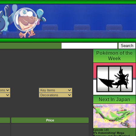
Pokémon of the
Week
Next In Japan
Price
Episode 145
It's Astonishing! Mega
Rayquaza and the Mystical