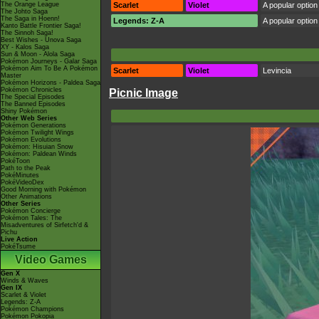
The Orange League
Scarlet
Violet
A popular option 
The Johto Saga
The Saga in Hoenn!
Legends: Z-A
A popular option 
Kanto Battle Frontier Saga!
The Sinnoh Saga!
Best Wishes - Unova Saga
XY - Kalos Saga
Sun & Moon - Alola Saga
Pokémon Journeys - Galar Saga
Pokémon Aim To Be A Pokémon
Scarlet
Violet
Levincia
Master
Pokémon Horizons - Paldea Saga
Pokémon Chronicles
Picnic Image
The Special Episodes
The Banned Episodes
Shiny Pokémon
Other Web Series
Pokémon Generations
Pokémon Twilight Wings
Pokémon Evolutions
Pokémon: Hisuian Snow
Pokémon: Paldean Winds
PokéToon
Path to the Peak
PokéMinutes
PokéVideoDex
Good Morning with Pokémon
Other Animations
Other Series
Pokémon Concierge
Pokémon Tales: The
Misadventures of Sirfetch'd &
Pichu
Live Action
PokéTsume
Video Games
Gen X
Winds & Waves
Gen IX
Scarlet & Violet
Legends: Z-A
Pokémon Champions
Pokémon Pokopia