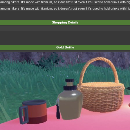
among hikers. It's made with titanium, so it doesn't rust even if it's used to hold drinks with 
among hikers. It's made with titanium, so it doesn't rust even if it's used to hold drinks with 
Shopping Details
Gold Bottle