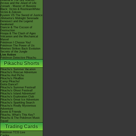
Giratina & The Sky Warrior!
Arceus and the Jewel of Life
Zoroark - Master of Illusions
Black: Victini & ReshiramWhite:
Victini & Zekrom
Kyurem VS The Sword of Justice
-Meloetta's Midnight Serenade
Genesect and the Legend
Awakened
Diancie & The Cocoon of
Destruction
Hoopa & The Clash of Ages
Volcanion and the Mechanical
Marvel
Pokémon I Choose You!
Pokémon The Power of Us
Mewtwo Strikes Back Evolution
Secrets of the Jungle
Live Action
Pokémon Detective Pikachu
Pikachu Shorts
Pikachu's Summer Vacation
Pikachu's Rescue Adventure
Pikachu And Pichu
Pikachu's PikaBoo
Camp Pikachu!
Gotta Dance!!
Pikachu's Summer Festival!
Pikachu's Ghost Festival!
Pikachu's Island Adventure!
Pikachu's Exploration Club
Pikachu's Great Ice Adventure
Pikachu's Sparkling Search
Pikachu's Really Mysterious
Adventure
Eevee & Friends
Pikachu, What's This Key?
Pikachu & The Pokémon Music
Squad
Trading Cards
Pokémon TCG Live
Cardex