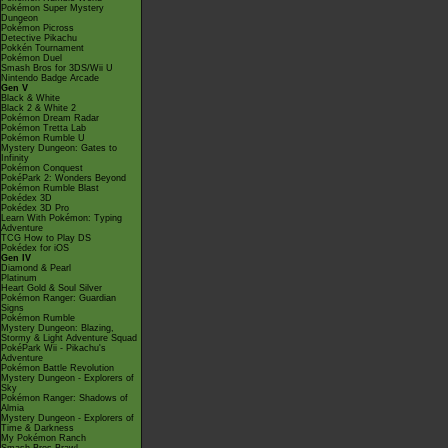
Pokémon Super Mystery
Dungeon
Pokémon Picross
Detective Pikachu
Pokkén Tournament
Pokémon Duel
Smash Bros for 3DS/Wii U
Nintendo Badge Arcade
Gen V
Black & White
Black 2 & White 2
Pokémon Dream Radar
Pokémon Tretta Lab
Pokémon Rumble U
Mystery Dungeon: Gates to
Infinity
Pokémon Conquest
PokéPark 2: Wonders Beyond
Pokémon Rumble Blast
Pokédex 3D
Pokédex 3D Pro
Learn With Pokémon: Typing
Adventure
TCG How to Play DS
Pokédex for iOS
Gen IV
Diamond & Pearl
Platinum
Heart Gold & Soul Silver
Pokémon Ranger: Guardian
Signs
Pokémon Rumble
Mystery Dungeon: Blazing,
Stormy & Light Adventure Squad
PokéPark Wii - Pikachu's
Adventure
Pokémon Battle Revolution
Mystery Dungeon - Explorers of
Sky
Pokémon Ranger: Shadows of
Almia
Mystery Dungeon - Explorers of
Time & Darkness
My Pokémon Ranch