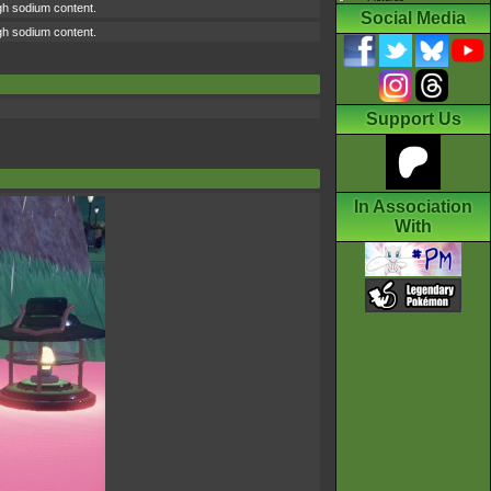
high sodium content.
Social Media
high sodium content.
Support Us
In Association
With