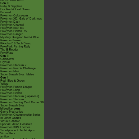
Smash Bros Brawl
Gen III
Ruby & Sapphire
Fire Red & Leaf Green
Emerald
Pokémon Colosseum
Pokémon XD: Gale of Darkness
Pokémon Dash
Pokémon Channel
Pokémon Box: RS
Pokémon Pinball RS
Pokémon Ranger
Mystery Dungeon Red & Blue
PokémonTrozei
Pikachu DS Tech Demo
PokéPark Fishing Rally
The E-Reader
PokéMate
Gen II
Gold/Silver
Crystal
Pokémon Stadium 2
Pokémon Puzzle Challenge
Pokémon Mini
Super Smash Bros. Melee
Gen I
Red, Blue & Green
Yellow
Pokémon Puzzle League
Pokémon Snap
Pokémon Pinball
Pokémon Stadium (Japanese)
Pokémon Stadium
Pokémon Trading Card Game GB
Super Smash Bros.
Miscellaneous
Game Mechanics
Pokémon Championship Series
In Other Games
Virtual Console
Special Edition Consoles
Pokémon 3DS Themes
Smartphone & Tablet Apps
Virtual Pets
amiibo