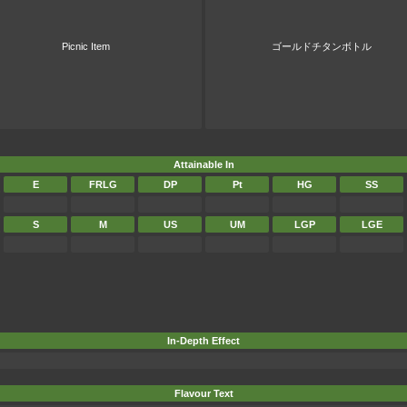
Picnic Item
ゴールドチタンボトル
Attainable In
E
FRLG
DP
Pt
HG
SS
S
M
US
UM
LGP
LGE
In-Depth Effect
Flavour Text