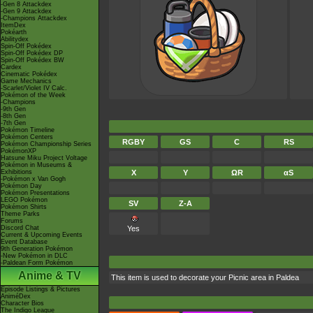
-Gen 8 Attackdex
-Gen 9 Attackdex
-Champions Attackdex
ItemDex
Pokéarth
Abilitydex
Spin-Off Pokédex
Spin-Off Pokédex DP
Spin-Off Pokédex BW
Cardex
Cinematic Pokédex
Game Mechanics
-Scarlet/Violet IV Calc.
Pokémon of the Week
-Champions
-9th Gen
-8th Gen
-7th Gen
Pokémon Timeline
Pokémon Centers
RGBY
GS
C
RS
Pokémon Championship Series
PokémonXP
Hatsune Miku Project Voltage
Pokémon in Museums &
Exhibitions
X
Y
ΩR
αS
-Pokémon x Van Gogh
Pokémon Day
Pokémon Presentations
LEGO Pokémon
SV
Z-A
Pokémon Shirts
Theme Parks
Forums
Discord Chat
Yes
Current & Upcoming Events
Event Database
9th Generation Pokémon
-New Pokémon in DLC
-Paldean Form Pokémon
Anime & TV
This item is used to decorate your Picnic area in Paldea
Episode Listings & Pictures
AniméDex
Character Bios
The Indigo League