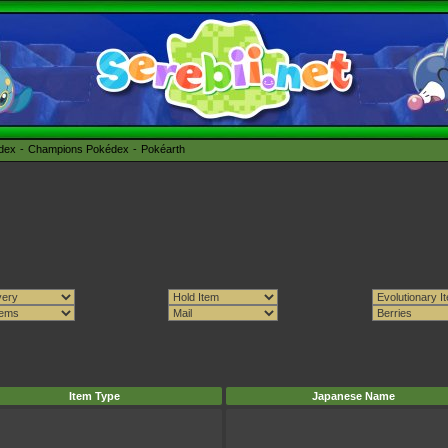
édex
Champions Pokédex
Pokéarth
Item Type
Japanese Name