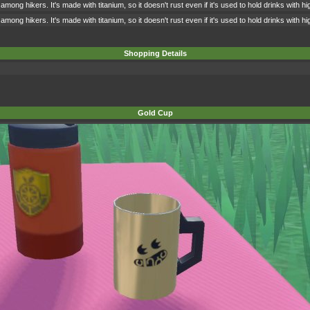
among hikers. It's made with titanium, so it doesn't rust even if it's used to hold drinks with 
among hikers. It's made with titanium, so it doesn't rust even if it's used to hold drinks with 
Shopping Details
Gold Cup