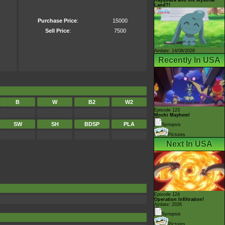
Land?!
Purchase Price
:
15000
Sell Price
:
7500
Airdate: 14/08/2026
Recently In USA
B
W
B2
W2
Episode 123
Mochi Mayhem!
SW
SH
BDSP
PLA
Synopsis
Pictures
Next In USA
Episode 124
Operation Infiltration!
Airdate: 2026
Synopsis
Pictures