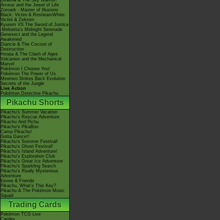
Giratina & The Sky Warrior!
Arceus and the Jewel of Life
Zoroark - Master of Illusions
Black: Victini & ReshiramWhite:
Victini & Zekrom
Kyurem VS The Sword of Justice
-Meloetta's Midnight Serenade
Genesect and the Legend
Awakened
Diancie & The Cocoon of
Destruction
Hoopa & The Clash of Ages
Volcanion and the Mechanical
Marvel
Pokémon I Choose You!
Pokémon The Power of Us
Mewtwo Strikes Back Evolution
Secrets of the Jungle
Live Action
Pokémon Detective Pikachu
Pikachu Shorts
Pikachu's Summer Vacation
Pikachu's Rescue Adventure
Pikachu And Pichu
Pikachu's PikaBoo
Camp Pikachu!
Gotta Dance!!
Pikachu's Summer Festival!
Pikachu's Ghost Festival!
Pikachu's Island Adventure!
Pikachu's Exploration Club
Pikachu's Great Ice Adventure
Pikachu's Sparkling Search
Pikachu's Really Mysterious
Adventure
Eevee & Friends
Pikachu, What's This Key?
Pikachu & The Pokémon Music
Squad
Trading Cards
Pokémon TCG Live
Cardex