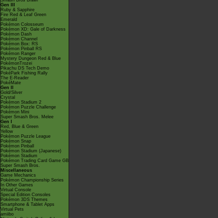
Smash Bros Brawl
Gen III
Ruby & Sapphire
Fire Red & Leaf Green
Emerald
Pokémon Colosseum
Pokémon XD: Gale of Darkness
Pokémon Dash
Pokémon Channel
Pokémon Box: RS
Pokémon Pinball RS
Pokémon Ranger
Mystery Dungeon Red & Blue
PokémonTrozei
Pikachu DS Tech Demo
PokéPark Fishing Rally
The E-Reader
PokéMate
Gen II
Gold/Silver
Crystal
Pokémon Stadium 2
Pokémon Puzzle Challenge
Pokémon Mini
Super Smash Bros. Melee
Gen I
Red, Blue & Green
Yellow
Pokémon Puzzle League
Pokémon Snap
Pokémon Pinball
Pokémon Stadium (Japanese)
Pokémon Stadium
Pokémon Trading Card Game GB
Super Smash Bros.
Miscellaneous
Game Mechanics
Pokémon Championship Series
In Other Games
Virtual Console
Special Edition Consoles
Pokémon 3DS Themes
Smartphone & Tablet Apps
Virtual Pets
amiibo