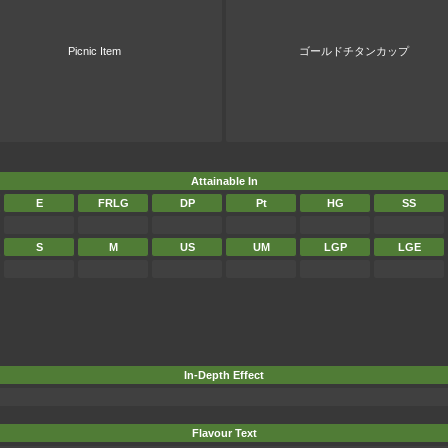
Picnic Item
ゴールドチタンカップ
Attainable In
E
FRLG
DP
Pt
HG
SS
S
M
US
UM
LGP
LGE
In-Depth Effect
Flavour Text