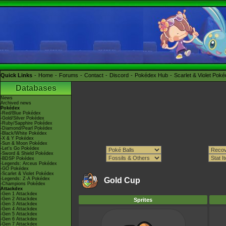
Quick Links
Home
Forums
Contact
Discord
Pokédex Hub
Scarlet & Violet Pok
Databases
News
Archived news
Pokédex
-Red/Blue Pokédex
-Gold/Silver Pokédex
-Ruby/Sapphire Pokédex
-Diamond/Pearl Pokédex
-Black/White Pokédex
-X & Y Pokédex
-Sun & Moon Pokédex
-Let's Go Pokédex
-Sword & Shield Pokédex
-BDSP Pokédex
-Legends: Arceus Pokédex
-GO Pokédex
-Scarlet & Violet Pokédex
-Legends: Z-A Pokédex
Gold Cup
-Champions Pokédex
Attackdex
-Gen 1 Attackdex
-Gen 2 Attackdex
Sprites
-Gen 3 Attackdex
-Gen 4 Attackdex
-Gen 5 Attackdex
-Gen 6 Attackdex
-Gen 7 Attackdex