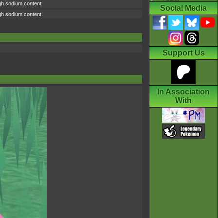
high sodium content.
Social Media
high sodium content.
Support Us
In Association
With