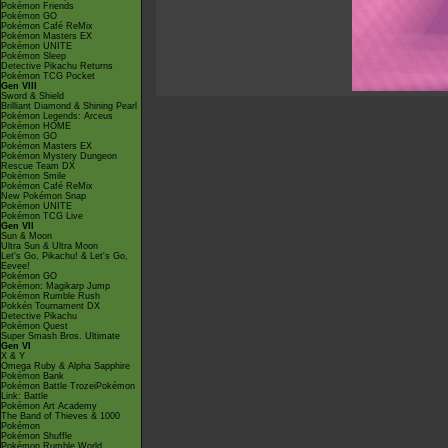
Pokémon Friends
Pokémon GO
Pokémon Café ReMix
Pokémon Masters EX
Pokémon UNITE
Pokémon Sleep
Detective Pikachu Returns
Pokémon TCG Pocket
Gen VIII
Sword & Shield
Brilliant Diamond & Shining Pearl
Pokémon Legends: Arceus
Pokémon HOME
Pokémon GO
Pokémon Masters EX
Pokémon Mystery Dungeon
Rescue Team DX
Pokémon Smile
Pokémon Café ReMix
New Pokémon Snap
Pokémon UNITE
Pokémon TCG Live
Gen VII
Sun & Moon
Ultra Sun & Ultra Moon
Let's Go, Pikachu! & Let's Go,
Eevee!
Pokémon GO
Pokémon: Magikarp Jump
Pokémon Rumble Rush
Pokkén Tournament DX
Detective Pikachu
Pokémon Quest
Super Smash Bros. Ultimate
Gen VI
X & Y
Omega Ruby & Alpha Sapphire
Pokémon Bank
Pokémon Battle TrozeiPokémon
Link: Battle
Pokémon Art Academy
The Band of Thieves & 1000
Pokémon
Pokémon Shuffle
Pokémon Rumble World