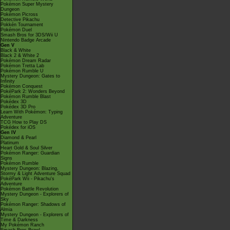
Pokémon Super Mystery
Dungeon
Pokémon Picross
Detective Pikachu
Pokkén Tournament
Pokémon Duel
Smash Bros for 3DS/Wii U
Nintendo Badge Arcade
Gen V
Black & White
Black 2 & White 2
Pokémon Dream Radar
Pokémon Tretta Lab
Pokémon Rumble U
Mystery Dungeon: Gates to
Infinity
Pokémon Conquest
PokéPark 2: Wonders Beyond
Pokémon Rumble Blast
Pokédex 3D
Pokédex 3D Pro
Learn With Pokémon: Typing
Adventure
TCG How to Play DS
Pokédex for iOS
Gen IV
Diamond & Pearl
Platinum
Heart Gold & Soul Silver
Pokémon Ranger: Guardian
Signs
Pokémon Rumble
Mystery Dungeon: Blazing,
Stormy & Light Adventure Squad
PokéPark Wii - Pikachu's
Adventure
Pokémon Battle Revolution
Mystery Dungeon - Explorers of
Sky
Pokémon Ranger: Shadows of
Almia
Mystery Dungeon - Explorers of
Time & Darkness
My Pokémon Ranch