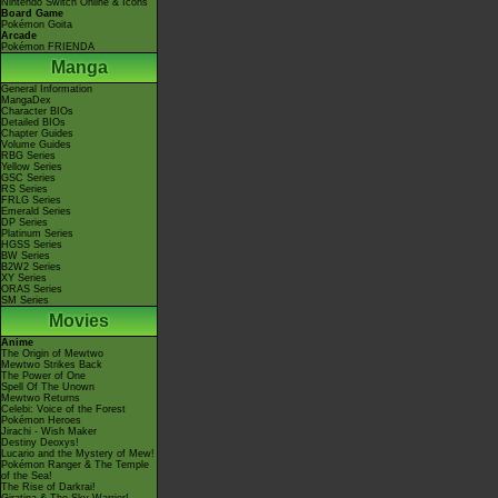
Nintendo Switch Online & Icons
Board Game
Pokémon Goita
Arcade
Pokémon FRIENDA
Manga
General Information
MangaDex
Character BIOs
Detailed BIOs
Chapter Guides
Volume Guides
RBG Series
Yellow Series
GSC Series
RS Series
FRLG Series
Emerald Series
DP Series
Platinum Series
HGSS Series
BW Series
B2W2 Series
XY Series
ORAS Series
SM Series
Movies
Anime
The Origin of Mewtwo
Mewtwo Strikes Back
The Power of One
Spell Of The Unown
Mewtwo Returns
Celebi: Voice of the Forest
Pokémon Heroes
Jirachi - Wish Maker
Destiny Deoxys!
Lucario and the Mystery of Mew!
Pokémon Ranger & The Temple
of the Sea!
The Rise of Darkrai!