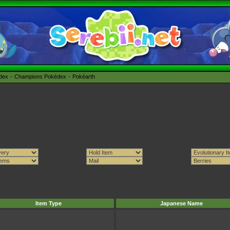
édex
Champions Pokédex
Pokéarth
Item Type
Japanese Name