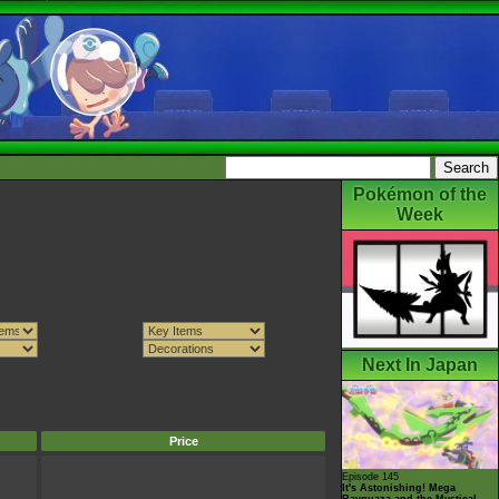
Pokémon of the
Week
Next In Japan
Price
Episode 145
It's Astonishing! Mega
Rayquaza and the Mystical