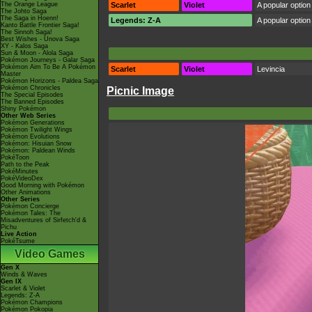
The Orange League
Scarlet
Violet
A popular option 
The Johto Saga
The Saga in Hoenn!
Legends: Z-A
A popular option 
Kanto Battle Frontier Saga!
The Sinnoh Saga!
Best Wishes - Unova Saga
XY - Kalos Saga
Sun & Moon - Alola Saga
Pokémon Journeys - Galar Saga
Pokémon Aim To Be A Pokémon
Scarlet
Violet
Levincia
Master
Pokémon Horizons - Paldea Saga
Pokémon Chronicles
Picnic Image
The Special Episodes
The Banned Episodes
Shiny Pokémon
Other Web Series
Pokémon Generations
Pokémon Twilight Wings
Pokémon Evolutions
Pokémon: Hisuian Snow
Pokémon: Paldean Winds
PokéToon
Path to the Peak
PokéMinutes
PokéVideoDex
Good Morning with Pokémon
Other Animations
Other Series
Pokémon Concierge
Pokémon Tales: The
Misadventures of Sirfetch'd &
Pichu
Live Action
PokéTsume
Video Games
Gen X
Winds & Waves
Gen IX
Scarlet & Violet
Legends: Z-A
Pokémon Champions
Pokémon Pokopia