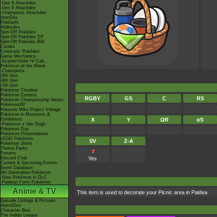
-Gen 8 Attackdex
-Gen 9 Attackdex
-Champions Attackdex
ItemDex
Pokéarth
Abilitydex
Spin-Off Pokédex
Spin-Off Pokédex DP
Spin-Off Pokédex BW
Cardex
Cinematic Pokédex
Game Mechanics
-Scarlet/Violet IV Calc.
Pokémon of the Week
-Champions
-9th Gen
-8th Gen
-7th Gen
Pokémon Timeline
Pokémon Centers
RGBY
GS
C
RS
Pokémon Championship Series
PokémonXP
Hatsune Miku Project Voltage
Pokémon in Museums &
Exhibitions
X
Y
ΩR
αS
-Pokémon x Van Gogh
Pokémon Day
Pokémon Presentations
LEGO Pokémon
SV
Z-A
Pokémon Shirts
Theme Parks
Forums
Discord Chat
Yes
Current & Upcoming Events
Event Database
9th Generation Pokémon
-New Pokémon in DLC
-Paldean Form Pokémon
Anime & TV
This item is used to decorate your Picnic area in Paldea
Episode Listings & Pictures
AniméDex
Character Bios
The Indigo League