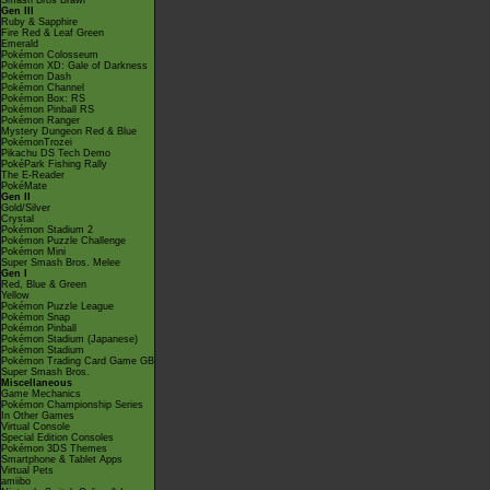
Smash Bros Brawl
Gen III
Ruby & Sapphire
Fire Red & Leaf Green
Emerald
Pokémon Colosseum
Pokémon XD: Gale of Darkness
Pokémon Dash
Pokémon Channel
Pokémon Box: RS
Pokémon Pinball RS
Pokémon Ranger
Mystery Dungeon Red & Blue
PokémonTrozei
Pikachu DS Tech Demo
PokéPark Fishing Rally
The E-Reader
PokéMate
Gen II
Gold/Silver
Crystal
Pokémon Stadium 2
Pokémon Puzzle Challenge
Pokémon Mini
Super Smash Bros. Melee
Gen I
Red, Blue & Green
Yellow
Pokémon Puzzle League
Pokémon Snap
Pokémon Pinball
Pokémon Stadium (Japanese)
Pokémon Stadium
Pokémon Trading Card Game GB
Super Smash Bros.
Miscellaneous
Game Mechanics
Pokémon Championship Series
In Other Games
Virtual Console
Special Edition Consoles
Pokémon 3DS Themes
Smartphone & Tablet Apps
Virtual Pets
amiibo