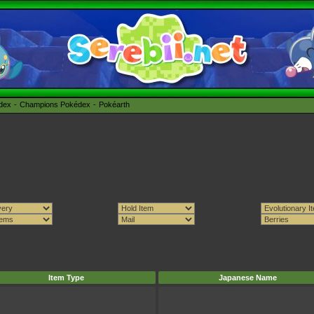
édex
Champions Pokédex
Pokéarth
Item Type
Japanese Name