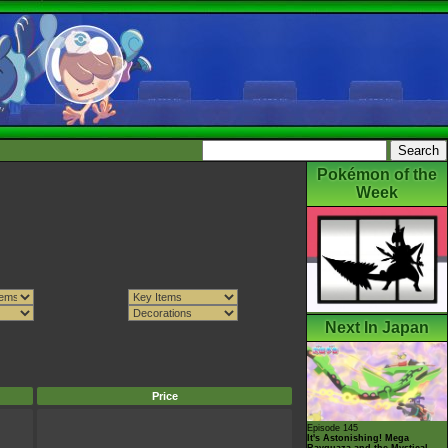
Pokémon of the
Week
Next In Japan
Price
Episode 145
It's Astonishing! Mega
Rayquaza and the Mystical