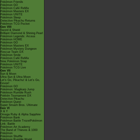
Pokémon Friends
Pokémon GO
Pokémon Café ReMix
Pokémon Masters EX
Pokémon UNITE
Pokémon Sleep
Detective Pikachu Returns
Pokémon TCG Pocket
Gen VIII
Sword & Shield
Brilliant Diamond & Shining Pearl
Pokémon Legends: Arceus
Pokémon HOME
Pokémon GO
Pokémon Masters EX
Pokémon Mystery Dungeon
Rescue Team DX
Pokémon Smile
Pokémon Café ReMix
New Pokémon Snap
Pokémon UNITE
Pokémon TCG Live
Gen VII
Sun & Moon
Ultra Sun & Ultra Moon
Let's Go, Pikachu! & Let's Go,
Eevee!
Pokémon GO
Pokémon: Magikarp Jump
Pokémon Rumble Rush
Pokkén Tournament DX
Detective Pikachu
Pokémon Quest
Super Smash Bros. Ultimate
Gen VI
X & Y
Omega Ruby & Alpha Sapphire
Pokémon Bank
Pokémon Battle TrozeiPokémon
Link: Battle
Pokémon Art Academy
The Band of Thieves & 1000
Pokémon
Pokémon Shuffle
Pokémon Rumble World