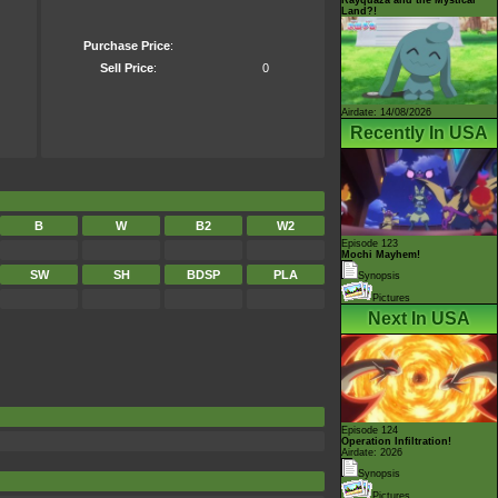
Land?!
Purchase Price
:
Sell Price
:
0
Airdate: 14/08/2026
Recently In USA
B
W
B2
W2
Episode 123
Mochi Mayhem!
SW
SH
BDSP
PLA
Synopsis
Pictures
Next In USA
Episode 124
Operation Infiltration!
Airdate: 2026
Synopsis
Pictures