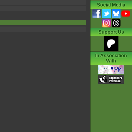
Social Media
Support Us
In Association
With