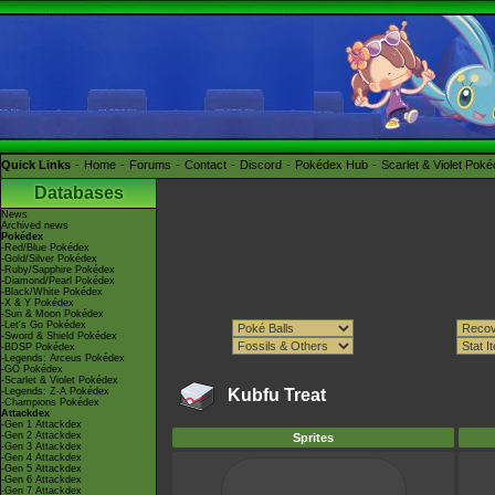
Quick Links
Home
Forums
Contact
Discord
Pokédex Hub
Scarlet & Violet Pok
Databases
News
Archived news
Pokédex
-Red/Blue Pokédex
-Gold/Silver Pokédex
-Ruby/Sapphire Pokédex
-Diamond/Pearl Pokédex
-Black/White Pokédex
-X & Y Pokédex
-Sun & Moon Pokédex
-Let's Go Pokédex
-Sword & Shield Pokédex
-BDSP Pokédex
-Legends: Arceus Pokédex
-GO Pokédex
-Scarlet & Violet Pokédex
-Legends: Z-A Pokédex
Kubfu Treat
-Champions Pokédex
Attackdex
-Gen 1 Attackdex
-Gen 2 Attackdex
Sprites
-Gen 3 Attackdex
-Gen 4 Attackdex
-Gen 5 Attackdex
-Gen 6 Attackdex
-Gen 7 Attackdex