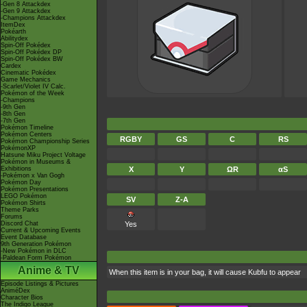
-Gen 8 Attackdex
-Gen 9 Attackdex
-Champions Attackdex
ItemDex
Pokéarth
Abilitydex
Spin-Off Pokédex
Spin-Off Pokédex DP
Spin-Off Pokédex BW
Cardex
Cinematic Pokédex
Game Mechanics
-Scarlet/Violet IV Calc.
Pokémon of the Week
-Champions
-9th Gen
-8th Gen
-7th Gen
Pokémon Timeline
Pokémon Centers
RGBY
GS
C
RS
Pokémon Championship Series
PokémonXP
Hatsune Miku Project Voltage
Pokémon in Museums &
Exhibitions
X
Y
ΩR
αS
-Pokémon x Van Gogh
Pokémon Day
Pokémon Presentations
LEGO Pokémon
SV
Z-A
Pokémon Shirts
Theme Parks
Forums
Discord Chat
Yes
Current & Upcoming Events
Event Database
9th Generation Pokémon
-New Pokémon in DLC
-Paldean Form Pokémon
Anime & TV
When this item is in your bag, it will cause Kubfu to appear
Episode Listings & Pictures
AniméDex
Character Bios
The Indigo League