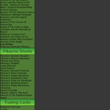
Giratina & The Sky Warrior!
Arceus and the Jewel of Life
Zoroark - Master of Illusions
Black: Victini & ReshiramWhite:
Victini & Zekrom
Kyurem VS The Sword of Justice
-Meloetta's Midnight Serenade
Genesect and the Legend
Awakened
Diancie & The Cocoon of
Destruction
Hoopa & The Clash of Ages
Volcanion and the Mechanical
Marvel
Pokémon I Choose You!
Pokémon The Power of Us
Mewtwo Strikes Back Evolution
Secrets of the Jungle
Live Action
Pokémon Detective Pikachu
Pikachu Shorts
Pikachu's Summer Vacation
Pikachu's Rescue Adventure
Pikachu And Pichu
Pikachu's PikaBoo
Camp Pikachu!
Gotta Dance!!
Pikachu's Summer Festival!
Pikachu's Ghost Festival!
Pikachu's Island Adventure!
Pikachu's Exploration Club
Pikachu's Great Ice Adventure
Pikachu's Sparkling Search
Pikachu's Really Mysterious
Adventure
Eevee & Friends
Pikachu, What's This Key?
Pikachu & The Pokémon Music
Squad
Trading Cards
Pokémon TCG Live
Cardex