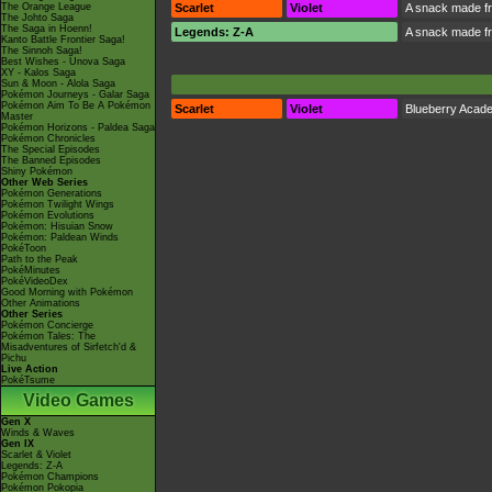
The Orange League
Scarlet
Violet
A snack made fr
The Johto Saga
The Saga in Hoenn!
Legends: Z-A
A snack made fr
Kanto Battle Frontier Saga!
The Sinnoh Saga!
Best Wishes - Unova Saga
XY - Kalos Saga
Sun & Moon - Alola Saga
Pokémon Journeys - Galar Saga
Pokémon Aim To Be A Pokémon
Scarlet
Violet
Blueberry Acad
Master
Pokémon Horizons - Paldea Saga
Pokémon Chronicles
The Special Episodes
The Banned Episodes
Shiny Pokémon
Other Web Series
Pokémon Generations
Pokémon Twilight Wings
Pokémon Evolutions
Pokémon: Hisuian Snow
Pokémon: Paldean Winds
PokéToon
Path to the Peak
PokéMinutes
PokéVideoDex
Good Morning with Pokémon
Other Animations
Other Series
Pokémon Concierge
Pokémon Tales: The
Misadventures of Sirfetch'd &
Pichu
Live Action
PokéTsume
Video Games
Gen X
Winds & Waves
Gen IX
Scarlet & Violet
Legends: Z-A
Pokémon Champions
Pokémon Pokopia