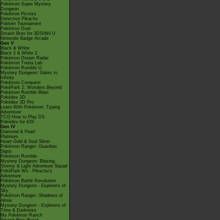
Pokémon Super Mystery
Dungeon
Pokémon Picross
Detective Pikachu
Pokkén Tournament
Pokémon Duel
Smash Bros for 3DS/Wii U
Nintendo Badge Arcade
Gen V
Black & White
Black 2 & White 2
Pokémon Dream Radar
Pokémon Tretta Lab
Pokémon Rumble U
Mystery Dungeon: Gates to
Infinity
Pokémon Conquest
PokéPark 2: Wonders Beyond
Pokémon Rumble Blast
Pokédex 3D
Pokédex 3D Pro
Learn With Pokémon: Typing
Adventure
TCG How to Play DS
Pokédex for iOS
Gen IV
Diamond & Pearl
Platinum
Heart Gold & Soul Silver
Pokémon Ranger: Guardian
Signs
Pokémon Rumble
Mystery Dungeon: Blazing,
Stormy & Light Adventure Squad
PokéPark Wii - Pikachu's
Adventure
Pokémon Battle Revolution
Mystery Dungeon - Explorers of
Sky
Pokémon Ranger: Shadows of
Almia
Mystery Dungeon - Explorers of
Time & Darkness
My Pokémon Ranch