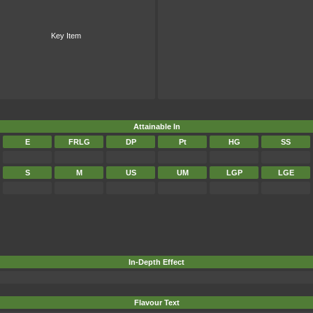
Key Item
Attainable In
E
FRLG
DP
Pt
HG
SS
S
M
US
UM
LGP
LGE
In-Depth Effect
Flavour Text