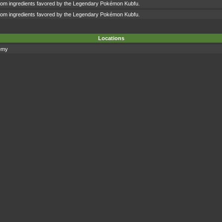
om ingredients favored by the Legendary Pokémon Kubfu.
om ingredients favored by the Legendary Pokémon Kubfu.
Locations
emy