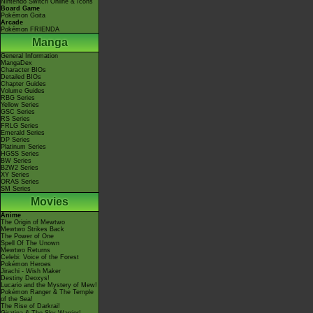
Nintendo Switch Online & Icons
Board Game
Pokémon Goita
Arcade
Pokémon FRIENDA
Manga
General Information
MangaDex
Character BIOs
Detailed BIOs
Chapter Guides
Volume Guides
RBG Series
Yellow Series
GSC Series
RS Series
FRLG Series
Emerald Series
DP Series
Platinum Series
HGSS Series
BW Series
B2W2 Series
XY Series
ORAS Series
SM Series
Movies
Anime
The Origin of Mewtwo
Mewtwo Strikes Back
The Power of One
Spell Of The Unown
Mewtwo Returns
Celebi: Voice of the Forest
Pokémon Heroes
Jirachi - Wish Maker
Destiny Deoxys!
Lucario and the Mystery of Mew!
Pokémon Ranger & The Temple
of the Sea!
The Rise of Darkrai!