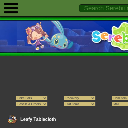
Leafy Tablecloth