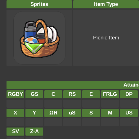
Sprites
Item Type
Picnic Item
Attain
RGBY
GS
C
RS
E
FRLG
DP
X
Y
ΩR
αS
S
M
US
SV
Z-A