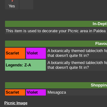
Yes
In-Dept
This item is used to decorate your Picnic area in Paldea
Flavou
A botanically themed tablecloth
Scarlet
Violet
that doesn't quite fit in?
A botanically themed tablecloth
Legends: Z-A
that doesn't quite fit in?
Shopping
Scarlet
Violet
Mesagoza
Picnic Image