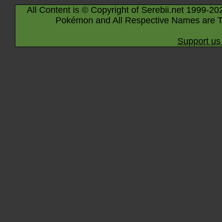
All Content is © Copyright of Serebii.net 1999-20
Pokémon and All Respective Names are T
Support us