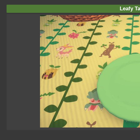
Leafy Ta