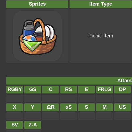
Sprites
Item Type
Picnic Item
Attain
RGBY
GS
C
RS
E
FRLG
DP
X
Y
ΩR
αS
S
M
US
SV
Z-A