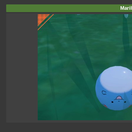
Maril