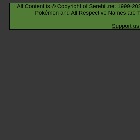
All Content is © Copyright of Serebii.net 1999-20
Pokémon and All Respective Names are T
Support us