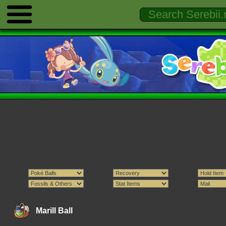
Marill Ball