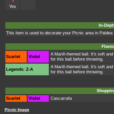
Yes
In-Dept
This item is used to decorate your Picnic area in Paldea
Flavou
A Marill-themed ball. It's soft an
Scarlet
Violet
for this ball before throwing.
A Marill-themed ball. It's soft an
Legends: Z-A
for this ball before throwing.
Shopping
Scarlet
Violet
Cascarrafa
Picnic Image