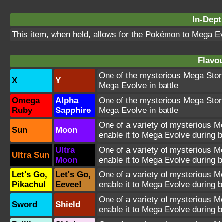
In-Dept
This item, when held, allows for the Pokémon to Mega Evo
Flavou
One of the mysterious Mega Stones
X
Y
Mega Evolve in battle
Omega
Alpha
One of the mysterious Mega Stones
Ruby
Sapphire
Mega Evolve in battle
One of a variety of mysterious Me
Sun
Moon
enable it to Mega Evolve during b
Ultra
One of a variety of mysterious Me
Ultra Sun
Moon
enable it to Mega Evolve during b
Let's Go,
Let's Go,
One of a variety of mysterious Me
Pikachu!
Eevee!
enable it to Mega Evolve during b
One of a variety of mysterious Me
Sword
Shield
enable it to Mega Evolve during b