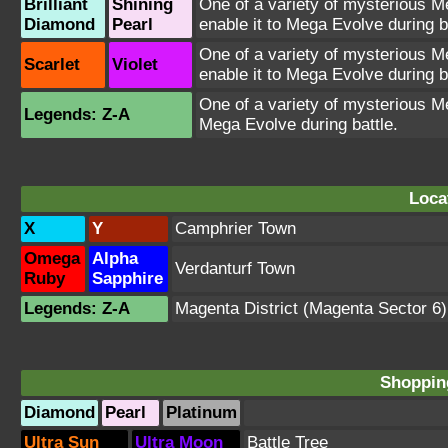
Brilliant
Shining
One of a variety of mysterious Me
Diamond
Pearl
enable it to Mega Evolve during b
One of a variety of mysterious Me
Scarlet
Violet
enable it to Mega Evolve during b
One of a variety of mysterious Me
Legends: Z-A
Mega Evolve during battle.
Loca
X
Y
Camphrier Town
Omega
Alpha
Verdanturf Town
Ruby
Sapphire
Legends: Z-A
Magenta District (Magenta Sector 6)
Shopping
Diamond
Pearl
Platinum
Ultra Sun
Ultra Moon
Battle Tree