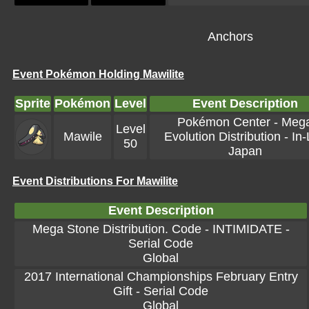
Anchors
Event Pokémon Holding Mawilite
Sprite
Pokémon
Level
Event Description
Pokémon Center - Meg
Level
Mawile
Evolution Distribution - In-
50
Japan
Event Distributions For Mawilite
Event Description
Mega Stone Distribution. Code - INTIMIDATE -
Serial Code
Global
2017 International Championships February Entry
Gift - Serial Code
Global