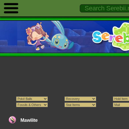
Mawilite