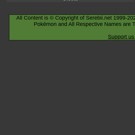
All Content is © Copyright of Serebii.net 1999-20
Pokémon and All Respective Names are T
Support us