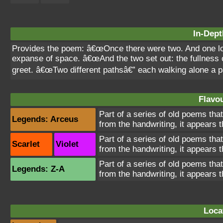
In-Dept
Provides the poem: â€œOnce there were two. And one lo
expanse of space. â€œAnd the two set out: the fullness o
greet. â€œTwo different pathsâ€” each walking alone a pa
Flavou
Part of a series of old poems tha
Legends: Arceus
from the handwriting, it appears 
Part of a series of old poems tha
Scarlet
Violet
from the handwriting, it appears 
Part of a series of old poems tha
Legends: Z-A
from the handwriting, it appears 
Loca