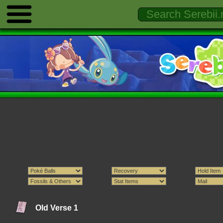
Old Verse 1