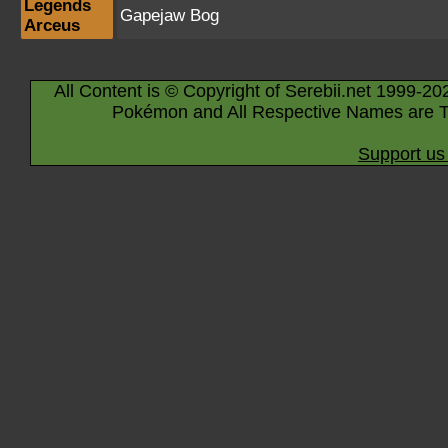
Legends
Gapejaw Bog
Arceus
All Content is © Copyright of Serebii.net 1999-20
Pokémon and All Respective Names are T
Support us