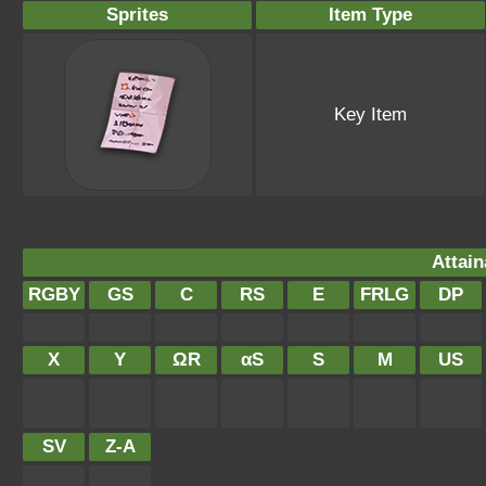
Sprites
Item Type
Key Item
Attain
RGBY
GS
C
RS
E
FRLG
DP
X
Y
ΩR
αS
S
M
US
SV
Z-A