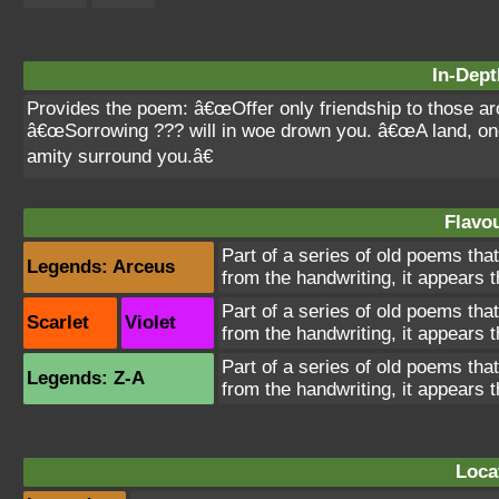
In-Dept
Provides the poem: â€œOffer only friendship to those a
â€œSorrowing ??? will in woe drown you. â€œA land, o
amity surround you.â€
Flavou
Part of a series of old poems tha
Legends: Arceus
from the handwriting, it appears 
Part of a series of old poems tha
Scarlet
Violet
from the handwriting, it appears 
Part of a series of old poems tha
Legends: Z-A
from the handwriting, it appears 
Loca