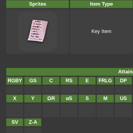
Sprites
Item Type
Key Item
Attain
RGBY
GS
C
RS
E
FRLG
DP
X
Y
ΩR
αS
S
M
US
SV
Z-A