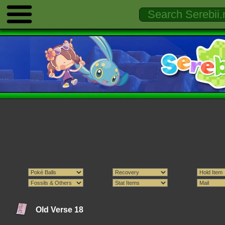
Old Verse 18