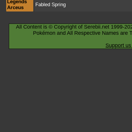
Legends
Fabled Spring
Arceus
All Content is © Copyright of Serebii.net 1999-20
Pokémon and All Respective Names are T
Support us