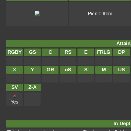
Picnic Item
Attain
RGBY
GS
C
RS
E
FRLG
DP
X
Y
ΩR
αS
S
M
US
SV
Z-A
Yes
In-Dept