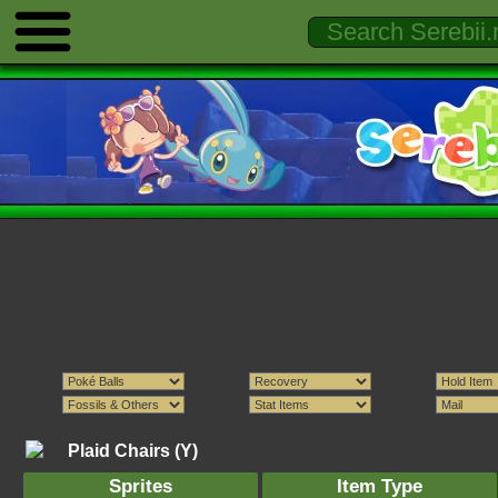
Plaid Chairs (Y)
Sprites
Item Type