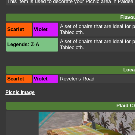
This item is used to decorate your Picnic area in Paldea
Flavou
A set of chairs that are ideal for
Scarlet
Violet
Tablecloth.
A set of chairs that are ideal for
Legends: Z-A
Tablecloth.
Loca
Scarlet
Violet
Reveler's Road
Picnic Image
Plaid Ch