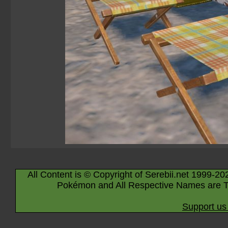
All Content is © Copyright of Serebii.net 1999-20
Pokémon and All Respective Names are T
Support us