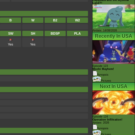
Land?!
B
W
B2
W2
Airdate: 14/08/2026
SW
SH
BDSP
PLA
Recently In USA
Yes
Yes
Episode 123
Mochi Mayhem!
Synopsis
Pictures
Next In USA
Episode 124
Operation Infiltration!
Airdate: 2026
Synopsis
Pictures