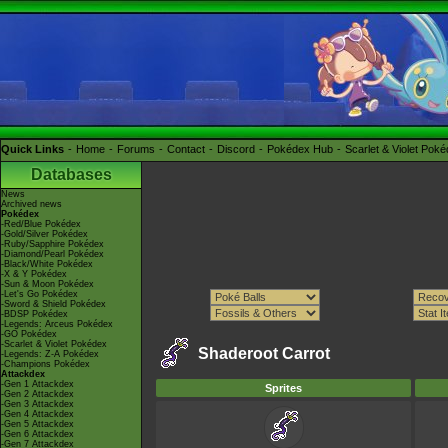
Quick Links
Home
Forums
Contact
Discord
Pokédex Hub
Scarlet & Violet Pok
Databases
News
Archived news
Pokédex
-Red/Blue Pokédex
-Gold/Silver Pokédex
-Ruby/Sapphire Pokédex
-Diamond/Pearl Pokédex
-Black/White Pokédex
-X & Y Pokédex
-Sun & Moon Pokédex
-Let's Go Pokédex
-Sword & Shield Pokédex
-BDSP Pokédex
-Legends: Arceus Pokédex
-GO Pokédex
-Scarlet & Violet Pokédex
Shaderoot Carrot
-Legends: Z-A Pokédex
-Champions Pokédex
Attackdex
-Gen 1 Attackdex
Sprites
-Gen 2 Attackdex
-Gen 3 Attackdex
-Gen 4 Attackdex
-Gen 5 Attackdex
-Gen 6 Attackdex
-Gen 7 Attackdex