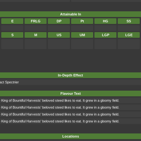
Attainable In
E
FRLG
DP
Pt
HG
SS
S
M
US
UM
LGP
LGE
In-Depth Effect
act Spectrier
Flavour Text
King of Bountiful Harvests’ beloved steed likes to eat. It grew in a gloomy field.
King of Bountiful Harvests’ beloved steed likes to eat. It grew in a gloomy field.
King of Bountiful Harvests' beloved steed likes to eat. It grew in a gloomy field.
King of Bountiful Harvests' beloved steed likes to eat. It grew in a gloomy field.
Locations