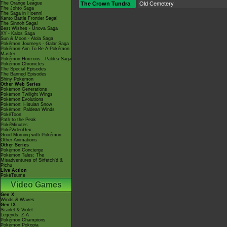
The Orange League
The Crown Tundra
Old Cemetery
The Johto Saga
The Saga in Hoenn!
Kanto Battle Frontier Saga!
The Sinnoh Saga!
Best Wishes - Unova Saga
XY - Kalos Saga
Sun & Moon - Alola Saga
Pokémon Journeys - Galar Saga
Pokémon Aim To Be A Pokémon
Master
Pokémon Horizons - Paldea Saga
Pokémon Chronicles
The Special Episodes
The Banned Episodes
Shiny Pokémon
Other Web Series
Pokémon Generations
Pokémon Twilight Wings
Pokémon Evolutions
Pokémon: Hisuian Snow
Pokémon: Paldean Winds
PokéToon
Path to the Peak
PokéMinutes
PokéVideoDex
Good Morning with Pokémon
Other Animations
Other Series
Pokémon Concierge
Pokémon Tales: The
Misadventures of Sirfetch'd &
Pichu
Live Action
PokéTsume
Video Games
Gen X
Winds & Waves
Gen IX
Scarlet & Violet
Legends: Z-A
Pokémon Champions
Pokémon Pokopia