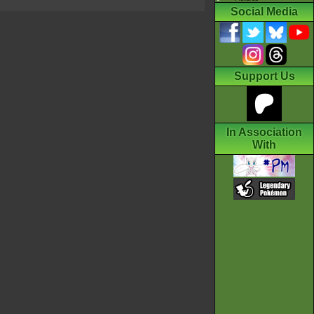
Social Media
Support Us
In Association
With