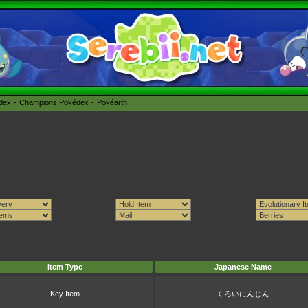
édex
Champions Pokédex
Pokéarth
Item Type
Japanese Name
Key Item
くろいにんじん