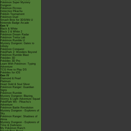
Pokémon Super Mystery
Dungeon
Pokémon Picross
Detective Pikachu
Pokkén Tournament
Pokémon Duel
Smash Bros for 3DS/Wii U
Nintendo Badge Arcade
Gen V
Black & White
Black 2 & White 2
Pokémon Dream Radar
Pokémon Tretta Lab
Pokémon Rumble U
Mystery Dungeon: Gates to
Infinity
Pokémon Conquest
PokéPark 2: Wonders Beyond
Pokémon Rumble Blast
Pokédex 3D
Pokédex 3D Pro
Learn With Pokémon: Typing
Adventure
TCG How to Play DS
Pokédex for iOS
Gen IV
Diamond & Pearl
Platinum
Heart Gold & Soul Silver
Pokémon Ranger: Guardian
Signs
Pokémon Rumble
Mystery Dungeon: Blazing,
Stormy & Light Adventure Squad
PokéPark Wii - Pikachu's
Adventure
Pokémon Battle Revolution
Mystery Dungeon - Explorers of
Sky
Pokémon Ranger: Shadows of
Almia
Mystery Dungeon - Explorers of
Time & Darkness
My Pokémon Ranch