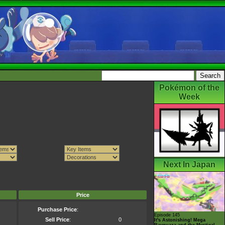
Pokémon of the
Week
Next In Japan
Price
Purchase Price
:
Episode 145
Sell Price
:
0
It's Astonishing! Mega
Rayquaza and the Mystical