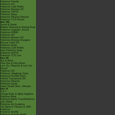
Pokémon Friends
Pokémon GO
Pokémon Café ReMix
Pokémon Masters EX
Pokémon UNITE
Pokémon Sleep
Detective Pikachu Returns
Pokémon TCG Pocket
Gen VIII
Sword & Shield
Brilliant Diamond & Shining Pearl
Pokémon Legends: Arceus
Pokémon HOME
Pokémon GO
Pokémon Masters EX
Pokémon Mystery Dungeon
Rescue Team DX
Pokémon Smile
Pokémon Café ReMix
New Pokémon Snap
Pokémon UNITE
Pokémon TCG Live
Gen VII
Sun & Moon
Ultra Sun & Ultra Moon
Let's Go, Pikachu! & Let's Go,
Eevee!
Pokémon GO
Pokémon: Magikarp Jump
Pokémon Rumble Rush
Pokkén Tournament DX
Detective Pikachu
Pokémon Quest
Super Smash Bros. Ultimate
Gen VI
X & Y
Omega Ruby & Alpha Sapphire
Pokémon Bank
Pokémon Battle TrozeiPokémon
Link: Battle
Pokémon Art Academy
The Band of Thieves & 1000
Pokémon
Pokémon Shuffle
Pokémon Rumble World