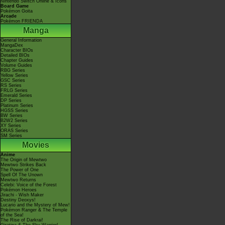
Nintendo Switch Online & Icons
Board Game
Pokémon Goita
Arcade
Pokémon FRIENDA
Manga
General Information
MangaDex
Character BIOs
Detailed BIOs
Chapter Guides
Volume Guides
RBG Series
Yellow Series
GSC Series
RS Series
FRLG Series
Emerald Series
DP Series
Platinum Series
HGSS Series
BW Series
B2W2 Series
XY Series
ORAS Series
SM Series
Movies
Anime
The Origin of Mewtwo
Mewtwo Strikes Back
The Power of One
Spell Of The Unown
Mewtwo Returns
Celebi: Voice of the Forest
Pokémon Heroes
Jirachi - Wish Maker
Destiny Deoxys!
Lucario and the Mystery of Mew!
Pokémon Ranger & The Temple
of the Sea!
The Rise of Darkrai!