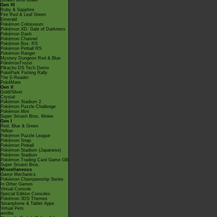
Smash Bros Brawl
Gen III
Ruby & Sapphire
Fire Red & Leaf Green
Emerald
Pokémon Colosseum
Pokémon XD: Gale of Darkness
Pokémon Dash
Pokémon Channel
Pokémon Box: RS
Pokémon Pinball RS
Pokémon Ranger
Mystery Dungeon Red & Blue
PokémonTrozei
Pikachu DS Tech Demo
PokéPark Fishing Rally
The E-Reader
PokéMate
Gen II
Gold/Silver
Crystal
Pokémon Stadium 2
Pokémon Puzzle Challenge
Pokémon Mini
Super Smash Bros. Melee
Gen I
Red, Blue & Green
Yellow
Pokémon Puzzle League
Pokémon Snap
Pokémon Pinball
Pokémon Stadium (Japanese)
Pokémon Stadium
Pokémon Trading Card Game GB
Super Smash Bros.
Miscellaneous
Game Mechanics
Pokémon Championship Series
In Other Games
Virtual Console
Special Edition Consoles
Pokémon 3DS Themes
Smartphone & Tablet Apps
Virtual Pets
amiibo