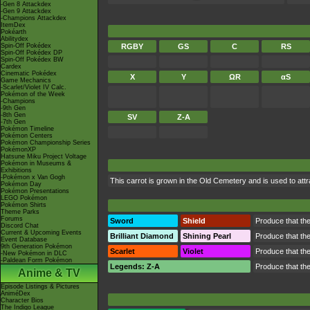
-Gen 8 Attackdex
-Gen 9 Attackdex
-Champions Attackdex
ItemDex
Pokéarth
Abilitydex
Spin-Off Pokédex
RGBY
GS
C
RS
Spin-Off Pokédex DP
Spin-Off Pokédex BW
Cardex
Cinematic Pokédex
X
Y
ΩR
αS
Game Mechanics
-Scarlet/Violet IV Calc.
Pokémon of the Week
-Champions
-9th Gen
-8th Gen
SV
Z-A
-7th Gen
Pokémon Timeline
Pokémon Centers
Pokémon Championship Series
PokémonXP
Hatsune Miku Project Voltage
Pokémon in Museums &
Exhibitions
-Pokémon x Van Gogh
This carrot is grown in the Old Cemetery and is used to attr
Pokémon Day
Pokémon Presentations
LEGO Pokémon
Pokémon Shirts
Theme Parks
Forums
Sword
Shield
Produce that the 
Discord Chat
Current & Upcoming Events
Brilliant Diamond
Shining Pearl
Produce that the 
Event Database
9th Generation Pokémon
Scarlet
Violet
Produce that the 
-New Pokémon in DLC
-Paldean Form Pokémon
Legends: Z-A
Produce that the 
Anime & TV
Episode Listings & Pictures
AniméDex
Character Bios
The Indigo League