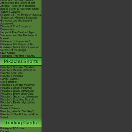
Giratina & The Sky Warrior!
Arceus and the Jewel of Life
Zoroark - Master of Illusions
Black: Victini & ReshiramWhite:
Victini & Zekrom
Kyurem VS The Sword of Justice
-Meloetta's Midnight Serenade
Genesect and the Legend
Awakened
Diancie & The Cocoon of
Destruction
Hoopa & The Clash of Ages
Volcanion and the Mechanical
Marvel
Pokémon I Choose You!
Pokémon The Power of Us
Mewtwo Strikes Back Evolution
Secrets of the Jungle
Live Action
Pokémon Detective Pikachu
Pikachu Shorts
Pikachu's Summer Vacation
Pikachu's Rescue Adventure
Pikachu And Pichu
Pikachu's PikaBoo
Camp Pikachu!
Gotta Dance!!
Pikachu's Summer Festival!
Pikachu's Ghost Festival!
Pikachu's Island Adventure!
Pikachu's Exploration Club
Pikachu's Great Ice Adventure
Pikachu's Sparkling Search
Pikachu's Really Mysterious
Adventure
Eevee & Friends
Pikachu, What's This Key?
Pikachu & The Pokémon Music
Squad
Trading Cards
Pokémon TCG Live
Cardex