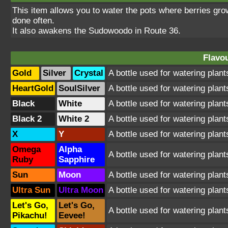
This item allows you to water the pots where berries grow.
done often.
It also awakens the Sudowoodo in Route 36.
Flavou
Gold
Silver
Crystal
A bottle used for watering plant
HeartGold
SoulSilver
A bottle used for watering plant
Black
White
A bottle used for watering plant
Black 2
White 2
A bottle used for watering plant
X
Y
A bottle used for watering plant
Omega
Alpha
A bottle used for watering plant
Ruby
Sapphire
Sun
Moon
A bottle used for watering plant
Ultra Sun
Ultra Moon
A bottle used for watering plant
Let's Go,
Let's Go,
A bottle used for watering plant
Pikachu!
Eevee!