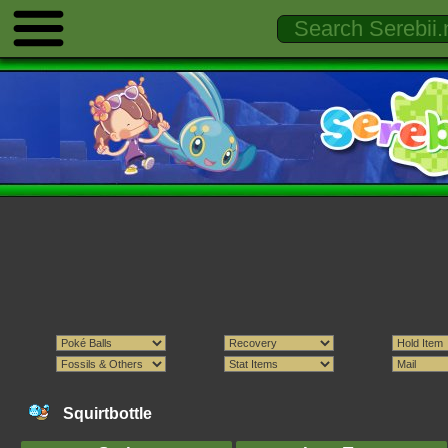
Squirtbottle