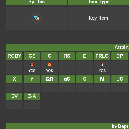
Sprites
Item Type
Key Item
Attain
RGBY
GS
C
RS
E
FRLG
DP
Yes
Yes
Yes
X
Y
ΩR
αS
S
M
US
SV
Z-A
In-Dept