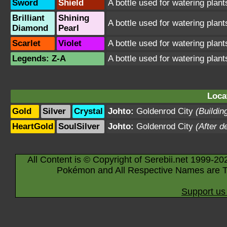
Sword
Shield
A bottle used for watering plant
Brilliant
Shining
A bottle used for watering plant
Diamond
Pearl
Scarlet
Violet
A bottle used for watering plant
Legends: Z-A
A bottle used for watering plant
Loca
Gold
Silver
Crystal
Johto:
Goldenrod City
(Buildin
HeartGold
SoulSilver
Johto:
Goldenrod City
(After d
All Content is © Copyright of Serebii.net 1999-20
Pokémon and All Respective Names are T
Support us