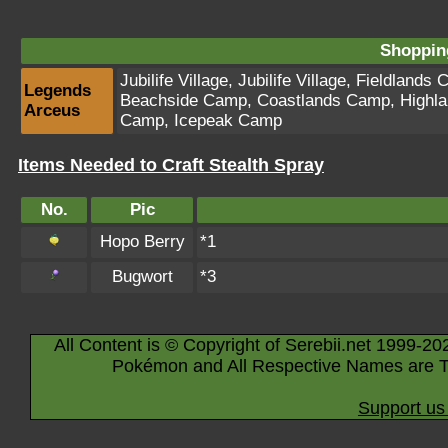
Shopping
Jubilife Village
,
Jubilife Village
,
Fieldlands 
Legends
Beachside Camp
,
Coastlands Camp
,
Highl
Arceus
Camp
,
Icepeak Camp
Items Needed to Craft Stealth Spray
No.
Pic
Hopo Berry
*1
Bugwort
*3
All Content is © Copyright of Serebii.net 1999-20
Pokémon and All Respective Names are T
Support us