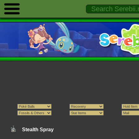
Stealth Spray