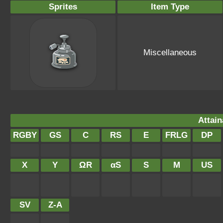
Sprites
Item Type
Miscellaneous
Attain
RGBY
GS
C
RS
E
FRLG
DP
X
Y
ΩR
αS
S
M
US
SV
Z-A