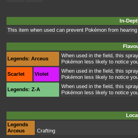
In-Dept
This item when used can prevent Pokémon from hearin
Flavou
When used in the field, this spra
Legends: Arceus
Pokémon less likely to notice you
When used in the field, this spra
Scarlet
Violet
Pokémon less likely to notice you
When used in the field, this spra
Legends: Z-A
Pokémon less likely to notice you
Loca
Legends
Arceus
Crafting