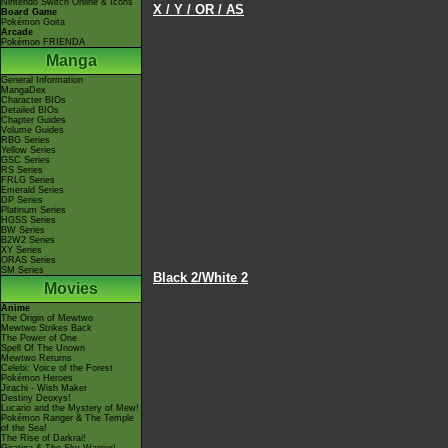
Nintendo Switch Online & Icons
X / Y / OR / AS
Board Game
Pokémon Goita
Arcade
Pokémon FRIENDA
Manga
General Information
MangaDex
Character BIOs
Detailed BIOs
Chapter Guides
Volume Guides
RBG Series
Yellow Series
GSC Series
RS Series
FRLG Series
Emerald Series
DP Series
Platinum Series
HGSS Series
BW Series
B2W2 Series
XY Series
ORAS Series
SM Series
Black 2/White 2
Movies
Anime
The Origin of Mewtwo
Mewtwo Strikes Back
The Power of One
Spell Of The Unown
Mewtwo Returns
Celebi: Voice of the Forest
Pokémon Heroes
Jirachi - Wish Maker
Destiny Deoxys!
Lucario and the Mystery of Mew!
Pokémon Ranger & The Temple
of the Sea!
The Rise of Darkrai!