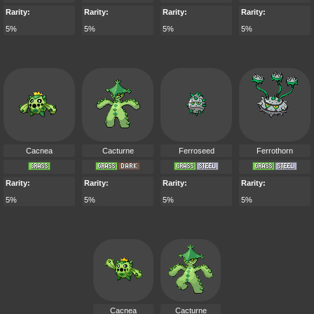
Rarity:
Rarity:
Rarity:
Rarity:
5%
5%
5%
5%
Cacnea
Cacturne
Ferroseed
Ferrothorn
Rarity:
Rarity:
Rarity:
Rarity:
5%
5%
5%
5%
Cacnea
Cacturne