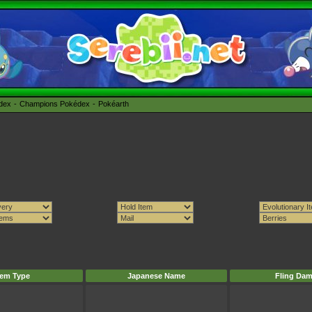
édex
Champions Pokédex
Pokéarth
tem Type
Japanese Name
Fling Da