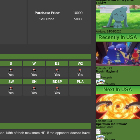
Land?!
Purchase Price
:
10000
Sell Price
:
5000
Airdate: 14/08/2026
Recently In USA
B
W
B2
W2
Episode 123
Mochi Mayhem!
Yes
Yes
Yes
Yes
Synopsis
SW
SH
BDSP
PLA
Pictures
Next In USA
Yes
Yes
Yes
Episode 124
Operation Infiltration!
Airdate: 2026
lose 1/8th of their maximum HP. If the opponent doesn't have
Synopsis
Pictures