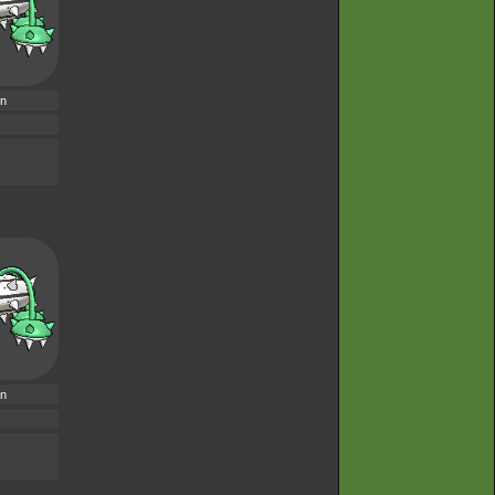
rn
rn