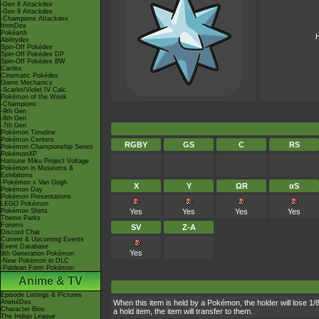
-Gen 8 Attackdex
-Gen 9 Attackdex
-Champions Attackdex
ItemDex
Pokéarth
H
Abilitydex
Spin-Off Pokédex
Spin-Off Pokédex DP
Spin-Off Pokédex BW
Cardex
Cinematic Pokédex
Game Mechanics
-Scarlet/Violet IV Calc.
Pokémon of the Week
-Champions
-9th Gen
-8th Gen
-7th Gen
Pokémon Timeline
Pokémon Centers
RGBY
GS
C
RS
Pokémon Championship Series
PokémonXP
Hatsune Miku Project Voltage
Pokémon in Museums &
Exhibitions
-Pokémon x Van Gogh
X
Y
ΩR
αS
Pokémon Day
Pokémon Presentations
LEGO Pokémon
Pokémon Shirts
Yes
Yes
Yes
Yes
Theme Parks
Forums
SV
Z-A
Discord Chat
Current & Upcoming Events
Event Database
Yes
9th Generation Pokémon
-New Pokémon in DLC
-Paldean Form Pokémon
Anime & TV
Episode Listings & Pictures
AniméDex
When this item is held by a Pokémon, the holder will lose 1/
Character Bios
a hold item, the item will transfer to them.
The Indigo League