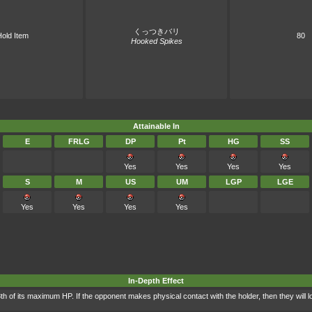
くっつきバリ
old Item
80
Hooked Spikes
Attainable In
E
FRLG
DP
Pt
HG
SS
Yes
Yes
Yes
Yes
S
M
US
UM
LGP
LGE
Yes
Yes
Yes
Yes
In-Depth Effect
8th of its maximum HP. If the opponent makes physical contact with the holder, then they will 