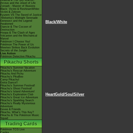
Giratina & The Sky Warrior!
Arceus and the Jewel of Life
Zoroark - Master of Illusions
Black: Victini & ReshiramWhite:
Victini & Zekrom
Kyurem VS The Sword of Justice
-Meloetta's Midnight Serenade
Genesect and the Legend
Black/White
Awakened
Diancie & The Cocoon of
Destruction
Hoopa & The Clash of Ages
Volcanion and the Mechanical
Marvel
Pokémon I Choose You!
Pokémon The Power of Us
Mewtwo Strikes Back Evolution
Secrets of the Jungle
Live Action
Pokémon Detective Pikachu
Pikachu Shorts
Pikachu's Summer Vacation
Pikachu's Rescue Adventure
Pikachu And Pichu
Pikachu's PikaBoo
Camp Pikachu!
Gotta Dance!!
Pikachu's Summer Festival!
Pikachu's Ghost Festival!
Pikachu's Island Adventure!
HeartGold/SoulSilver
Pikachu's Exploration Club
Pikachu's Great Ice Adventure
Pikachu's Sparkling Search
Pikachu's Really Mysterious
Adventure
Eevee & Friends
Pikachu, What's This Key?
Pikachu & The Pokémon Music
Squad
Trading Cards
Pokémon TCG Live
Cardex