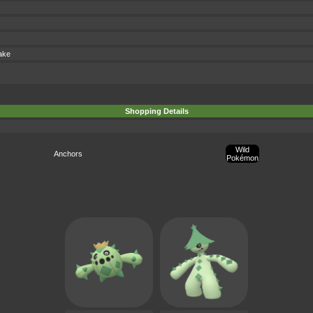
ake
Shopping Details
Wild
Anchors
Pokémon