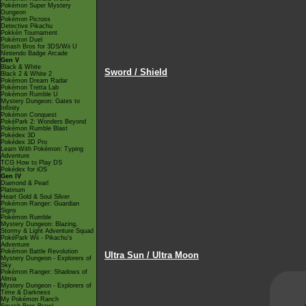
Pokémon Super Mystery
Dungeon
Pokémon Picross
Detective Pikachu
Pokkén Tournament
Pokémon Duel
Smash Bros for 3DS/Wii U
Nintendo Badge Arcade
Gen V
Black & White
Sword / Shield
Black 2 & White 2
Pokémon Dream Radar
Pokémon Tretta Lab
Pokémon Rumble U
Mystery Dungeon: Gates to
Infinity
Pokémon Conquest
PokéPark 2: Wonders Beyond
Pokémon Rumble Blast
Pokédex 3D
Pokédex 3D Pro
Learn With Pokémon: Typing
Adventure
TCG How to Play DS
Pokédex for iOS
Gen IV
Diamond & Pearl
Platinum
Heart Gold & Soul Silver
Pokémon Ranger: Guardian
Signs
Pokémon Rumble
Mystery Dungeon: Blazing,
Stormy & Light Adventure Squad
PokéPark Wii - Pikachu's
Adventure
Pokémon Battle Revolution
Ultra Sun / Ultra Moon
Mystery Dungeon - Explorers of
Sky
Pokémon Ranger: Shadows of
Almia
Mystery Dungeon - Explorers of
Time & Darkness
My Pokémon Ranch