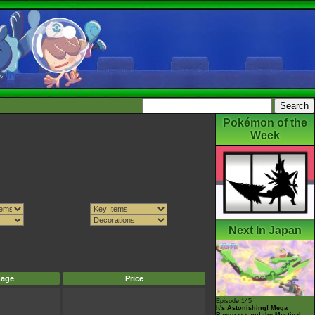
Pokémon of the
Week
Next In Japan
mage
Price
Episode 145
It's Astonishing! Mega
Rayquaza and the Mystical