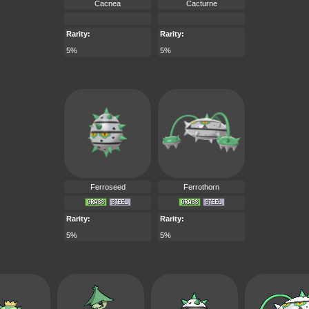
Cacnea
Cacturne
Rarity:
Rarity:
5%
5%
Ferroseed
Ferrothorn
Rarity:
Rarity:
5%
5%