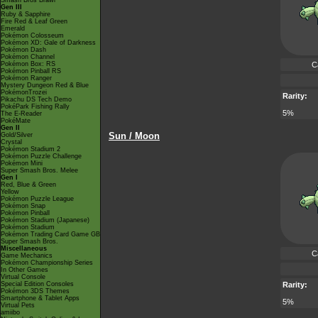
Smash Bros Brawl
Gen III
Ruby & Sapphire
Fire Red & Leaf Green
Emerald
Pokémon Colosseum
Pokémon XD: Gale of Darkness
Pokémon Dash
Pokémon Channel
Pokémon Box: RS
C
Pokémon Pinball RS
Pokémon Ranger
Mystery Dungeon Red & Blue
PokémonTrozei
Rarity:
Pikachu DS Tech Demo
PokéPark Fishing Rally
5%
The E-Reader
PokéMate
Gen II
Sun / Moon
Gold/Silver
Crystal
Pokémon Stadium 2
Pokémon Puzzle Challenge
Pokémon Mini
Super Smash Bros. Melee
Gen I
Red, Blue & Green
Yellow
Pokémon Puzzle League
Pokémon Snap
Pokémon Pinball
Pokémon Stadium (Japanese)
Pokémon Stadium
Pokémon Trading Card Game GB
Super Smash Bros.
Miscellaneous
C
Game Mechanics
Pokémon Championship Series
In Other Games
Virtual Console
Special Edition Consoles
Rarity:
Pokémon 3DS Themes
Smartphone & Tablet Apps
5%
Virtual Pets
amiibo