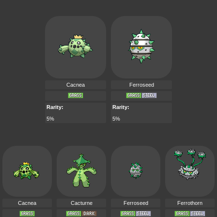
Cacnea
Ferroseed
Rarity:
Rarity:
5%
5%
Cacnea
Cacturne
Ferroseed
Ferrothorn