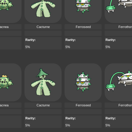
acnea
Cacturne
Ferroseed
Ferrotho
Rarity:
Rarity:
Rarity:
5%
5%
5%
acnea
Cacturne
Ferroseed
Ferrotho
Rarity:
Rarity:
Rarity:
5%
5%
5%