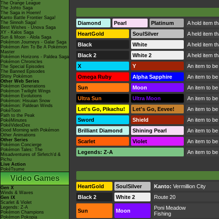
The Orange League
The Johto Saga
The Saga in Hoenn!
Kanto Battle Frontier Saga!
The Sinnoh Saga!
Diamond
Pearl
Platinum
A hold item t
Best Wishes - Unova Saga
XY - Kalos Saga
HeartGold
SoulSilver
A held item t
Sun & Moon - Alola Saga
Pokémon Journeys - Galar Saga
Black
White
A held item t
Pokémon Aim To Be A Pokémon
Master
Black 2
White 2
A held item t
Pokémon Horizons - Paldea Saga
Pokémon Chronicles
X
Y
An item to be
The Special Episodes
The Banned Episodes
Shiny Pokémon
Omega Ruby
Alpha Sapphire
An item to be
Other Web Series
Pokémon Generations
Sun
Moon
An item to be
Pokémon Twilight Wings
Pokémon Evolutions
Ultra Sun
Ultra Moon
An item to be
Pokémon: Hisuian Snow
Pokémon: Paldean Winds
Let's Go, Pikachu!
Let's Go, Eevee!
An item to be
PokéToon
Path to the Peak
Sword
Shield
An item to be
PokéMinutes
PokéVideoDex
Good Morning with Pokémon
Brilliant Diamond
Shining Pearl
An item to be
Other Animations
Other Series
Scarlet
Violet
An item to be
Pokémon Concierge
Pokémon Tales: The
Legends: Z-A
An item to be
Misadventures of Sirfetch'd &
Pichu
Live Action
PokéTsume
Video Games
HeartGold
SoulSilver
Kanto:
Vermillion City
Gen X
Winds & Waves
Black 2
White 2
Route 20
Gen IX
Scarlet & Violet
Legends: Z-A
Poni Meadow
Sun
Moon
Pokémon Champions
Fishing
Pokémon Pokopia