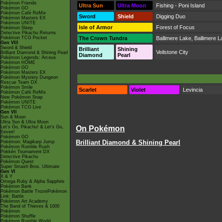
Pokémon Friends
Ultra Sun
Ultra Moon
Fishing - Poni Island
Pokémon GO
Pokémon Café ReMix
Sword
Shield
Digging Duo
Pokémon Masters EX
Pokémon UNITE
Isle of Armor
Forest of Focus
Pokémon Sleep
Detective Pikachu Returns
Pokémon TCG Pocket
The Crown Tundra
Ballimere Lake
,
Ballimere L
Gen VIII
Sword & Shield
Brilliant
Shining
Veilstone City
Brilliant Diamond & Shining Pearl
Diamond
Pearl
Pokémon Legends: Arceus
Pokémon HOME
Pokémon GO
Pokémon Masters EX
Pokémon Mystery Dungeon
Rescue Team DX
Pokémon Smile
Scarlet
Violet
Levincia
Pokémon Café ReMix
New Pokémon Snap
Pokémon UNITE
Pokémon TCG Live
Gen VII
Sun & Moon
Ultra Sun & Ultra Moon
Let's Go, Pikachu! & Let's Go,
On Pokémon
Eevee!
Pokémon GO
Brilliant Diamond & Shining Pearl
Pokémon: Magikarp Jump
Pokémon Rumble Rush
Pokkén Tournament DX
Detective Pikachu
Pokémon Quest
Super Smash Bros. Ultimate
Gen VI
X & Y
Omega Ruby & Alpha Sapphire
Pokémon Bank
Pokémon Battle TrozeiPokémon
Link: Battle
Pokémon Art Academy
The Band of Thieves & 1000
Pokémon
Pokémon Shuffle
Pokémon Rumble World