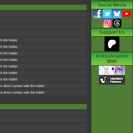
Social Media
Support Us
h the holder.
h the holder.
h the holder.
In Association
h the holder.
With
h the holder.
h the holder.
h the holder.
direct contact with the holder.
direct contact with the holder.