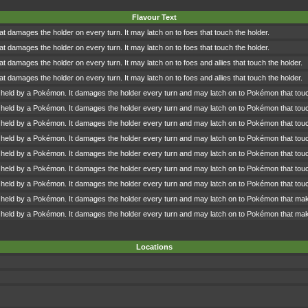
Flavour Text
hat damages the holder on every turn. It may latch on to foes that touch the holder.
hat damages the holder on every turn. It may latch on to foes that touch the holder.
hat damages the holder on every turn. It may latch on to foes and allies that touch the holder.
hat damages the holder on every turn. It may latch on to foes and allies that touch the holder.
 held by a Pokémon. It damages the holder every turn and may latch on to Pokémon that touc
 held by a Pokémon. It damages the holder every turn and may latch on to Pokémon that touc
 held by a Pokémon. It damages the holder every turn and may latch on to Pokémon that touc
 held by a Pokémon. It damages the holder every turn and may latch on to Pokémon that touc
 held by a Pokémon. It damages the holder every turn and may latch on to Pokémon that touc
 held by a Pokémon. It damages the holder every turn and may latch on to Pokémon that touc
 held by a Pokémon. It damages the holder every turn and may latch on to Pokémon that touc
 held by a Pokémon. It damages the holder every turn and may latch on to Pokémon that make 
 held by a Pokémon. It damages the holder every turn and may latch on to Pokémon that make 
Locations