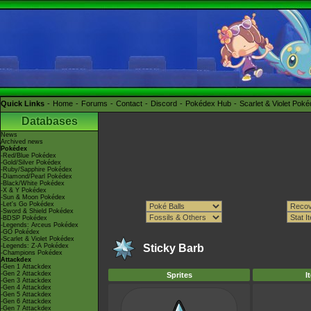
Quick Links
Home
Forums
Contact
Discord
Pokédex Hub
Scarlet & Violet Pok
Databases
News
Archived news
Pokédex
-Red/Blue Pokédex
-Gold/Silver Pokédex
-Ruby/Sapphire Pokédex
-Diamond/Pearl Pokédex
-Black/White Pokédex
-X & Y Pokédex
-Sun & Moon Pokédex
-Let's Go Pokédex
-Sword & Shield Pokédex
-BDSP Pokédex
-Legends: Arceus Pokédex
-GO Pokédex
-Scarlet & Violet Pokédex
-Legends: Z-A Pokédex
Sticky Barb
-Champions Pokédex
Attackdex
-Gen 1 Attackdex
-Gen 2 Attackdex
Sprites
I
-Gen 3 Attackdex
-Gen 4 Attackdex
-Gen 5 Attackdex
-Gen 6 Attackdex
-Gen 7 Attackdex