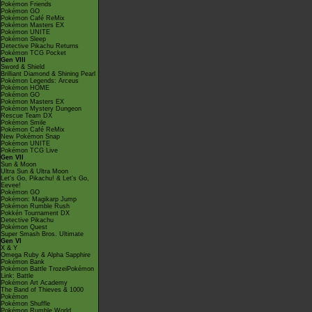
Pokémon Friends
Pokémon GO
Pokémon Café ReMix
Pokémon Masters EX
Pokémon UNITE
Pokémon Sleep
Detective Pikachu Returns
Pokémon TCG Pocket
Gen VIII
Sword & Shield
Brilliant Diamond & Shining Pearl
Pokémon Legends: Arceus
Pokémon HOME
Pokémon GO
Pokémon Masters EX
Pokémon Mystery Dungeon
Rescue Team DX
Pokémon Smile
Pokémon Café ReMix
New Pokémon Snap
Pokémon UNITE
Pokémon TCG Live
Gen VII
Sun & Moon
Ultra Sun & Ultra Moon
Let's Go, Pikachu! & Let's Go,
Eevee!
Pokémon GO
Pokémon: Magikarp Jump
Pokémon Rumble Rush
Pokkén Tournament DX
Detective Pikachu
Pokémon Quest
Super Smash Bros. Ultimate
Gen VI
X & Y
Omega Ruby & Alpha Sapphire
Pokémon Bank
Pokémon Battle TrozeiPokémon
Link: Battle
Pokémon Art Academy
The Band of Thieves & 1000
Pokémon
Pokémon Shuffle
Pokémon Rumble World