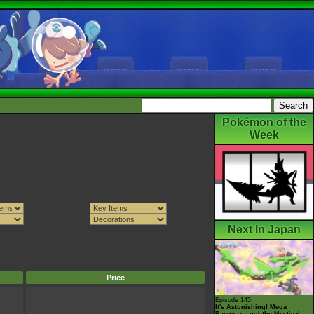
Pokémon of the
Week
Next In Japan
Price
Episode 145
It's Astonishing! Mega
Rayquaza and the Mystical