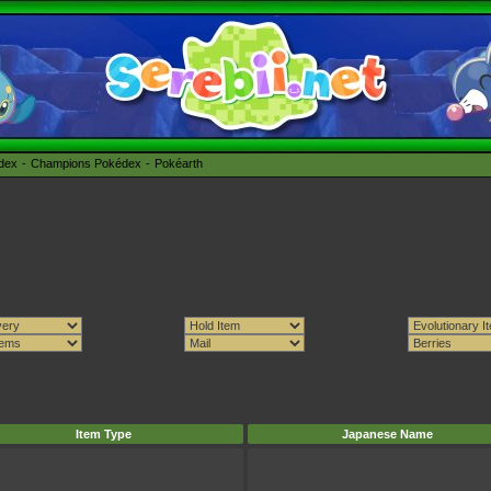
édex
Champions Pokédex
Pokéarth
Item Type
Japanese Name