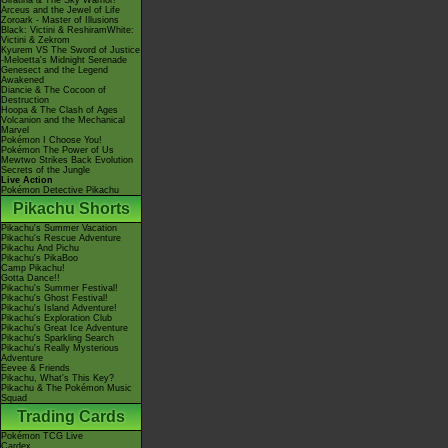
Giratina & The Sky Warrior!
Arceus and the Jewel of Life
Zoroark - Master of Illusions
Black: Victini & ReshiramWhite:
Victini & Zekrom
Kyurem VS The Sword of Justice
-Meloetta's Midnight Serenade
Genesect and the Legend
Awakened
Diancie & The Cocoon of
Destruction
Hoopa & The Clash of Ages
Volcanion and the Mechanical
Marvel
Pokémon I Choose You!
Pokémon The Power of Us
Mewtwo Strikes Back Evolution
Secrets of the Jungle
Live Action
Pokémon Detective Pikachu
Pikachu Shorts
Pikachu's Summer Vacation
Pikachu's Rescue Adventure
Pikachu And Pichu
Pikachu's PikaBoo
Camp Pikachu!
Gotta Dance!!
Pikachu's Summer Festival!
Pikachu's Ghost Festival!
Pikachu's Island Adventure!
Pikachu's Exploration Club
Pikachu's Great Ice Adventure
Pikachu's Sparkling Search
Pikachu's Really Mysterious
Adventure
Eevee & Friends
Pikachu, What's This Key?
Pikachu & The Pokémon Music
Squad
Trading Cards
Pokémon TCG Live
Cardex