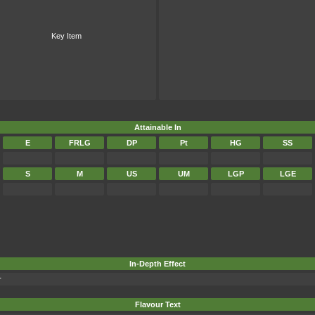
Key Item
Attainable In
E
FRLG
DP
Pt
HG
SS
S
M
US
UM
LGP
LGE
In-Depth Effect
r
Flavour Text