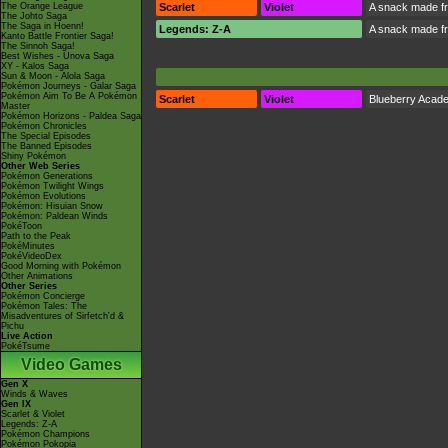
The Orange League
Scarlet
Violet
A snack made fr
The Johto Saga
The Saga in Hoenn!
Legends: Z-A
A snack made fr
Kanto Battle Frontier Saga!
The Sinnoh Saga!
Best Wishes - Unova Saga
XY - Kalos Saga
Sun & Moon - Alola Saga
Pokémon Journeys - Galar Saga
Pokémon Aim To Be A Pokémon
Scarlet
Violet
Blueberry Acad
Master
Pokémon Horizons - Paldea Saga
Pokémon Chronicles
The Special Episodes
The Banned Episodes
Shiny Pokémon
Other Web Series
Pokémon Generations
Pokémon Twilight Wings
Pokémon Evolutions
Pokémon: Hisuian Snow
Pokémon: Paldean Winds
PokéToon
Path to the Peak
PokéMinutes
PokéVideoDex
Good Morning with Pokémon
Other Animations
Other Series
Pokémon Concierge
Pokémon Tales: The
Misadventures of Sirfetch'd &
Pichu
Live Action
PokéTsume
Video Games
Gen X
Winds & Waves
Gen IX
Scarlet & Violet
Legends: Z-A
Pokémon Champions
Pokémon Pokopia