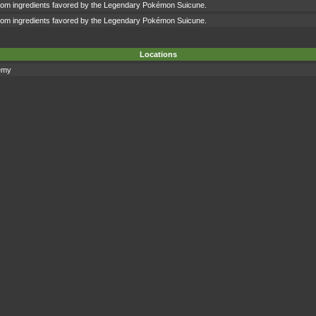
om ingredients favored by the Legendary Pokémon Suicune.
om ingredients favored by the Legendary Pokémon Suicune.
Locations
emy