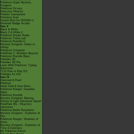
Pokémon Super Mystery
Dungeon
Pokémon Picross
Detective Pikachu
Pokkén Tournament
Pokémon Duel
Smash Bros for 3DS/Wii U
Nintendo Badge Arcade
Gen V
Black & White
Black 2 & White 2
Pokémon Dream Radar
Pokémon Tretta Lab
Pokémon Rumble U
Mystery Dungeon: Gates to
Infinity
Pokémon Conquest
PokéPark 2: Wonders Beyond
Pokémon Rumble Blast
Pokédex 3D
Pokédex 3D Pro
Learn With Pokémon: Typing
Adventure
TCG How to Play DS
Pokédex for iOS
Gen IV
Diamond & Pearl
Platinum
Heart Gold & Soul Silver
Pokémon Ranger: Guardian
Signs
Pokémon Rumble
Mystery Dungeon: Blazing,
Stormy & Light Adventure Squad
PokéPark Wii - Pikachu's
Adventure
Pokémon Battle Revolution
Mystery Dungeon - Explorers of
Sky
Pokémon Ranger: Shadows of
Almia
Mystery Dungeon - Explorers of
Time & Darkness
My Pokémon Ranch