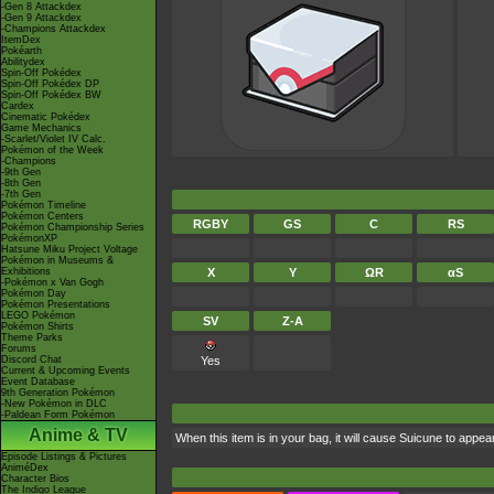
-Gen 8 Attackdex
-Gen 9 Attackdex
-Champions Attackdex
ItemDex
Pokéarth
Abilitydex
Spin-Off Pokédex
Spin-Off Pokédex DP
Spin-Off Pokédex BW
Cardex
Cinematic Pokédex
Game Mechanics
-Scarlet/Violet IV Calc.
Pokémon of the Week
-Champions
-9th Gen
-8th Gen
-7th Gen
Pokémon Timeline
Pokémon Centers
RGBY
GS
C
RS
Pokémon Championship Series
PokémonXP
Hatsune Miku Project Voltage
Pokémon in Museums &
Exhibitions
X
Y
ΩR
αS
-Pokémon x Van Gogh
Pokémon Day
Pokémon Presentations
LEGO Pokémon
SV
Z-A
Pokémon Shirts
Theme Parks
Forums
Discord Chat
Yes
Current & Upcoming Events
Event Database
9th Generation Pokémon
-New Pokémon in DLC
-Paldean Form Pokémon
Anime & TV
When this item is in your bag, it will cause Suicune to appea
Episode Listings & Pictures
AniméDex
Character Bios
The Indigo League