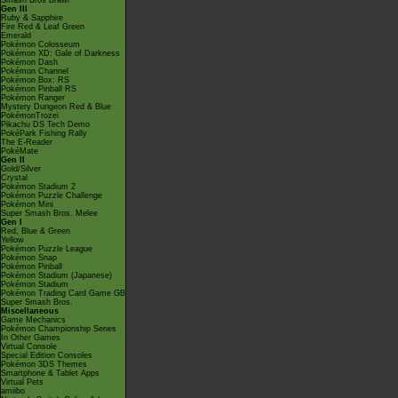
Smash Bros Brawl
Gen III
Ruby & Sapphire
Fire Red & Leaf Green
Emerald
Pokémon Colosseum
Pokémon XD: Gale of Darkness
Pokémon Dash
Pokémon Channel
Pokémon Box: RS
Pokémon Pinball RS
Pokémon Ranger
Mystery Dungeon Red & Blue
PokémonTrozei
Pikachu DS Tech Demo
PokéPark Fishing Rally
The E-Reader
PokéMate
Gen II
Gold/Silver
Crystal
Pokémon Stadium 2
Pokémon Puzzle Challenge
Pokémon Mini
Super Smash Bros. Melee
Gen I
Red, Blue & Green
Yellow
Pokémon Puzzle League
Pokémon Snap
Pokémon Pinball
Pokémon Stadium (Japanese)
Pokémon Stadium
Pokémon Trading Card Game GB
Super Smash Bros.
Miscellaneous
Game Mechanics
Pokémon Championship Series
In Other Games
Virtual Console
Special Edition Consoles
Pokémon 3DS Themes
Smartphone & Tablet Apps
Virtual Pets
amiibo