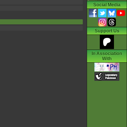
Social Media
Support Us
In Association
With