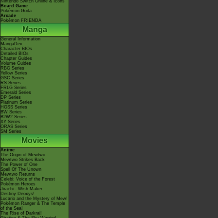
Nintendo Switch Online & Icons
Board Game
Pokémon Goita
Arcade
Pokémon FRIENDA
Manga
General Information
MangaDex
Character BIOs
Detailed BIOs
Chapter Guides
Volume Guides
RBG Series
Yellow Series
GSC Series
RS Series
FRLG Series
Emerald Series
DP Series
Platinum Series
HGSS Series
BW Series
B2W2 Series
XY Series
ORAS Series
SM Series
Movies
Anime
The Origin of Mewtwo
Mewtwo Strikes Back
The Power of One
Spell Of The Unown
Mewtwo Returns
Celebi: Voice of the Forest
Pokémon Heroes
Jirachi - Wish Maker
Destiny Deoxys!
Lucario and the Mystery of Mew!
Pokémon Ranger & The Temple
of the Sea!
The Rise of Darkrai!