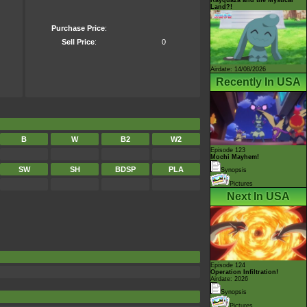
Land?!
Purchase Price
:
Sell Price
:
0
Airdate: 14/08/2026
Recently In USA
B
W
B2
W2
Episode 123
Mochi Mayhem!
SW
SH
BDSP
PLA
Synopsis
Pictures
Next In USA
Episode 124
Operation Infiltration!
Airdate: 2026
Synopsis
Pictures