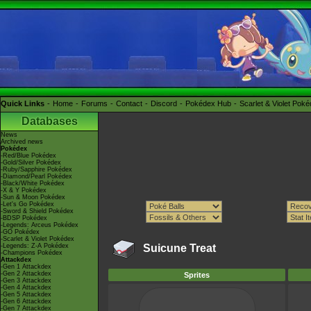
Quick Links
Home
Forums
Contact
Discord
Pokédex Hub
Scarlet & Violet Pok
Databases
News
Archived news
Pokédex
-Red/Blue Pokédex
-Gold/Silver Pokédex
-Ruby/Sapphire Pokédex
-Diamond/Pearl Pokédex
-Black/White Pokédex
-X & Y Pokédex
-Sun & Moon Pokédex
-Let's Go Pokédex
-Sword & Shield Pokédex
-BDSP Pokédex
-Legends: Arceus Pokédex
-GO Pokédex
-Scarlet & Violet Pokédex
-Legends: Z-A Pokédex
Suicune Treat
-Champions Pokédex
Attackdex
-Gen 1 Attackdex
-Gen 2 Attackdex
Sprites
-Gen 3 Attackdex
-Gen 4 Attackdex
-Gen 5 Attackdex
-Gen 6 Attackdex
-Gen 7 Attackdex