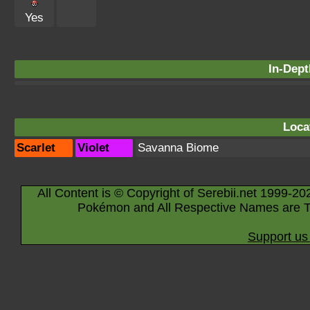
Yes
In-Dept
Loca
Scarlet
Violet
Savanna Biome
All Content is © Copyright of Serebii.net 1999-20
Pokémon and All Respective Names are T
Support us