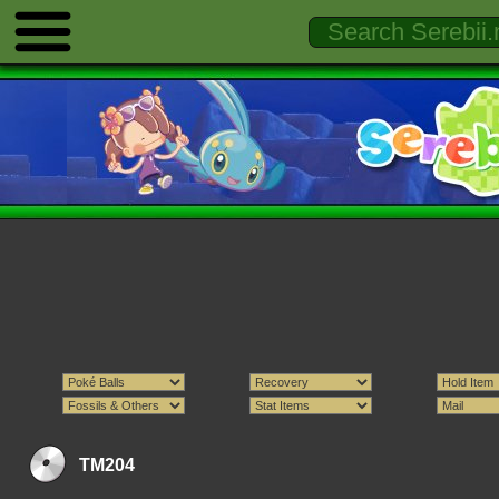
TM204