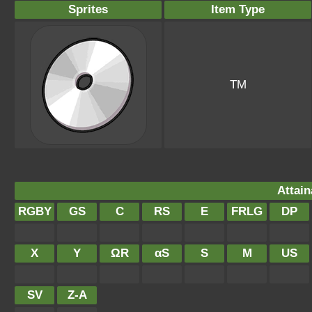
Sprites
Item Type
TM
Attain
RGBY
GS
C
RS
E
FRLG
DP
X
Y
ΩR
αS
S
M
US
SV
Z-A