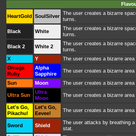
Flavou
The user creates a bizarre spac
HeartGold
SoulSilver
turns.
The user creates a bizarre spac
Black
White
turns.
The user creates a bizarre spac
Black 2
White 2
turns.
X
Y
The user creates a bizarre area 
Omega
Alpha
The user creates a bizarre area 
Ruby
Sapphire
Sun
Moon
The user creates a bizarre area 
Ultra
Ultra Sun
The user creates a bizarre area 
Moon
Let's Go,
Let's Go,
The user creates a bizarre area 
Pikachu!
Eevee!
The user attacks by breathing a s
Sword
Shield
stat.