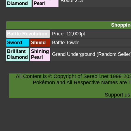
Route 213
Diamond
Pearl
Shopping
Battle Revolution
Price: 12,000pt
Sword
Shield
Battle Tower
Brilliant
Shining
Grand Underground
(Random Seller
Diamond
Pearl
All Content is © Copyright of Serebii.net 1999-20
Pokémon and All Respective Names are T
Support us