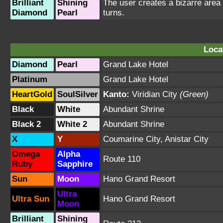
Brilliant
Shining
The user creates a bizarre area
Diamond
Pearl
turns.
Loca
Diamond
Pearl
Grand Lake Hotel
Platinum
Grand Lake Hotel
HeartGold
SoulSilver
Kanto:
Viridian City
(Green)
Black
White
Abundant Shrine
Black 2
White 2
Abundant Shrine
X
Y
Coumarine City
,
Anistar City
Omega
Alpha
Route 110
Ruby
Sapphire
Sun
Moon
Hano Grand Resort
Ultra
Ultra Sun
Hano Grand Resort
Moon
Brilliant
Shining