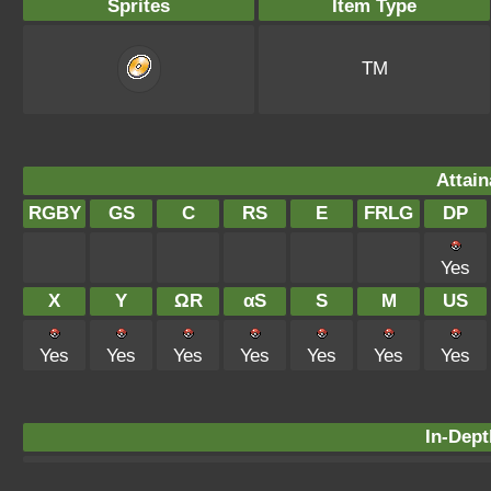
Sprites
Item Type
TM
Attain
RGBY
GS
C
RS
E
FRLG
DP
Yes
X
Y
ΩR
αS
S
M
US
Yes
Yes
Yes
Yes
Yes
Yes
Yes
In-Dept