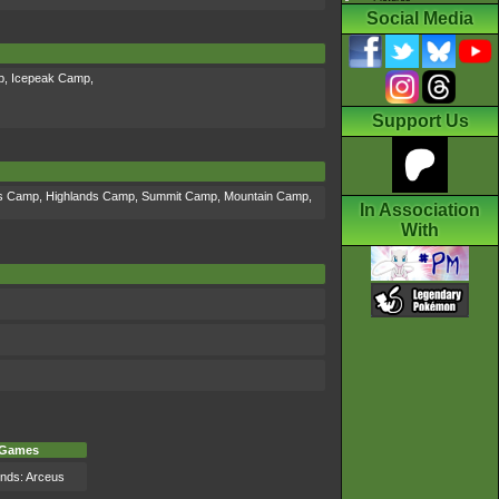
Social Media
p
,
Icepeak Camp
,
Support Us
ds Camp
,
Highlands Camp
,
Summit Camp
,
Mountain Camp
,
In Association
With
Games
nds: Arceus