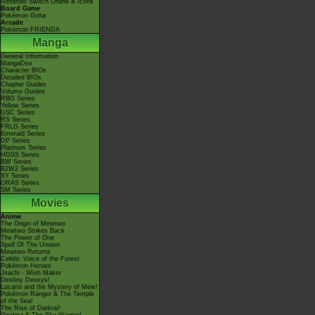
Nintendo Switch Online & Icons
Board Game
Pokémon Goita
Arcade
Pokémon FRIENDA
Manga
General Information
MangaDex
Character BIOs
Detailed BIOs
Chapter Guides
Volume Guides
RBG Series
Yellow Series
GSC Series
RS Series
FRLG Series
Emerald Series
DP Series
Platinum Series
HGSS Series
BW Series
B2W2 Series
XY Series
ORAS Series
SM Series
Movies
Anime
The Origin of Mewtwo
Mewtwo Strikes Back
The Power of One
Spell Of The Unown
Mewtwo Returns
Celebi: Voice of the Forest
Pokémon Heroes
Jirachi - Wish Maker
Destiny Deoxys!
Lucario and the Mystery of Mew!
Pokémon Ranger & The Temple
of the Sea!
The Rise of Darkrai!