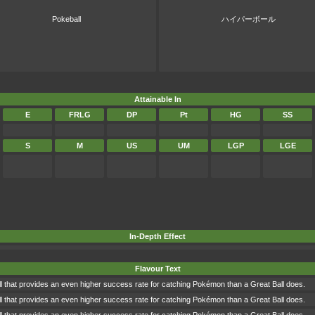
Pokeball
ハイパーボール
Attainable In
E
FRLG
DP
Pt
HG
SS
S
M
US
UM
LGP
LGE
In-Depth Effect
Flavour Text
l that provides an even higher success rate for catching Pokémon than a Great Ball does.
l that provides an even higher success rate for catching Pokémon than a Great Ball does.