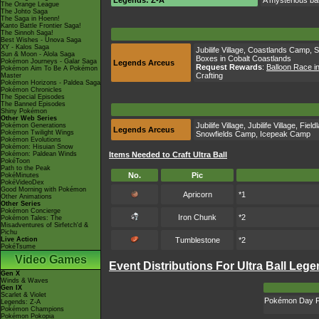
Legends: Z-A
A mysterious bal
The Orange League
The Johto Saga
The Saga in Hoenn!
Kanto Battle Frontier Saga!
The Sinnoh Saga!
Best Wishes - Unova Saga
XY - Kalos Saga
Jubilife Village
,
Coastlands Camp
,
S
Sun & Moon - Alola Saga
Boxes in Cobalt Coastlands
Pokémon Journeys - Galar Saga
Legends Arceus
Request Rewards
:
Balloon Race i
Pokémon Aim To Be A Pokémon
Crafting
Master
Pokémon Horizons - Paldea Saga
Pokémon Chronicles
The Special Episodes
The Banned Episodes
Shiny Pokémon
Other Web Series
Jubilife Village
,
Jubilife Village
,
Field
Pokémon Generations
Legends Arceus
Pokémon Twilight Wings
Snowfields Camp
,
Icepeak Camp
Pokémon Evolutions
Pokémon: Hisuian Snow
Pokémon: Paldean Winds
Items Needed to Craft Ultra Ball
PokéToon
Path to the Peak
No.
Pic
PokéMinutes
PokéVideoDex
Good Morning with Pokémon
Apricorn
*1
Other Animations
Other Series
Pokémon Concierge
Iron Chunk
*2
Pokémon Tales: The
Misadventures of Sirfetch'd &
Pichu
Live Action
Tumblestone
*2
PokéTsume
Video Games
Event Distributions For Ultra Ball Leg
Gen X
Winds & Waves
Gen IX
Scarlet & Violet
Pokémon Day P
Legends: Z-A
Pokémon Champions
Pokémon Pokopia