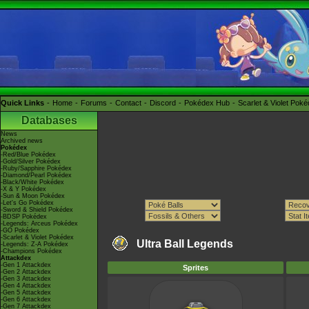
Quick Links
Home
Forums
Contact
Discord
Pokédex Hub
Scarlet & Violet Pok
Databases
News
Archived news
Pokédex
-Red/Blue Pokédex
-Gold/Silver Pokédex
-Ruby/Sapphire Pokédex
-Diamond/Pearl Pokédex
-Black/White Pokédex
-X & Y Pokédex
-Sun & Moon Pokédex
-Let's Go Pokédex
-Sword & Shield Pokédex
-BDSP Pokédex
-Legends: Arceus Pokédex
-GO Pokédex
-Scarlet & Violet Pokédex
Ultra Ball Legends
-Legends: Z-A Pokédex
-Champions Pokédex
Attackdex
-Gen 1 Attackdex
Sprites
-Gen 2 Attackdex
-Gen 3 Attackdex
-Gen 4 Attackdex
-Gen 5 Attackdex
-Gen 6 Attackdex
-Gen 7 Attackdex