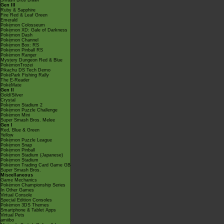
Smash Bros Brawl
Gen III
Ruby & Sapphire
Fire Red & Leaf Green
Emerald
Pokémon Colosseum
Pokémon XD: Gale of Darkness
Pokémon Dash
Pokémon Channel
Pokémon Box: RS
Pokémon Pinball RS
Pokémon Ranger
Mystery Dungeon Red & Blue
PokémonTrozei
Pikachu DS Tech Demo
PokéPark Fishing Rally
The E-Reader
PokéMate
Gen II
Gold/Silver
Crystal
Pokémon Stadium 2
Pokémon Puzzle Challenge
Pokémon Mini
Super Smash Bros. Melee
Gen I
Red, Blue & Green
Yellow
Pokémon Puzzle League
Pokémon Snap
Pokémon Pinball
Pokémon Stadium (Japanese)
Pokémon Stadium
Pokémon Trading Card Game GB
Super Smash Bros.
Miscellaneous
Game Mechanics
Pokémon Championship Series
In Other Games
Virtual Console
Special Edition Consoles
Pokémon 3DS Themes
Smartphone & Tablet Apps
Virtual Pets
amiibo