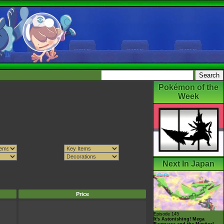
Pokémon of the
Week
Next In Japan
Price
Episode 145
It's Astonishing! Mega
Rayquaza and the Mystical