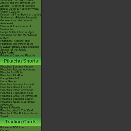
Giratina & The Sky Warrior!
Arceus and the Jewel of Life
Zoroark - Master of Illusions
Black: Victini & ReshiramWhite:
Victini & Zekrom
Kyurem VS The Sword of Justice
-Meloetta's Midnight Serenade
Genesect and the Legend
Awakened
Diancie & The Cocoon of
Destruction
Hoopa & The Clash of Ages
Volcanion and the Mechanical
Marvel
Pokémon I Choose You!
Pokémon The Power of Us
Mewtwo Strikes Back Evolution
Secrets of the Jungle
Live Action
Pokémon Detective Pikachu
Pikachu Shorts
Pikachu's Summer Vacation
Pikachu's Rescue Adventure
Pikachu And Pichu
Pikachu's PikaBoo
Camp Pikachu!
Gotta Dance!!
Pikachu's Summer Festival!
Pikachu's Ghost Festival!
Pikachu's Island Adventure!
Pikachu's Exploration Club
Pikachu's Great Ice Adventure
Pikachu's Sparkling Search
Pikachu's Really Mysterious
Adventure
Eevee & Friends
Pikachu, What's This Key?
Pikachu & The Pokémon Music
Squad
Trading Cards
Pokémon TCG Live
Cardex