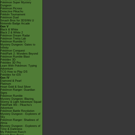
Pokémon Super Mystery
Dungeon
Pokémon Picross
Detective Pikachu
Pokkén Tournament
Pokémon Duel
Smash Bros for 3DS/Wii U
Nintendo Badge Arcade
Gen V
Black & White
Black 2 & White 2
Pokémon Dream Radar
Pokémon Tretta Lab
Pokémon Rumble U
Mystery Dungeon: Gates to
Infinity
Pokémon Conquest
PokéPark 2: Wonders Beyond
Pokémon Rumble Blast
Pokédex 3D
Pokédex 3D Pro
Learn With Pokémon: Typing
Adventure
TCG How to Play DS
Pokédex for iOS
Gen IV
Diamond & Pearl
Platinum
Heart Gold & Soul Silver
Pokémon Ranger: Guardian
Signs
Pokémon Rumble
Mystery Dungeon: Blazing,
Stormy & Light Adventure Squad
PokéPark Wii - Pikachu's
Adventure
Pokémon Battle Revolution
Mystery Dungeon - Explorers of
Sky
Pokémon Ranger: Shadows of
Almia
Mystery Dungeon - Explorers of
Time & Darkness
My Pokémon Ranch