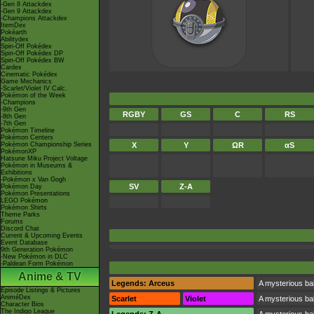
-Gen 8 Attackdex
-Gen 9 Attackdex
-Champions Attackdex
ItemDex
Pokéarth
Abilitydex
Spin-Off Pokédex
Spin-Off Pokédex DP
Spin-Off Pokédex BW
Cardex
Cinematic Pokédex
Game Mechanics
-Scarlet/Violet IV Calc.
Pokémon of the Week
-Champions
-9th Gen
RGBY
GS
C
RS
-8th Gen
-7th Gen
Pokémon Timeline
Pokémon Centers
Pokémon Championship Series
X
Y
ΩR
αS
PokémonXP
Hatsune Miku Project Voltage
Pokémon in Museums &
Exhibitions
-Pokémon x Van Gogh
SV
Z-A
Pokémon Day
Pokémon Presentations
LEGO Pokémon
Pokémon Shirts
Theme Parks
Forums
Discord Chat
Current & Upcoming Events
Event Database
9th Generation Pokémon
-New Pokémon in DLC
-Paldean Form Pokémon
Anime & TV
Legends: Arceus
A mysterious bal
Episode Listings & Pictures
AniméDex
Scarlet
Violet
A mysterious bal
Character Bios
The Indigo League