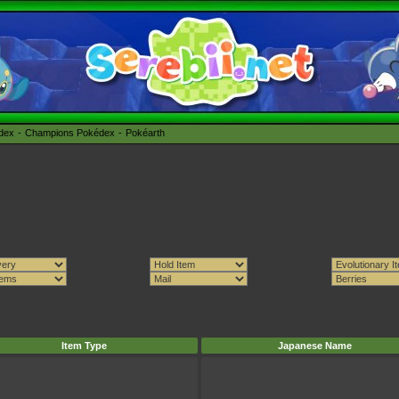
édex
Champions Pokédex
Pokéarth
Item Type
Japanese Name