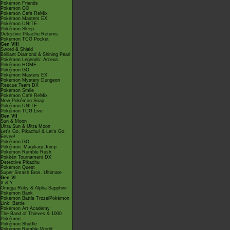
Pokémon Friends
Pokémon GO
Pokémon Café ReMix
Pokémon Masters EX
Pokémon UNITE
Pokémon Sleep
Detective Pikachu Returns
Pokémon TCG Pocket
Gen VIII
Sword & Shield
Brilliant Diamond & Shining Pearl
Pokémon Legends: Arceus
Pokémon HOME
Pokémon GO
Pokémon Masters EX
Pokémon Mystery Dungeon
Rescue Team DX
Pokémon Smile
Pokémon Café ReMix
New Pokémon Snap
Pokémon UNITE
Pokémon TCG Live
Gen VII
Sun & Moon
Ultra Sun & Ultra Moon
Let's Go, Pikachu! & Let's Go,
Eevee!
Pokémon GO
Pokémon: Magikarp Jump
Pokémon Rumble Rush
Pokkén Tournament DX
Detective Pikachu
Pokémon Quest
Super Smash Bros. Ultimate
Gen VI
X & Y
Omega Ruby & Alpha Sapphire
Pokémon Bank
Pokémon Battle TrozeiPokémon
Link: Battle
Pokémon Art Academy
The Band of Thieves & 1000
Pokémon
Pokémon Shuffle
Pokémon Rumble World