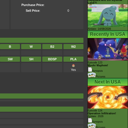
Land?!
Purchase Price
:
Sell Price
:
0
Airdate: 14/08/2026
Recently In USA
B
W
B2
W2
SW
SH
BDSP
PLA
Episode 123
Mochi Mayhem!
Yes
Synopsis
Pictures
Next In USA
Episode 124
Operation Infiltration!
Airdate: 2026
Synopsis
Pictures