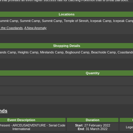
l that provides an even higher success rate for catching Pokémon than a Great Ball does.
Locations
ummit Camp
,
Summit Camp
,
Summit Camp
,
Temple of Sinnoh
,
Icepeak Camp
,
Icepeak Cam
n the Coastlands
,
A New Anomaly
Shopping Details
lands Camp
,
Heights Camp
,
Mirelands Camp
,
Bogbound Camp
,
Beachside Camp
,
Coastlan
Quantity
ends
Event Description
Duration
resent - ARCEUSADVENTURE - Serial Code
Start
: 27 February 2022
Lege
International
End
: 31 March 2022