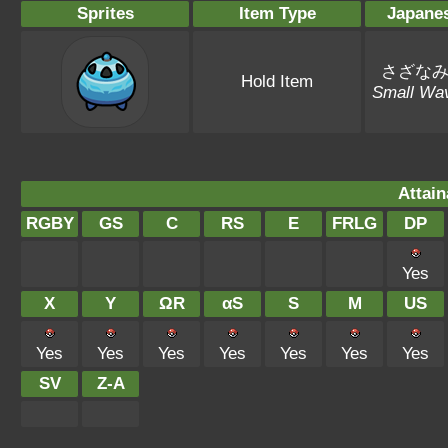
Sprites
Item Type
Japane
さざな
Hold Item
Small Wa
Attain
RGBY
GS
C
RS
E
FRLG
DP
Yes
X
Y
ΩR
αS
S
M
US
Yes
Yes
Yes
Yes
Yes
Yes
Yes
SV
Z-A