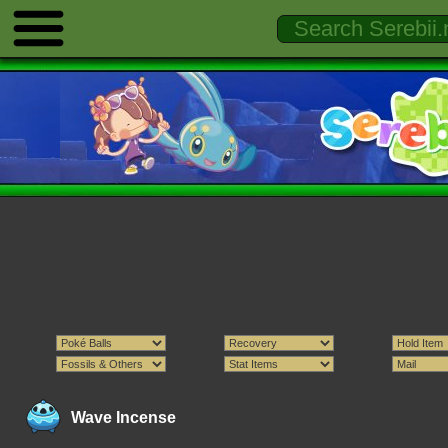
Wave Incense