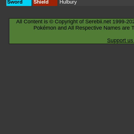
Sword
Shield
Hulbury
All Content is © Copyright of Serebii.net 1999-20
Pokémon and All Respective Names are T
Support us