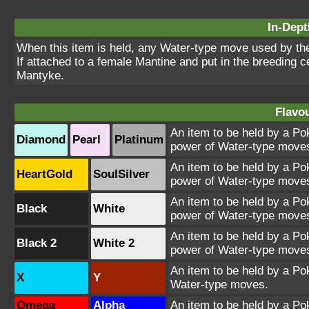
In-Dept
When this item is held, any Water-type move used by th
If attached to a female Mantine and put in the breeding ce
Mantyke.
Flavou
An item to be held by a Po
Diamond
Pearl
Platinum
power of Water-type move
An item to be held by a Po
HeartGold
SoulSilver
power of Water-type move
An item to be held by a Po
Black
White
power of Water-type move
An item to be held by a Po
Black 2
White 2
power of Water-type move
An item to be held by a Po
X
Y
Water-type moves.
Omega
Alpha
An item to be held by a Po