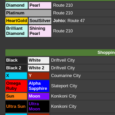
Diamond
Pearl
Route 210
Platinum
Route 210
HeartGold
SoulSilver
Johto:
Route 47
Brilliant
Shining
Route 210
Diamond
Pearl
Shopping
Black
White
Driftveil City
Black 2
White 2
Driftveil City
X
Y
Coumarine City
Omega
Alpha
Slateport City
Ruby
Sapphire
Sun
Moon
Konikoni City
Ultra
Ultra Sun
Konikoni City
Moon