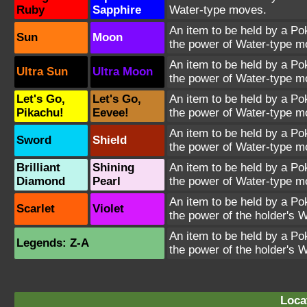
Ruby
Sapphire
Water-type moves.
An item to be held by a P
Sun
Moon
the power of Water-type m
An item to be held by a P
Ultra Sun
Ultra Moon
the power of Water-type m
Let's Go,
Let's Go,
An item to be held by a P
Pikachu!
Eevee!
the power of Water-type m
An item to be held by a P
Sword
Shield
the power of Water-type m
Brilliant
Shining
An item to be held by a P
Diamond
Pearl
the power of Water-type m
An item to be held by a P
Scarlet
Violet
the power of the holder's 
An item to be held by a P
Legends: Z-A
the power of the holder's 
Loca